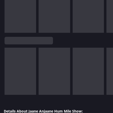
Details About Jaane Anjaane Hum Mile Show: