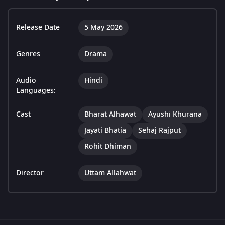
Release Date
5 May 2026
Genres
Drama
Audio
Hindi
Languages:
Cast
Bharat Alhawat
Ayushi Khurana
Jayati Bhatia
Sehaj Rajput
Rohit Dhiman
Director
Uttam Allahwat