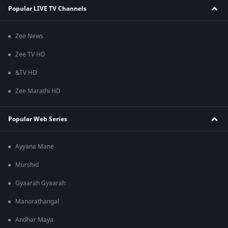
Popular LIVE TV Channels
Zee News
Zee TV HD
&TV HD
Zee Marathi HD
Popular Web Series
Ayyana Mane
Murshid
Gyaarah Gyaarah
Manorathangal
Andhar Maya