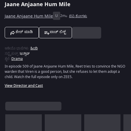
Jaane Anjaane Hum Mile
Jaane Anjaane Hum Mile
U
2m
ಟಿವಿ ಶೋಗಳು
ಶೇರ್ ಮಾಡಿ
ವಾಚ್ ಲಿಸ್ಟ್
ಆಡಿಯೊ ಭಾಷೆಗಳು
:
ಹಿಂದಿ
ಸಬ್ಟೈಟಲ್ಸ್
:
ಇಂಗ್ಲಿಷ್
ಶೈಲಿ
:
Drama
In episode 509 of Jaane Anjaane Hum Mile, Reet tries to convince the NGO
warden that Viren is a good person, but she refuses to let them adopt a
child. Watch the full episode only on ZEE5.
View Director and Cast