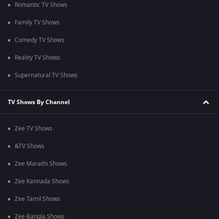
Romantic TV Shows
Family TV Shows
Comedy TV Shows
Reality TV Shows
Supernatural TV Shows
TV Shows By Channel
Zee TV Shows
&TV Shows
Zee Marathi Shows
Zee Kannada Shows
Zee Tamil Shows
Zee Bangla Shows