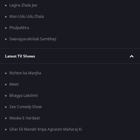
Lagira Zhala Jee
Man Udu Udu Zhala
Phulpakhru
Swarajyarakshak Sambhaji
Latest TV Shows
Rishton ka Manjha
Meet
Bhagya Lakshmi
Zee Comedy Show
Mauka-E-Vardaat
Ghar Ek Mandir Kripa Agrasen Maharaj Ki