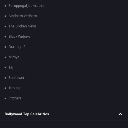
Seruppugal Jaakirathai
Aindham Vedham
The Broken News
Black Widows
Duranga 2
Mithya
Taj
Sunflower
Tripling
Pitchers
Bollywood Top Celebrities