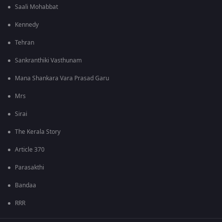
Saali Mohabbat
Kennedy
Tehran
Sankranthiki Vasthunam
Mana Shankara Vara Prasad Garu
Mrs
Sirai
The Kerala Story
Article 370
Parasakthi
Bandaa
RRR