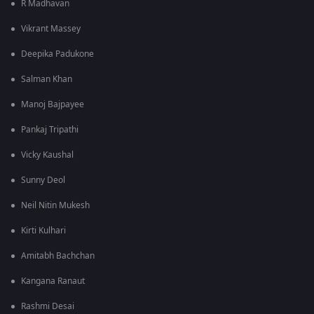
R Madhavan
Vikrant Massey
Deepika Padukone
Salman Khan
Manoj Bajpayee
Pankaj Tripathi
Vicky Kaushal
Sunny Deol
Neil Nitin Mukesh
Kirti Kulhari
Amitabh Bachchan
Kangana Ranaut
Rashmi Desai