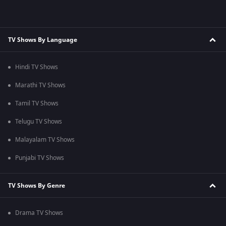
TV Shows By Language
Hindi TV Shows
Marathi TV Shows
Tamil TV Shows
Telugu TV Shows
Malayalam TV Shows
Punjabi TV Shows
TV Shows By Genre
Drama TV Shows