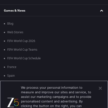
Games & News
Blog
Web Stories
FIFA World Cup 2026
FIFA World Cup Teams
FIFA World Cup Schedule
France
Spain
Argentina
We process your personal information to
measure and improve our sites and service, to
England
assist our marketing campaigns and to provide
personalised content and advertising. By
Brazil
clicking the button on the right, you can