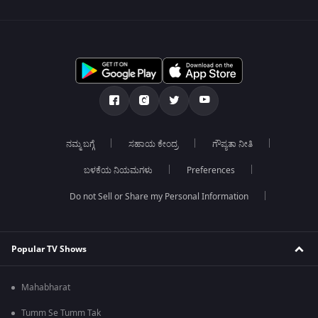
ನಮ್ಮ ಬಗ್ಗೆ
ಸಹಾಯ ಕೇಂದ್ರ
ಗೌಪ್ಯತಾ ನೀತಿ
ಬಳಕೆಯ ನಿಯಮಗಳು
Preferences
Do not Sell or Share my Personal Information
Popular TV Shows
Mahabharat
Tumm Se Tumm Tak