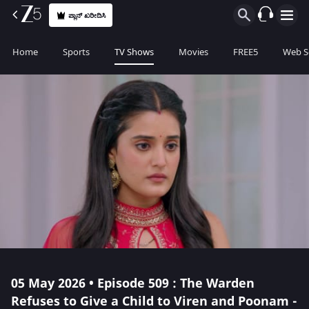
ಪ್ಲಾನ್ ಖರೀದಿಸಿ
Home
Sports
TV Shows
Movies
FREE5
Web S
05 May 2026 • Episode 509 : The Warden
Refuses to Give a Child to Viren and Poonam -