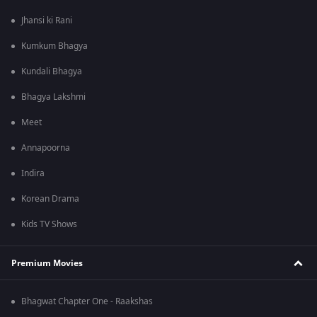
Jhansi ki Rani
Kumkum Bhagya
Kundali Bhagya
Bhagya Lakshmi
Meet
Annapoorna
Indira
Korean Drama
Kids TV Shows
Premium Movies
Bhagwat Chapter One - Raakshas