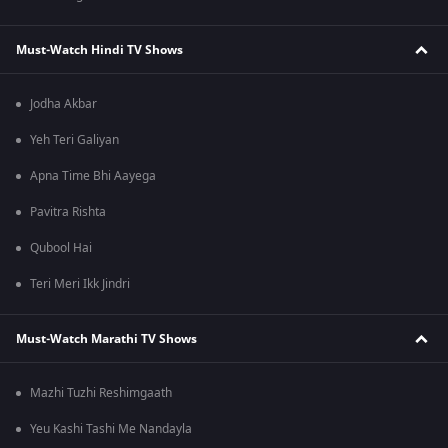
Must-Watch Hindi TV Shows
Jodha Akbar
Yeh Teri Galiyan
Apna Time Bhi Aayega
Pavitra Rishta
Qubool Hai
Teri Meri Ikk Jindri
Must-Watch Marathi TV Shows
Mazhi Tuzhi Reshimgaath
Yeu Kashi Tashi Me Nandayla