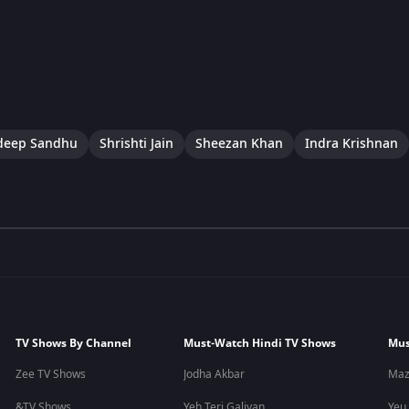
eep Sandhu
Shrishti Jain
Sheezan Khan
Indra Krishnan
TV Shows By Channel
Must-Watch Hindi TV Shows
Mus
Zee TV Shows
Jodha Akbar
Maz
&TV Shows
Yeh Teri Galiyan
Yeu