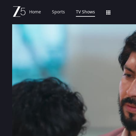
Home
Sports
TV Shows