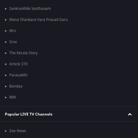
Sankranthiki Vasthunam
Mana Shankara Vara Prasad Garu
Mrs
Sirai
The Kerala Story
Article 370
Parasakthi
Bandaa
RRR
Popular LIVE TV Channels
Zee News