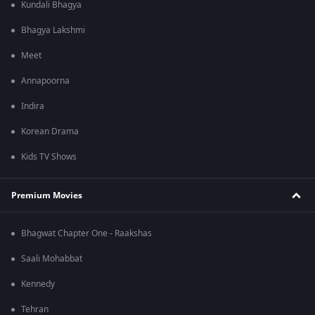
Kundali Bhagya
Bhagya Lakshmi
Meet
Annapoorna
Indira
Korean Drama
Kids TV Shows
Premium Movies
Bhagwat Chapter One - Raakshas
Saali Mohabbat
Kennedy
Tehran