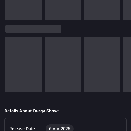
Details About Durga Show:
Release Date
6 Apr 2026