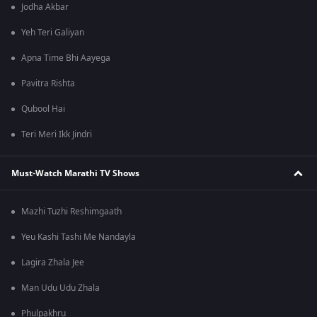
Jodha Akbar
Yeh Teri Galiyan
Apna Time Bhi Aayega
Pavitra Rishta
Qubool Hai
Teri Meri Ikk Jindri
Must-Watch Marathi TV Shows
Mazhi Tuzhi Reshimgaath
Yeu Kashi Tashi Me Nandayla
Lagira Zhala Jee
Man Udu Udu Zhala
Phulpakhru