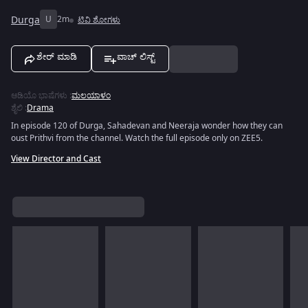
Durga
U
2m
ಟಿವಿ ಶೋಗಳು
ಶೇರ್ ಮಾಡಿ
ವಾಚ್ ಲಿಸ್ಟ್
ಆಡಿಯೊ ಭಾಷೆಗಳು
:
ಮಲಯಾಳಂ
ಶೈಲಿ
:
Drama
In episode 120 of Durga, Sahadevan and Neeraja wonder how they can
oust Prithvi from the channel. Watch the full episode only on ZEE5.
View Director and Cast