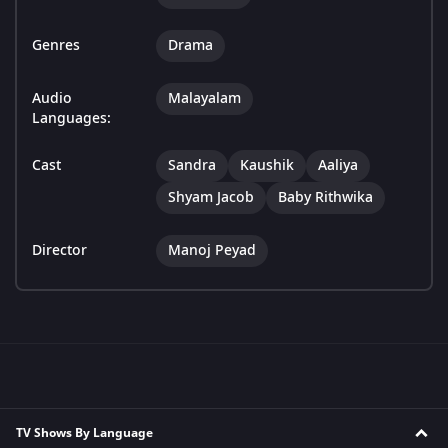
Genres
Drama
Audio
Malayalam
Languages:
Cast
Sandra
Kaushik
Aaliya
Shyam Jacob
Baby Rithwika
Director
Manoj Peyad
TV Shows By Language