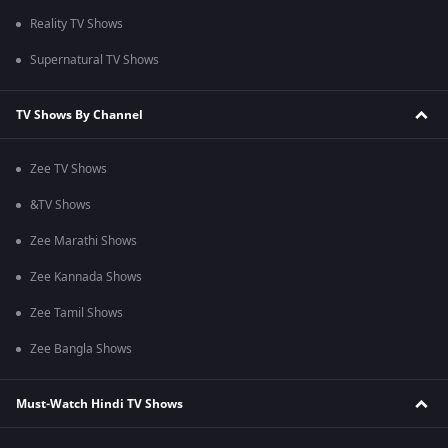
Reality TV Shows
Supernatural TV Shows
TV Shows By Channel
Zee TV Shows
&TV Shows
Zee Marathi Shows
Zee Kannada Shows
Zee Tamil Shows
Zee Bangla Shows
Must-Watch Hindi TV Shows