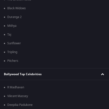
Black Widows
Duranga 2
Mithya
Taj
Sunflower
Tripling
Pitchers
Bollywood Top Celebrities
R Madhavan
Vikrant Massey
Deepika Padukone