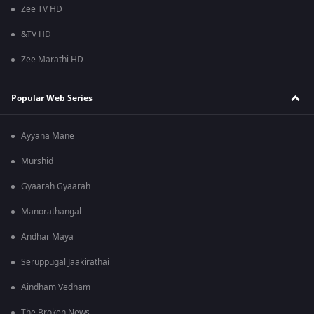
Zee TV HD
&TV HD
Zee Marathi HD
Popular Web Series
Ayyana Mane
Murshid
Gyaarah Gyaarah
Manorathangal
Andhar Maya
Seruppugal Jaakirathai
Aindham Vedham
The Broken News