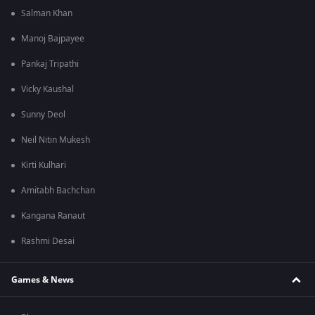
Salman Khan
Manoj Bajpayee
Pankaj Tripathi
Vicky Kaushal
Sunny Deol
Neil Nitin Mukesh
Kirti Kulhari
Amitabh Bachchan
Kangana Ranaut
Rashmi Desai
Games & News