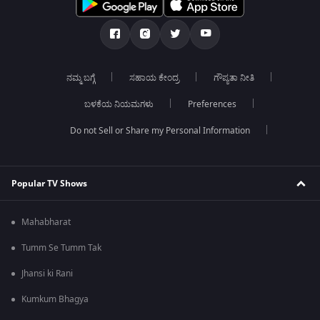
ನಮ್ಮ ಬಗ್ಗೆ
ಸಹಾಯ ಕೇಂದ್ರ
ಗೌಪ್ಯತಾ ನೀತಿ
ಬಳಕೆಯ ನಿಯಮಗಳು
Preferences
Do not Sell or Share my Personal Information
Popular TV Shows
Mahabharat
Tumm Se Tumm Tak
Jhansi ki Rani
Kumkum Bhagya