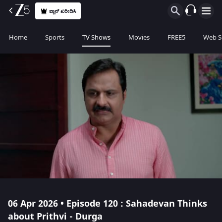
ಪ್ಲಾನ್ ಖರೀದಿಸಿ
Home
Sports
TV Shows
Movies
FREE5
Web S
06 Apr 2026 • Episode 120 : Sahadevan Thinks
about Prithvi - Durga