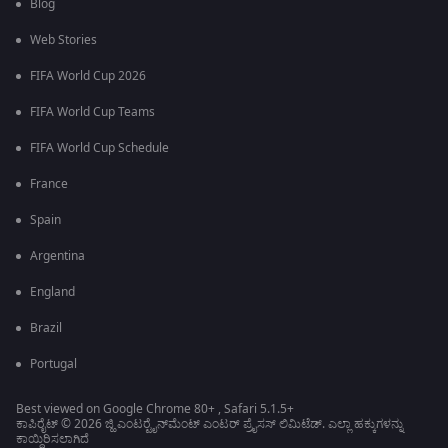
Blog
Web Stories
FIFA World Cup 2026
FIFA World Cup Teams
FIFA World Cup Schedule
France
Spain
Argentina
England
Brazil
Portugal
Best viewed on Google Chrome 80+ , Safari 5.1.5+
ಕಾಪಿರೈಟ್ © 2026 ಜ್ಹಿ ಎಂಟರ್‍ಟೈನ್‍ಮೆಂಟ್ ಎಂಟರ್ ಪ್ರೈಸಸ್ ಲಿಮಿಟೆಡ್. ಎಲ್ಲಾ ಹಕ್ಕುಗಳನ್ನು
ಕಾಯ್ದಿರಿಸಲಾಗಿದೆ