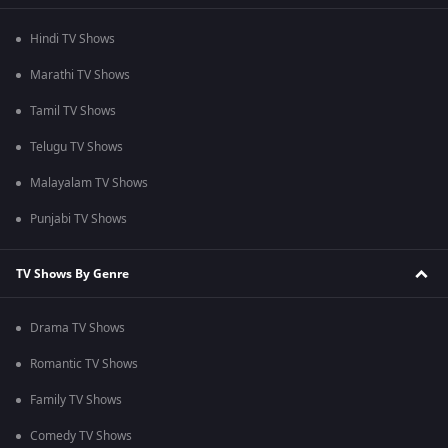
Hindi TV Shows
Marathi TV Shows
Tamil TV Shows
Telugu TV Shows
Malayalam TV Shows
Punjabi TV Shows
TV Shows By Genre
Drama TV Shows
Romantic TV Shows
Family TV Shows
Comedy TV Shows