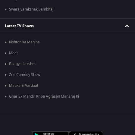
Swarajyarakshak Sambhaji
Latest TV Shows
Rishton ka Manjha
Meet
Bhagya Lakshmi
Zee Comedy Show
Mauka-E-Vardaat
Ghar Ek Mandir Kripa Agrasen Maharaj Ki