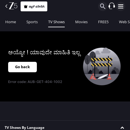
ಪ್ಲಾನ್ ಖರೀದಿಸಿ
Home
Sports
TV Shows
Movies
FREE5
Web S
ಅಯ್ಯೋ ! ಯಾವುದೇ ಮಾಹಿತಿ ಇಲ್ಲ
Go back
Error code:
AUB-GET-404-1002
TV Shows By Language