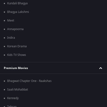
Kundali Bhagya
Bhagya Lakshmi
Meet
Annapoorna
Indira
Korean Drama
Kids TV Shows
Premium Movies
Bhagwat Chapter One - Raakshas
Saali Mohabbat
Kennedy
Tehran