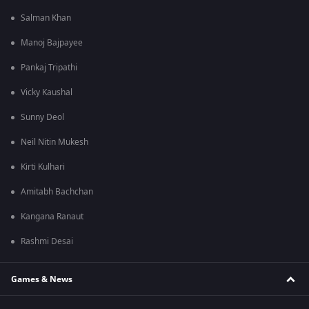
Salman Khan
Manoj Bajpayee
Pankaj Tripathi
Vicky Kaushal
Sunny Deol
Neil Nitin Mukesh
Kirti Kulhari
Amitabh Bachchan
Kangana Ranaut
Rashmi Desai
Games & News