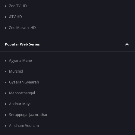
Zee TV HD
&TV HD
Zee Marathi HD
Popular Web Series
Ayyana Mane
Murshid
Gyaarah Gyaarah
Manorathangal
Andhar Maya
Seruppugal Jaakirathai
Aindham Vedham