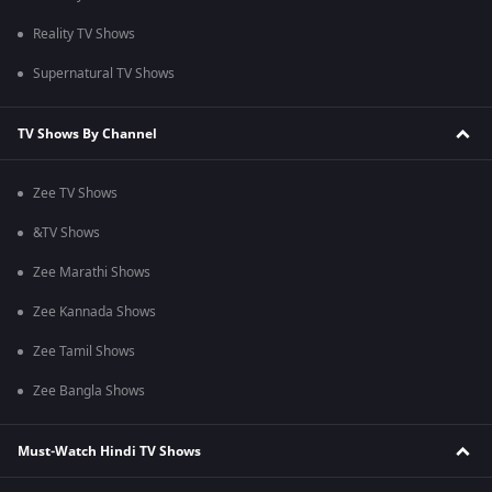
Reality TV Shows
Supernatural TV Shows
TV Shows By Channel
Zee TV Shows
&TV Shows
Zee Marathi Shows
Zee Kannada Shows
Zee Tamil Shows
Zee Bangla Shows
Must-Watch Hindi TV Shows