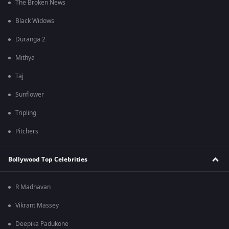
The Broken News
Black Widows
Duranga 2
Mithya
Taj
Sunflower
Tripling
Pitchers
Bollywood Top Celebrities
R Madhavan
Vikrant Massey
Deepika Padukone