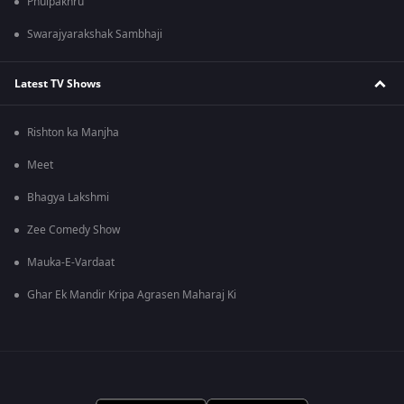
Phulpakhru
Swarajyarakshak Sambhaji
Latest TV Shows
Rishton ka Manjha
Meet
Bhagya Lakshmi
Zee Comedy Show
Mauka-E-Vardaat
Ghar Ek Mandir Kripa Agrasen Maharaj Ki