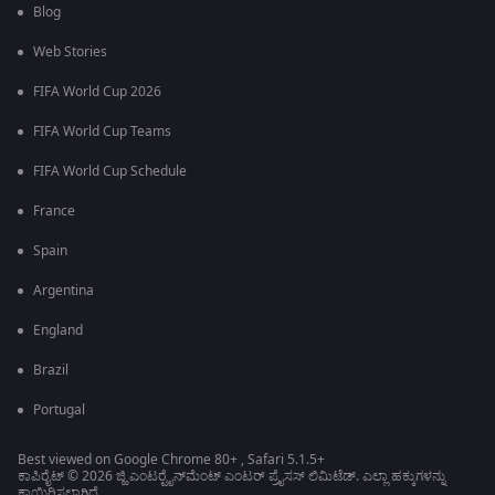
Blog
Web Stories
FIFA World Cup 2026
FIFA World Cup Teams
FIFA World Cup Schedule
France
Spain
Argentina
England
Brazil
Portugal
Best viewed on Google Chrome 80+ , Safari 5.1.5+
ಕಾಪಿರೈಟ್ © 2026 ಜ್ಹಿ ಎಂಟರ್‍ಟೈನ್‍ಮೆಂಟ್ ಎಂಟರ್ ಪ್ರೈಸಸ್ ಲಿಮಿಟೆಡ್. ಎಲ್ಲಾ ಹಕ್ಕುಗಳನ್ನು
ಕಾಯ್ದಿರಿಸಲಾಗಿದೆ