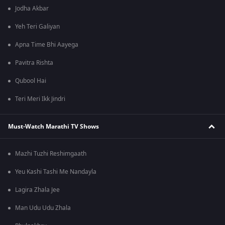
Jodha Akbar
Yeh Teri Galiyan
Apna Time Bhi Aayega
Pavitra Rishta
Qubool Hai
Teri Meri Ikk Jindri
Must-Watch Marathi TV Shows
Mazhi Tuzhi Reshimgaath
Yeu Kashi Tashi Me Nandayla
Lagira Zhala Jee
Man Udu Udu Zhala