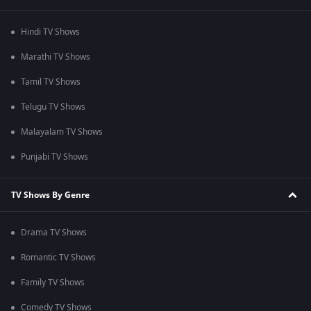
Hindi TV Shows
Marathi TV Shows
Tamil TV Shows
Telugu TV Shows
Malayalam TV Shows
Punjabi TV Shows
TV Shows By Genre
Drama TV Shows
Romantic TV Shows
Family TV Shows
Comedy TV Shows