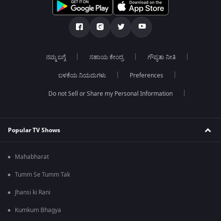
ನಮ್ಮ ಬಗ್ಗೆ
ಸಹಾಯ ಕೇಂದ್ರ
ಗೌಪ್ಯತಾ ನೀತಿ
ಬಳಕೆಯ ನಿಯಮಗಳು
Preferences
Do not Sell or Share my Personal Information
Popular TV Shows
Mahabharat
Tumm Se Tumm Tak
Jhansi ki Rani
Kumkum Bhagya