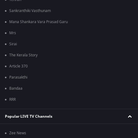
Sankranthiki Vasthunam
Mana Shankara Vara Prasad Garu
Mrs
Sirai
The Kerala Story
Article 370
Parasakthi
Bandaa
RRR
Popular LIVE TV Channels
Zee News