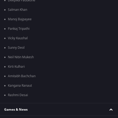
Deepika Padukone
Salman Khan
Manoj Bajpayee
Pankaj Tripathi
Vicky Kaushal
Sunny Deol
Neil Nitin Mukesh
Kirti Kulhari
Amitabh Bachchan
Kangana Ranaut
Rashmi Desai
Games & News