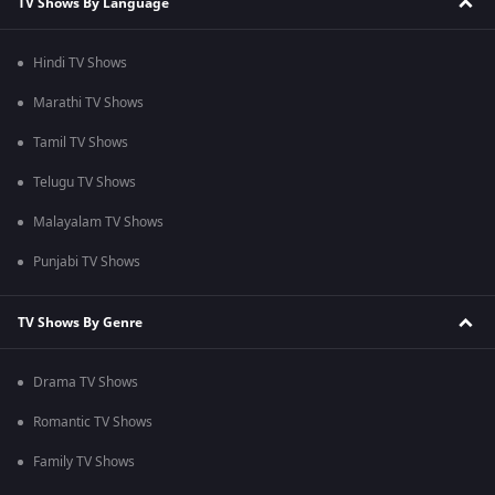
TV Shows By Language
Hindi TV Shows
Marathi TV Shows
Tamil TV Shows
Telugu TV Shows
Malayalam TV Shows
Punjabi TV Shows
TV Shows By Genre
Drama TV Shows
Romantic TV Shows
Family TV Shows