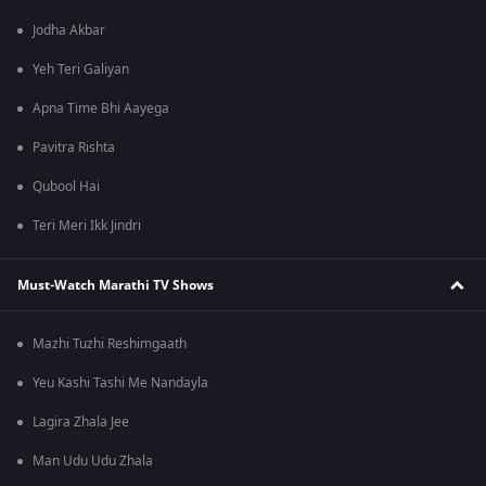
Jodha Akbar
Yeh Teri Galiyan
Apna Time Bhi Aayega
Pavitra Rishta
Qubool Hai
Teri Meri Ikk Jindri
Must-Watch Marathi TV Shows
Mazhi Tuzhi Reshimgaath
Yeu Kashi Tashi Me Nandayla
Lagira Zhala Jee
Man Udu Udu Zhala