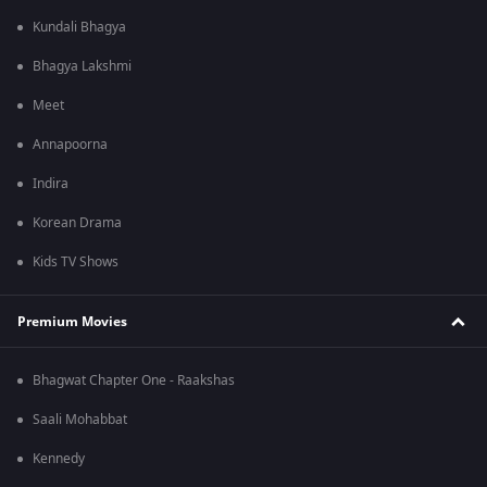
Kundali Bhagya
Bhagya Lakshmi
Meet
Annapoorna
Indira
Korean Drama
Kids TV Shows
Premium Movies
Bhagwat Chapter One - Raakshas
Saali Mohabbat
Kennedy