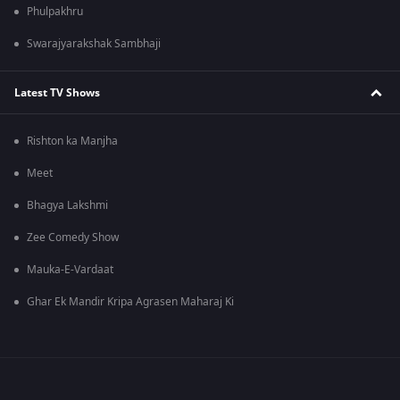
Phulpakhru
Swarajyarakshak Sambhaji
Latest TV Shows
Rishton ka Manjha
Meet
Bhagya Lakshmi
Zee Comedy Show
Mauka-E-Vardaat
Ghar Ek Mandir Kripa Agrasen Maharaj Ki