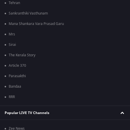
Tehran
Sankranthiki Vasthunam
Mana Shankara Vara Prasad Garu
Mrs
Sirai
The Kerala Story
Article 370
Parasakthi
Bandaa
RRR
Popular LIVE TV Channels
Zee News