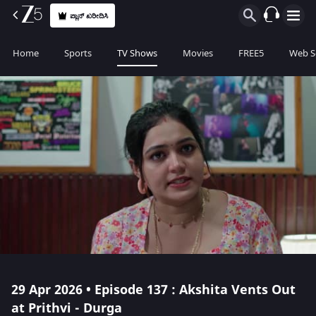
ಪ್ಲಾನ್ ಖರೀದಿಸಿ
Home
Sports
TV Shows
Movies
FREE5
Web S
29 Apr 2026 • Episode 137 : Akshita Vents Out
at Prithvi - Durga