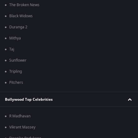
The Broken News
Black Widows
Duranga 2
Mithya
Taj
Sunflower
Tripling
Pitchers
Bollywood Top Celebrities
R Madhavan
Vikrant Massey