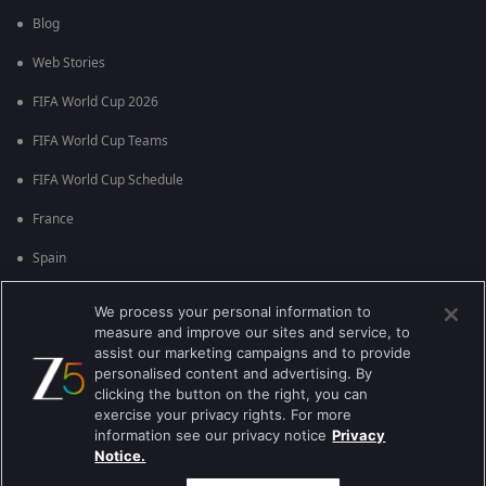
Blog
Web Stories
FIFA World Cup 2026
FIFA World Cup Teams
FIFA World Cup Schedule
France
Spain
Argentina
We process your personal information to
measure and improve our sites and service, to
England
assist our marketing campaigns and to provide
personalised content and advertising. By
Brazil
clicking the button on the right, you can
Portugal
exercise your privacy rights. For more
information see our privacy notice
Privacy
Notice.
Best viewed on Google Chrome 80+ , Safari 5.1.5+
ಕಾಪಿರೈಟ್ © 2026 ಜ್ಹಿ ಎಂಟರ್‍ಟೈನ್‍ಮೆಂಟ್ ಎಂಟರ್ ಪ್ರೈಸಸ್ ಲಿಮಿಟೆಡ್. ಎಲ್ಲಾ ಹಕ್ಕುಗಳನ್ನು