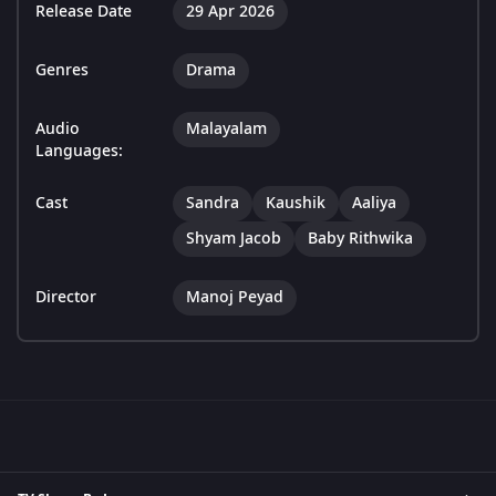
Release Date
29 Apr 2026
Genres
Drama
Audio
Malayalam
Languages:
Cast
Sandra
Kaushik
Aaliya
Shyam Jacob
Baby Rithwika
Director
Manoj Peyad