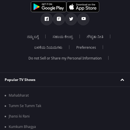
ನಮ್ಮ ಬಗ್ಗೆ
ಸಹಾಯ ಕೇಂದ್ರ
ಗೌಪ್ಯತಾ ನೀತಿ
ಬಳಕೆಯ ನಿಯಮಗಳು
Preferences
Do not Sell or Share my Personal Information
Popular TV Shows
Mahabharat
Tumm Se Tumm Tak
Jhansi ki Rani
Kumkum Bhagya