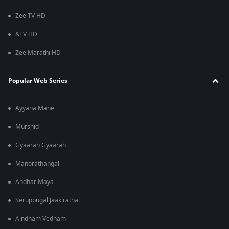
Zee TV HD
&TV HD
Zee Marathi HD
Popular Web Series
Ayyana Mane
Murshid
Gyaarah Gyaarah
Manorathangal
Andhar Maya
Seruppugal Jaakirathai
Aindham Vedham