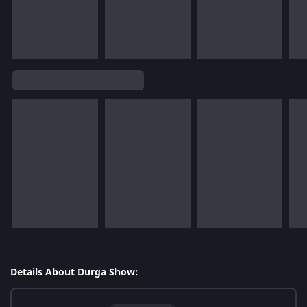
Details About Durga Show: