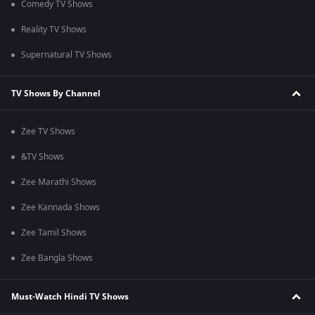
Comedy TV Shows
Reality TV Shows
Supernatural TV Shows
TV Shows By Channel
Zee TV Shows
&TV Shows
Zee Marathi Shows
Zee Kannada Shows
Zee Tamil Shows
Zee Bangla Shows
Must-Watch Hindi TV Shows