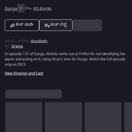
Durga
U
2m
ಟಿವಿ ಶೋಗಳು
ಶೇರ್ ಮಾಡಿ
ವಾಚ್ ಲಿಸ್ಟ್
ಆಡಿಯೊ ಭಾಷೆಗಳು
:
ಮಲಯಾಳಂ
ಶೈಲಿ
:
Drama
In episode 137 of Durga, Akshita vents out at Prithvi for not identifying her
wants and acting on it, citing Kiran's love for Durga. Watch the full episode
only on ZEE5.
View Director and Cast