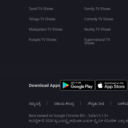
Tamil TV Shows
Family TV Shows
Telugu TV Shows
Comedy TV Shows
Malayalam TV Shows
Reality TV Shows
Punjabi TV Shows
Supernatural TV
Shows
Download Apps
ನಮ್ಮ ಬಗ್ಗೆ
ಸಹಾಯ ಕೇಂದ್ರ
ಗೌಪ್ಯತಾ ನೀತಿ
ಬಳಕೆ
Best viewed on Google Chrome 80+ , Safari 5.1.5+
ಕಾಪಿರೈಟ್ © 2026 ಜ್ಹಿ ಎಂಟರ್‍ಟೈನ್‍ಮೆಂಟ್ ಎಂಟರ್ ಪ್ರೈಸಸ್ ಲಿಮಿಟೆಡ್. ಎಲ್ಲಾ ಹಕ್