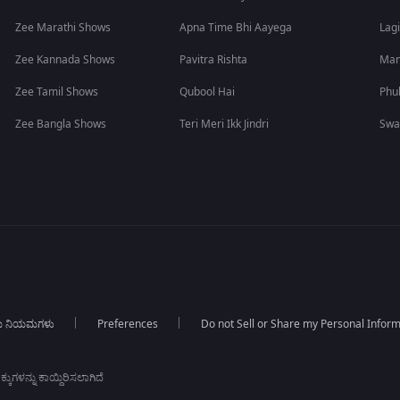
Zee Marathi Shows
Apna Time Bhi Aayega
Lagi
Zee Kannada Shows
Pavitra Rishta
Man
Zee Tamil Shows
Qubool Hai
Phu
Zee Bangla Shows
Teri Meri Ikk Jindri
Swa
ಯ ನಿಯಮಗಳು
Preferences
Do not Sell or Share my Personal Infor
ಕುಗಳನ್ನು ಕಾಯ್ದಿರಿಸಲಾಗಿದೆ