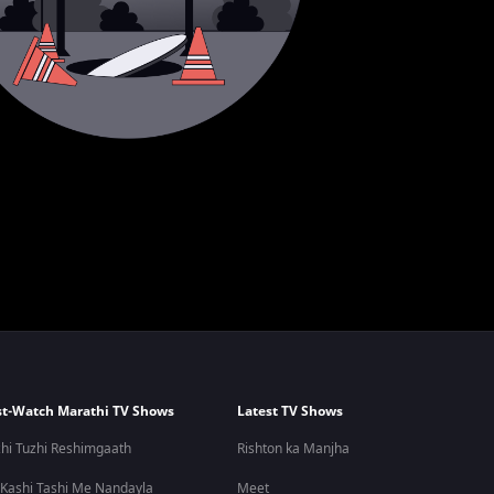
t-Watch Marathi TV Shows
Latest TV Shows
hi Tuzhi Reshimgaath
Rishton ka Manjha
 Kashi Tashi Me Nandayla
Meet