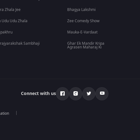
ra Zhala Jee
Bhagya Lakshmi
 Udu Udu Zhala
Zee Comedy Show
lpakhru
Mauka-E-Vardaat
rajyarakshak Sambhaji
Ghar Ek Mandir Kripa
Agrasen Maharaj Ki
Connect with us
mation