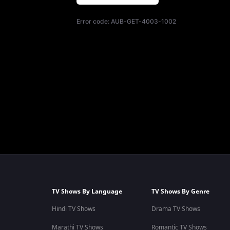
Error code:
AUB-GET-4003-1002
TV Shows By Language
TV Shows By Genre
Hindi TV Shows
Drama TV Shows
Marathi TV Shows
Romantic TV Shows