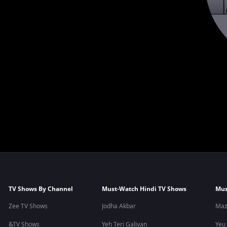
TV Shows By Channel
Must-Watch Hindi TV Shows
Mus
Zee TV Shows
Jodha Akbar
Maz
&TV Shows
Yeh Teri Galiyan
Yeu