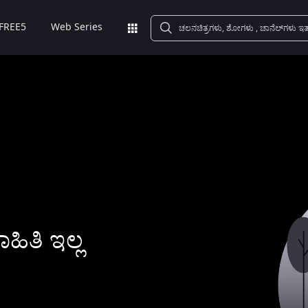
FREE5
Web Series
ಿತಿ ಇಲ್ಲ