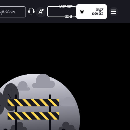
ಲಾಗ್ ಇನ್
ಪ್ಲಾನ್
ಖರೀದಿಸಿ
ಮಾಡಿ