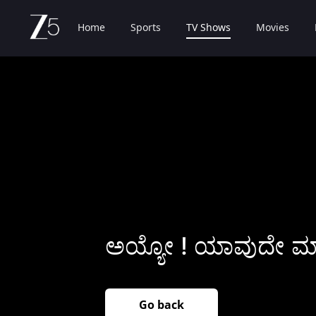
Home
Sports
TV Shows
Movies
ಅಯ್ಯೋ ! ಯಾವುದೇ ಮಾಹ
Go back