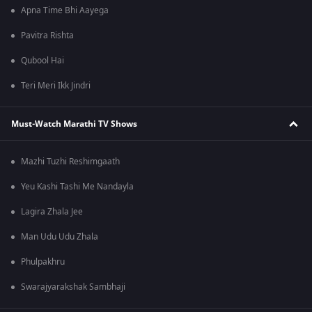
Apna Time Bhi Aayega
Pavitra Rishta
Qubool Hai
Teri Meri Ikk Jindri
Must-Watch Marathi TV Shows
Mazhi Tuzhi Reshimgaath
Yeu Kashi Tashi Me Nandayla
Lagira Zhala Jee
Man Udu Udu Zhala
Phulpakhru
Swarajyarakshak Sambhaji