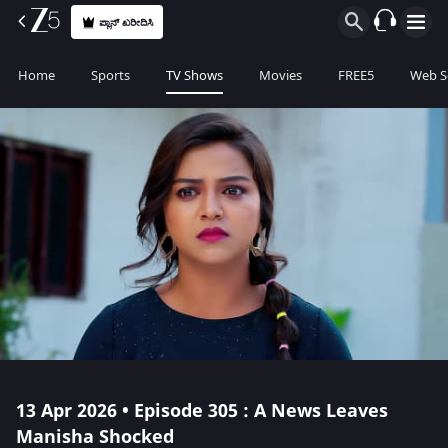
ಪ್ಲಾನ್ ಖರೀದಿಸಿ
Home
Sports
TV Shows
Movies
FREE5
Web S
13 Apr 2026 • Episode 305 : A News Leaves
Manisha Shocked