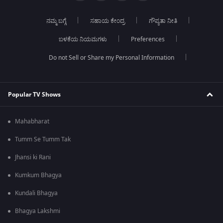
ನಮ್ಮ ಬಗ್ಗೆ
ಸಹಾಯ ಕೇಂದ್ರ
ಗೌಪ್ಯತಾ ನೀತಿ
ಬಳಕೆಯ ನಿಯಮಗಳು
Preferences
Do not Sell or Share my Personal Information
Popular TV Shows
Mahabharat
Tumm Se Tumm Tak
Jhansi ki Rani
Kumkum Bhagya
Kundali Bhagya
Bhagya Lakshmi