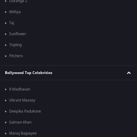
Duranga 2
Mithya
Taj
Sunflower
Tripling
Pitchers
Bollywood Top Celebrities
R Madhavan
Vikrant Massey
Deepika Padukone
Salman Khan
Manoj Bajpayee