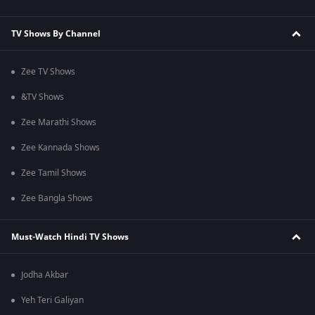
TV Shows By Channel
Zee TV Shows
&TV Shows
Zee Marathi Shows
Zee Kannada Shows
Zee Tamil Shows
Zee Bangla Shows
Must-Watch Hindi TV Shows
Jodha Akbar
Yeh Teri Galiyan