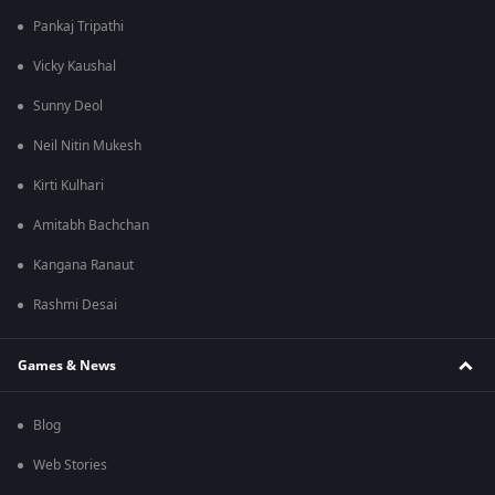
Pankaj Tripathi
Vicky Kaushal
Sunny Deol
Neil Nitin Mukesh
Kirti Kulhari
Amitabh Bachchan
Kangana Ranaut
Rashmi Desai
Games & News
Blog
Web Stories