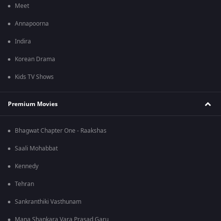
Meet
Annapoorna
Indira
Korean Drama
Kids TV Shows
Premium Movies
Bhagwat Chapter One - Raakshas
Saali Mohabbat
Kennedy
Tehran
Sankranthiki Vasthunam
Mana Shankara Vara Prasad Garu