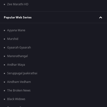
Zee Marathi HD
Popular Web Series
Ayyana Mane
Murshid
Gyaarah Gyaarah
Manorathangal
Andhar Maya
Seruppugal Jaakirathai
Aindham Vedham
The Broken News
Black Widows