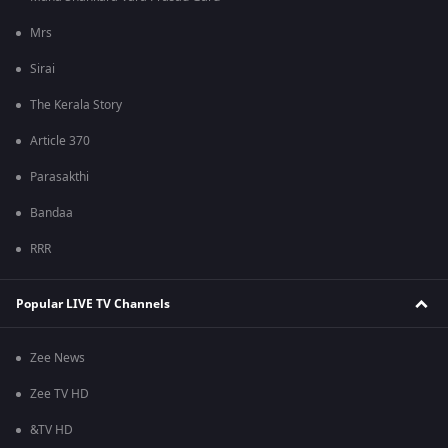
Mrs
Sirai
The Kerala Story
Article 370
Parasakthi
Bandaa
RRR
Popular LIVE TV Channels
Zee News
Zee TV HD
&TV HD