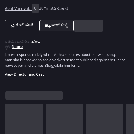
Aval Varuvala
U
20m
ಟಿವಿ ಶೋಗಳು
ಶೇರ್ ಮಾಡಿ
ವಾಚ್ ಲಿಸ್ಟ್
ಆಡಿಯೊ ಭಾಷೆಗಳು
:
ತಮಿಳು
ಶೈಲಿ
:
Drama
Janavi responds rudely when Mithra enquires about her well-being.
Manisha is shocked to see an advertisement published against her in the
newspaper and blames Bhagyalakshmi for it.
View Director and Cast