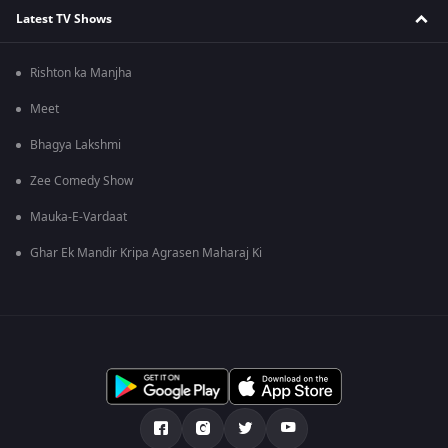
Latest TV Shows
Rishton ka Manjha
Meet
Bhagya Lakshmi
Zee Comedy Show
Mauka-E-Vardaat
Ghar Ek Mandir Kripa Agrasen Maharaj Ki