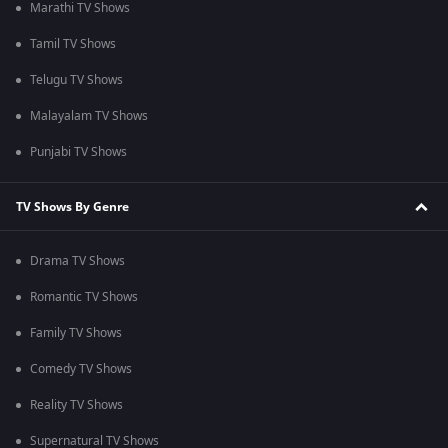
Marathi TV Shows
Tamil TV Shows
Telugu TV Shows
Malayalam TV Shows
Punjabi TV Shows
TV Shows By Genre
Drama TV Shows
Romantic TV Shows
Family TV Shows
Comedy TV Shows
Reality TV Shows
Supernatural TV Shows