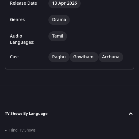
Release Date
13 Apr 2026
Genres
Drama
Audio
Tamil
Languages:
Cast
Raghu
Gowthami
Archana
TV Shows By Language
Hindi TV Shows