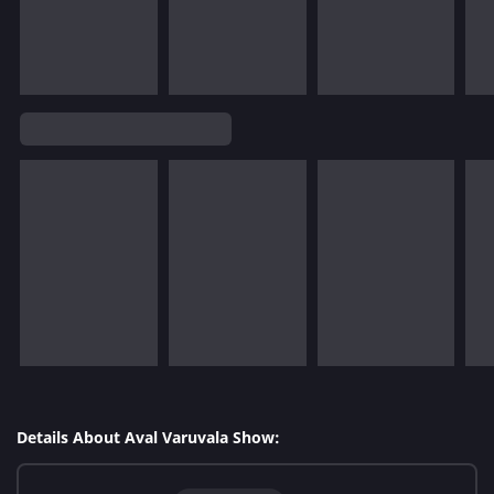
Details About Aval Varuvala Show: