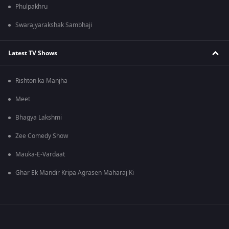
Phulpakhru
Swarajyarakshak Sambhaji
Latest TV Shows
Rishton ka Manjha
Meet
Bhagya Lakshmi
Zee Comedy Show
Mauka-E-Vardaat
Ghar Ek Mandir Kripa Agrasen Maharaj Ki