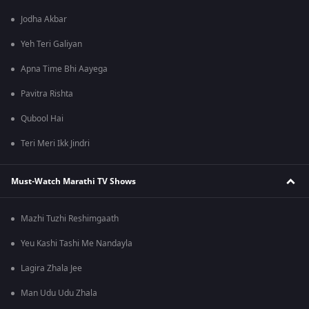
Jodha Akbar
Yeh Teri Galiyan
Apna Time Bhi Aayega
Pavitra Rishta
Qubool Hai
Teri Meri Ikk Jindri
Must-Watch Marathi TV Shows
Mazhi Tuzhi Reshimgaath
Yeu Kashi Tashi Me Nandayla
Lagira Zhala Jee
Man Udu Udu Zhala