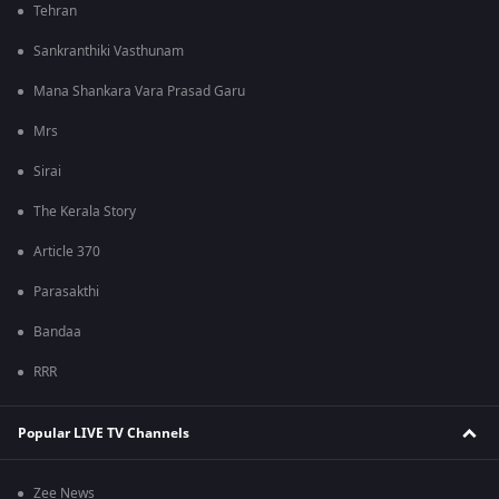
Tehran
Sankranthiki Vasthunam
Mana Shankara Vara Prasad Garu
Mrs
Sirai
The Kerala Story
Article 370
Parasakthi
Bandaa
RRR
Popular LIVE TV Channels
Zee News