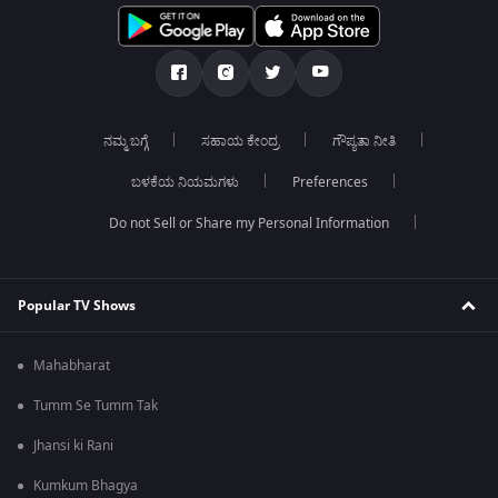
ನಮ್ಮ ಬಗ್ಗೆ
ಸಹಾಯ ಕೇಂದ್ರ
ಗೌಪ್ಯತಾ ನೀತಿ
ಬಳಕೆಯ ನಿಯಮಗಳು
Preferences
Do not Sell or Share my Personal Information
Popular TV Shows
Mahabharat
Tumm Se Tumm Tak
Jhansi ki Rani
Kumkum Bhagya