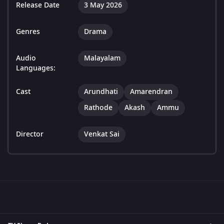
Release Date
3 May 2026
Genres
Drama
Audio
Malayalam
Languages:
Cast
Arundhati
Amarendran
Rathode
Akash
Ammu
Director
Venkat Sai