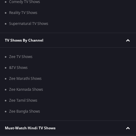
Comedy TV Shows
Reality TV Shows
Supernatural TV Shows
TV Shows By Channel
Zee TV Shows
&TV Shows
Zee Marathi Shows
Zee Kannada Shows
Zee Tamil Shows
Zee Bangla Shows
Must-Watch Hindi TV Shows