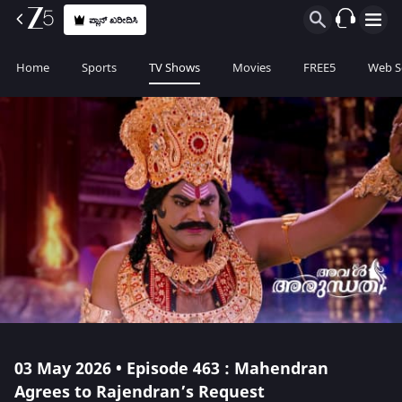
ಪ್ಲಾನ್ ಖರೀದಿಸಿ
Home
Sports
TV Shows
Movies
FREE5
Web S
03 May 2026 • Episode 463 : Mahendran
Agrees to Rajendran’s Request