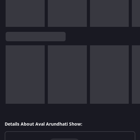
Details About Aval Arundhati Show: