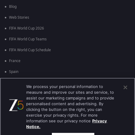
Blog
Web Stories
FIFA World Cup 2026
FIFA World Cup Teams
FIFA World Cup Schedule
France
Spain
Argentina
We process your personal information to
measure and improve our sites and service, to
England
assist our marketing campaigns and to provide
personalised content and advertising. By
Brazil
clicking the button on the right, you can
Portugal
exercise your privacy rights. For more
information see our privacy notice
Privacy
Notice.
Best viewed on Google Chrome 80+ , Safari 5.1.5+
ಕಾಪಿರೈಟ್ © 2026 ಜ್ಹಿ ಎಂಟರ್‍ಟೈನ್‍ಮೆಂಟ್ ಎಂಟರ್ ಪ್ರೈಸಸ್ ಲಿಮಿಟೆಡ್. ಎಲ್ಲಾ ಹಕ್ಕುಗಳನ್ನು