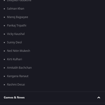
Deepika Padukone
Salman Khan
Manoj Bajpayee
Pankaj Tripathi
Vicky Kaushal
Sunny Deol
Neil Nitin Mukesh
Kirti Kulhari
Amitabh Bachchan
Kangana Ranaut
Rashmi Desai
Games & News