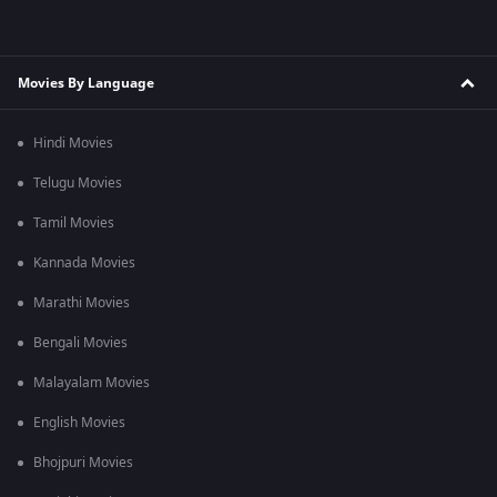
Movies By Language
Hindi Movies
Telugu Movies
Tamil Movies
Kannada Movies
Marathi Movies
Bengali Movies
Malayalam Movies
English Movies
Bhojpuri Movies