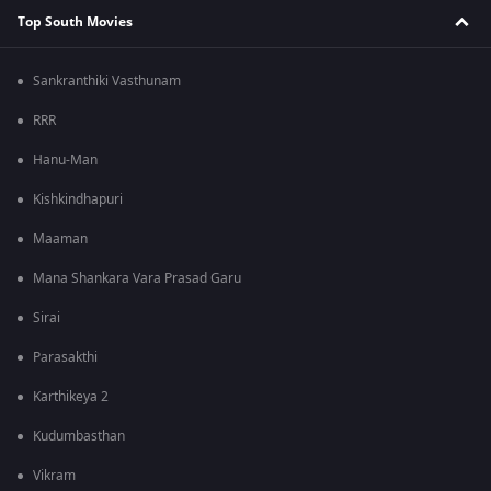
Top South Movies
Sankranthiki Vasthunam
RRR
Hanu-Man
Kishkindhapuri
Maaman
Mana Shankara Vara Prasad Garu
Sirai
Parasakthi
Karthikeya 2
Kudumbasthan
Vikram