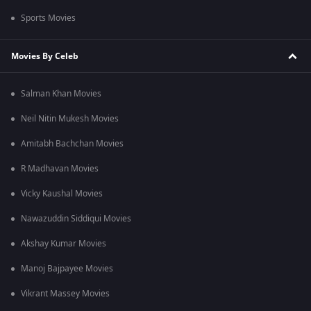
Sports Movies
Movies By Celeb
Salman Khan Movies
Neil Nitin Mukesh Movies
Amitabh Bachchan Movies
R Madhavan Movies
Vicky Kaushal Movies
Nawazuddin Siddiqui Movies
Akshay Kumar Movies
Manoj Bajpayee Movies
Vikrant Massey Movies