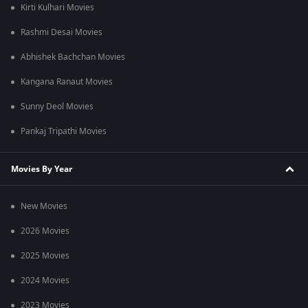
Kirti Kulhari Movies
Rashmi Desai Movies
Abhishek Bachchan Movies
Kangana Ranaut Movies
Sunny Deol Movies
Pankaj Tripathi Movies
Movies By Year
New Movies
2026 Movies
2025 Movies
2024 Movies
2023 Movies