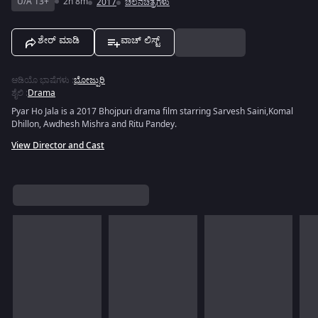
U/A 13+
2h 8m
2017
ಚಲನಚಿತ್ರಗಳು
ಶೇರ್ ಮಾಡಿ
ವಾಚ್ ಲಿಸ್ಟ್
ಆಡಿಯೊ ಭಾಷೆಗಳು
:
ಭೋಜ್ಪುರಿ
ಶೈಲಿ
:
Drama
Pyar Ho Jala is a 2017 Bhojpuri drama film starring Sarvesh Saini,Komal
Dhillon, Awdhesh Mishra and Ritu Pandey.
View Director and Cast