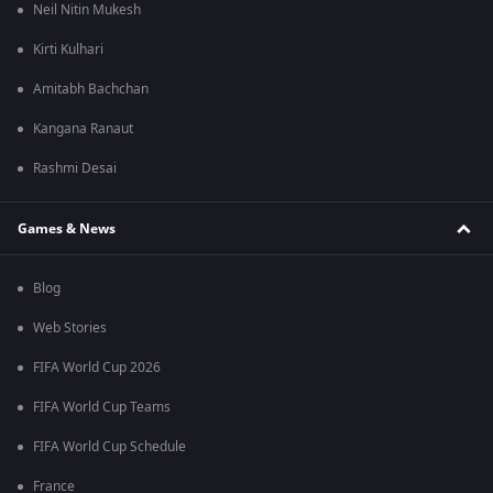
Neil Nitin Mukesh
Kirti Kulhari
Amitabh Bachchan
Kangana Ranaut
Rashmi Desai
Games & News
Blog
Web Stories
FIFA World Cup 2026
FIFA World Cup Teams
FIFA World Cup Schedule
France