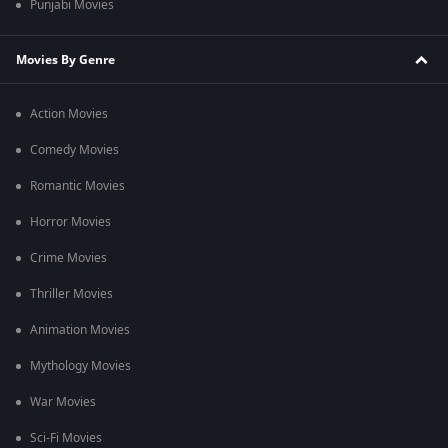
Punjabi Movies
Movies By Genre
Action Movies
Comedy Movies
Romantic Movies
Horror Movies
Crime Movies
Thriller Movies
Animation Movies
Mythology Movies
War Movies
Sci-Fi Movies