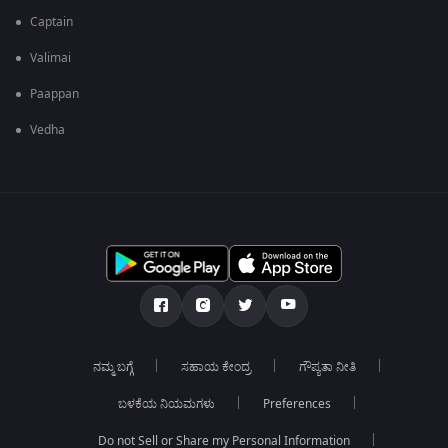
Captain
Valimai
Paappan
Vedha
ನಮ್ಮ ಬಗ್ಗೆ
ಸಹಾಯ ಕೇಂದ್ರ
ಗೌಪ್ಯತಾ ನೀತಿ
ಬಳಕೆಯ ನಿಯಮಗಳು
Preferences
Do not Sell or Share my Personal Information