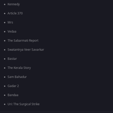
Kennedy
Article 370
Mrs
Vedaa
The Sabarmati Report
Swatantrya Veer Savarkar
Bastar
The Kerala Story
Sam Bahadur
Gadar 2
Bandaa
Uri: The Surgical Strike