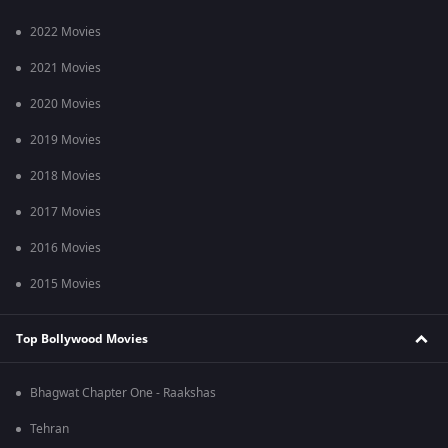
2022 Movies
2021 Movies
2020 Movies
2019 Movies
2018 Movies
2017 Movies
2016 Movies
2015 Movies
Top Bollywood Movies
Bhagwat Chapter One - Raakshas
Tehran