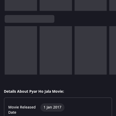
Details About Pyar Ho Jala Movie:
Movie Released
1 Jan 2017
Date