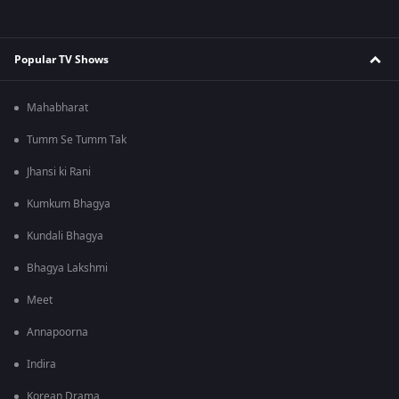
Popular TV Shows
Mahabharat
Tumm Se Tumm Tak
Jhansi ki Rani
Kumkum Bhagya
Kundali Bhagya
Bhagya Lakshmi
Meet
Annapoorna
Indira
Korean Drama