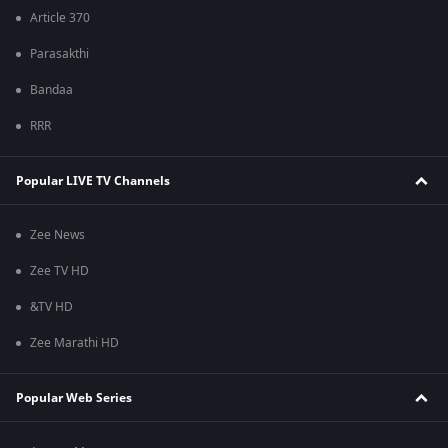
Article 370
Parasakthi
Bandaa
RRR
Popular LIVE TV Channels
Zee News
Zee TV HD
&TV HD
Zee Marathi HD
Popular Web Series