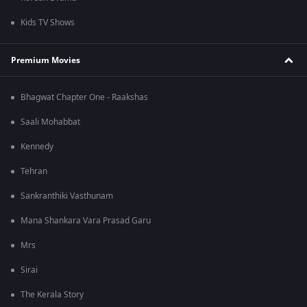
Kids TV Shows
Premium Movies
Bhagwat Chapter One - Raakshas
Saali Mohabbat
Kennedy
Tehran
Sankranthiki Vasthunam
Mana Shankara Vara Prasad Garu
Mrs
Sirai
The Kerala Story