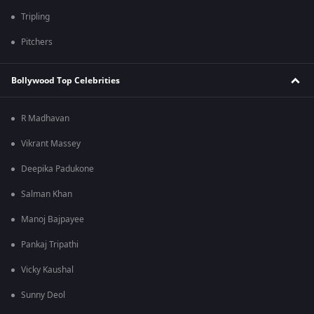
Tripling
Pitchers
Bollywood Top Celebrities
R Madhavan
Vikrant Massey
Deepika Padukone
Salman Khan
Manoj Bajpayee
Pankaj Tripathi
Vicky Kaushal
Sunny Deol