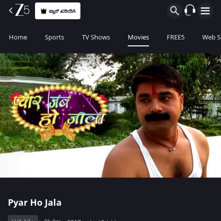
ಪ್ಲಾನ್ ಖರೀದಿಸಿ
Home
Sports
TV Shows
Movies
FREE5
Web S
Pyar Ho Jala