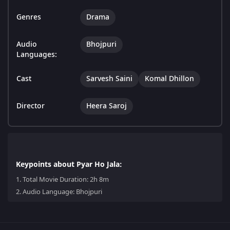
Genres
Drama
Audio
Bhojpuri
Languages:
Cast
Sarvesh Saini
Komal Dhillon
Director
Heera Saroj
Keypoints about Pyar Ho Jala:
1.
Total Movie Duration: 2h 8m
2.
Audio Language: Bhojpuri