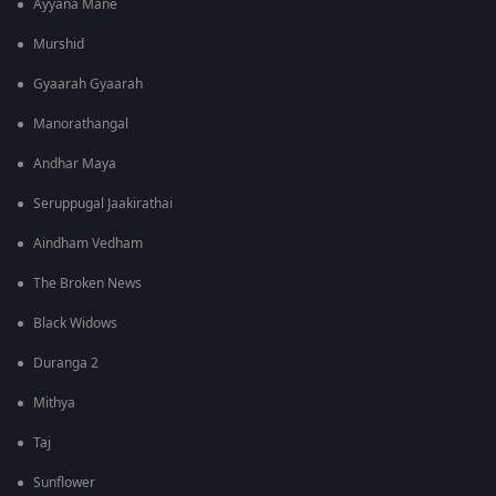
Ayyana Mane
Murshid
Gyaarah Gyaarah
Manorathangal
Andhar Maya
Seruppugal Jaakirathai
Aindham Vedham
The Broken News
Black Widows
Duranga 2
Mithya
Taj
Sunflower