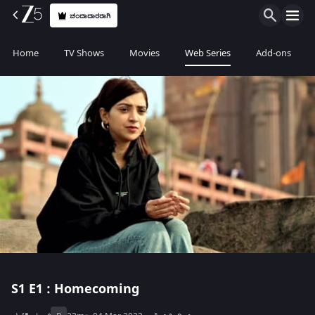
ಚಂದಾದಾರರಾಗಿ
Home
TV Shows
Movies
Web Series
Add-ons
S1
E1 : Homecoming