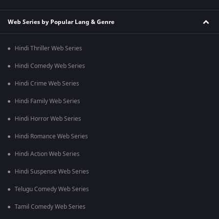
Web Series by Popular Lang & Genre
Hindi Thriller Web Series
Hindi Comedy Web Series
Hindi Crime Web Series
Hindi Family Web Series
Hindi Horror Web Series
Hindi Romance Web Series
Hindi Action Web Series
Hindi Suspense Web Series
Telugu Comedy Web Series
Tamil Comedy Web Series