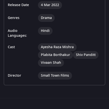
Release Date
4 Mar 2022
Genres
Drama
Audio
Hindi
Languages:
Cast
Ayesha Raza Mishra
Plabita Borthakur
Shiv Panditt
Vivaan Shah
Director
Small Town Films