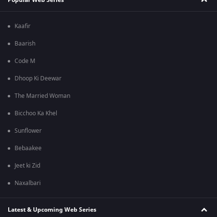
Kaafir
Baarish
Code M
Dhoop Ki Deewar
The Married Woman
Bicchoo Ka Khel
Sunflower
Bebaakee
Jeet ki Zid
Naxalbari
Latest & Upcoming Web Series