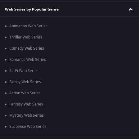
Web Series by Popular Genre
Animation Web Series
Thriller Web Series
Comedy Web Series
Romantic Web Series
Sci Fi Web Series
Family Web Series
Action Web Series
Fantasy Web Series
Mystery Web Series
Suspense Web Series