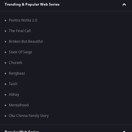
Trending & Popular Web Series
Pavitra Rishta 2.0
The Final Call
Broken But Beautiful
State Of Siege
Churails
Rangbaaz
Taish
Abhay
Mentalhood
Oka Chinna Family Story
Popular Web Series