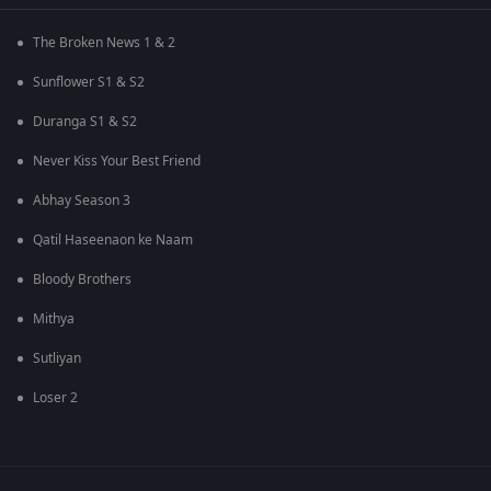
The Broken News 1 & 2
Sunflower S1 & S2
Duranga S1 & S2
Never Kiss Your Best Friend
Abhay Season 3
Qatil Haseenaon ke Naam
Bloody Brothers
Mithya
Sutliyan
Loser 2