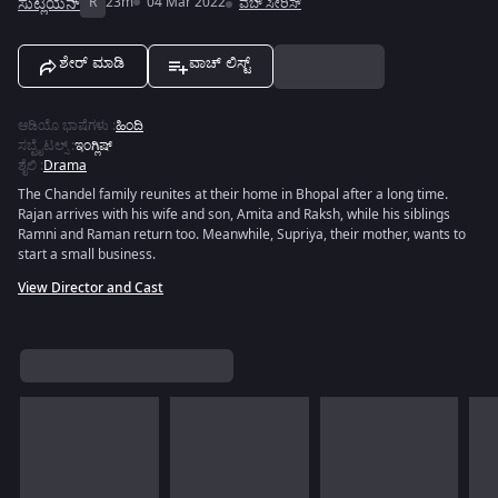
ಸುಟ್ಲಿಯನ್
R
23m
04 Mar 2022
ವೆಬ್ ಸೀರಿಸ್
ಶೇರ್ ಮಾಡಿ
ವಾಚ್ ಲಿಸ್ಟ್
ಆಡಿಯೊ ಭಾಷೆಗಳು
:
ಹಿಂದಿ
ಸಬ್ಟೈಟಲ್ಸ್
:
ಇಂಗ್ಲಿಷ್
ಶೈಲಿ
:
Drama
The Chandel family reunites at their home in Bhopal after a long time.
Rajan arrives with his wife and son, Amita and Raksh, while his siblings
Ramni and Raman return too. Meanwhile, Supriya, their mother, wants to
start a small business.
View Director and Cast