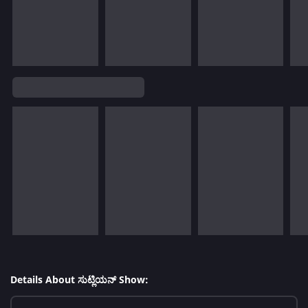
Details About ಸುಟ್ಲಿಯನ್ Show: