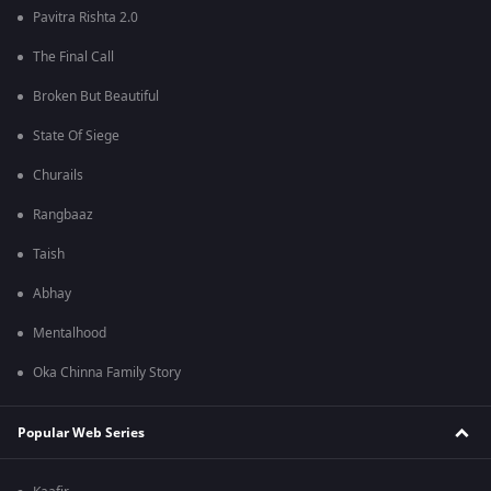
Pavitra Rishta 2.0
The Final Call
Broken But Beautiful
State Of Siege
Churails
Rangbaaz
Taish
Abhay
Mentalhood
Oka Chinna Family Story
Popular Web Series