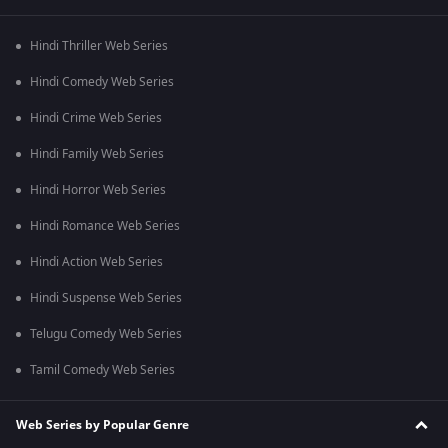
Hindi Thriller Web Series
Hindi Comedy Web Series
Hindi Crime Web Series
Hindi Family Web Series
Hindi Horror Web Series
Hindi Romance Web Series
Hindi Action Web Series
Hindi Suspense Web Series
Telugu Comedy Web Series
Tamil Comedy Web Series
Web Series by Popular Genre