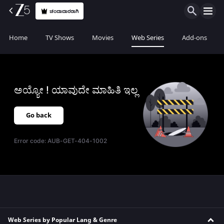
ಚಂದಾದಾರರಾಗಿ
Home
TV Shows
Movies
Web Series
Add-ons
ಅಯ್ಯೋ ! ಯಾವುದೇ ಮಾಹಿತಿ ಇಲ್ಲ
Go back
Error code:
AUB-GET-404-1002
Web Series by Popular Lang & Genre