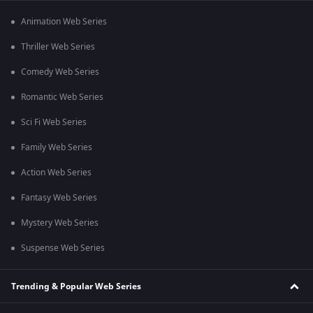
Animation Web Series
Thriller Web Series
Comedy Web Series
Romantic Web Series
Sci Fi Web Series
Family Web Series
Action Web Series
Fantasy Web Series
Mystery Web Series
Suspense Web Series
Trending & Popular Web Series