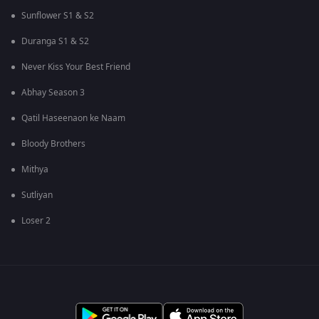
Sunflower S1 & S2
Duranga S1 & S2
Never Kiss Your Best Friend
Abhay Season 3
Qatil Haseenaon ke Naam
Bloody Brothers
Mithya
Sutliyan
Loser 2