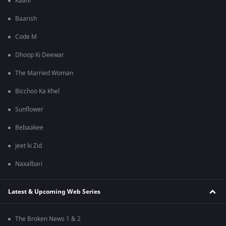
Kaafir
Baarish
Code M
Dhoop Ki Deewar
The Married Woman
Bicchoo Ka Khel
Sunflower
Bebaakee
Jeet ki Zid
Naxalbari
Latest & Upcoming Web Series
The Broken News 1 & 2