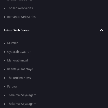
Thriller Web Series
Romantic Web Series
Latest Web Series
Murshid
Gyaarah Gyaarah
Manorathangal
Kaantaye Kaantaye
The Broken News
Paruvu
Thalaimai Seyalagam
Thalaimai Seyalagam