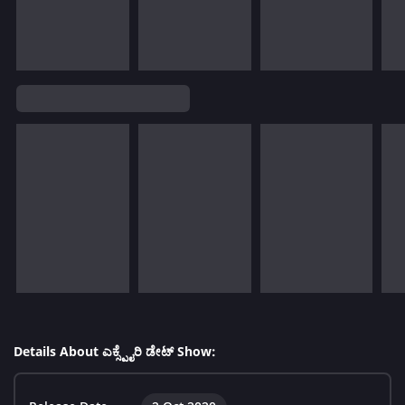
Details About ಎಕ್ಸ್ಪೈರಿ ಡೇಟ್ Show: