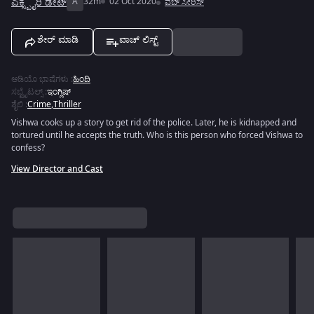
ಎಕ್ಸ್ಪೈರಿ ಡೇಟ್
A
32m
02 Oct 2020
ವೆಬ್ ಸೀರಿಸ್
ಶೇರ್ ಮಾಡಿ
ವಾಚ್ ಲಿಸ್ಟ್
ಆಡಿಯೊ ಭಾಷೆಗಳು
:
ಹಿಂದಿ
ಸಬ್ಟೈಟಲ್ಸ್
:
ಇಂಗ್ಲಿಷ್
ಶೈಲಿ
:
Crime
,
Thriller
Vishwa cooks up a story to get rid of the police. Later, he is kidnapped and
tortured until he accepts the truth. Who is this person who forced Vishwa to
confess?
View Director and Cast