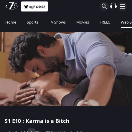
ಪ್ಲಾನ್ ಖರೀದಿಸಿ
Home
Sports
TV Shows
Movies
FREE5
Web S
S1
E10 : Karma is a Bitch