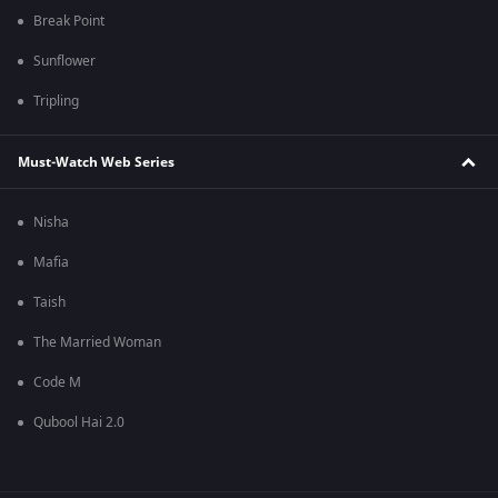
Break Point
Sunflower
Tripling
Must-Watch Web Series
Nisha
Mafia
Taish
The Married Woman
Code M
Qubool Hai 2.0