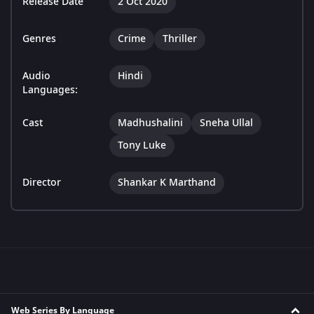
Release Date
2 Oct 2020
Genres
Crime
Thriller
Audio
Hindi
Languages:
Cast
Madhushalini
Sneha Ullal
Tony Luke
Director
Shankar K Marthand
Web Series By Language