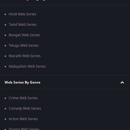
Hindi Web Series
Tamil Web Series
Bengali Web Series
Telugu Web Series
Marathi Web Series
Malayalam Web Series
Web Series By Genre
Crime Web Series
Comedy Web Series
Action Web Series
Drama Web Series