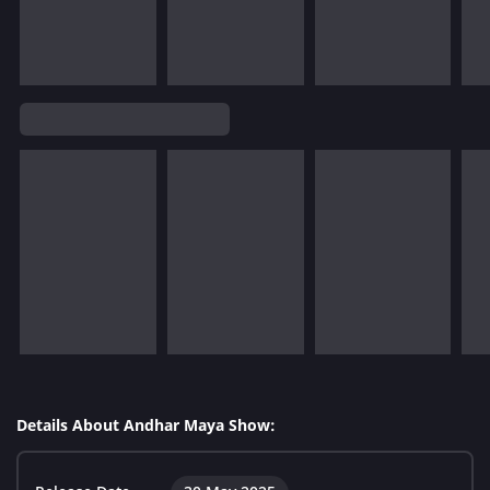
Details About Andhar Maya Show: