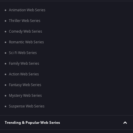
Animation Web Series
Thriller Web Series
Comedy Web Series
Romantic Web Series
Sci Fi Web Series
Family Web Series
Action Web Series
Fantasy Web Series
Mystery Web Series
Suspense Web Series
Trending & Popular Web Series