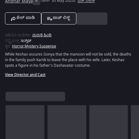
Andhar Maya
R
19m
30 May 2025
ವೆಬ್ ಸೀರಿಸ್
ಶೇರ್ ಮಾಡಿ
ವಾಚ್ ಲಿಸ್ಟ್
ಆಡಿಯೊ ಭಾಷೆಗಳು
:
ಮರಾಠಿ
,
ಹಿಂದಿ
ಸಬ್ಟೈಟಲ್ಸ್
:
ಇಂಗ್ಲಿಷ್
ಶೈಲಿ
:
Horror
,
Mystery
,
Suspense
While Keshav assures Gonya that the mansion will not be sold, the deaths
in the family push Kartik to leave the place with his wife. Later, Keshav
spots a figure in his father's Dashavatar costume.
View Director and Cast