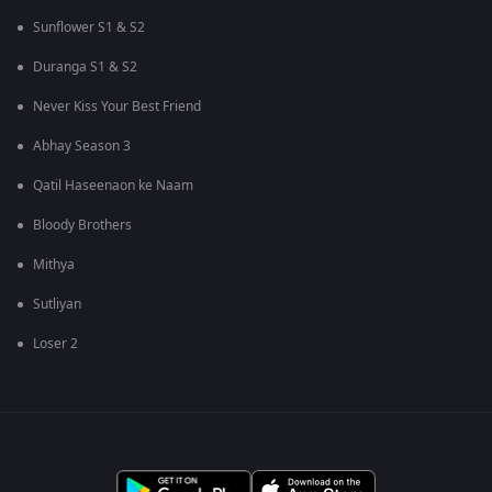
Sunflower S1 & S2
Duranga S1 & S2
Never Kiss Your Best Friend
Abhay Season 3
Qatil Haseenaon ke Naam
Bloody Brothers
Mithya
Sutliyan
Loser 2