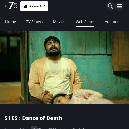
ಚಂದಾದಾರರಾಗಿ
Home
TV Shows
Movies
Web Series
Add-ons
S1
E5 : Dance of Death