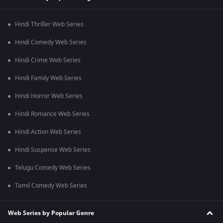
Hindi Thriller Web Series
Hindi Comedy Web Series
Hindi Crime Web Series
Hindi Family Web Series
Hindi Horror Web Series
Hindi Romance Web Series
Hindi Action Web Series
Hindi Suspense Web Series
Telugu Comedy Web Series
Tamil Comedy Web Series
Web Series by Popular Genre