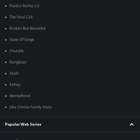
Pavitra Rishta 2.0
The Final Call
Broken But Beautiful
State Of Siege
Churails
Rangbaaz
Taish
Abhay
Mentalhood
Oka Chinna Family Story
Popular Web Series