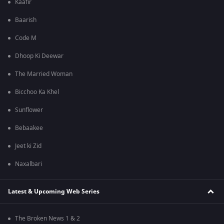
Kaafir
Baarish
Code M
Dhoop Ki Deewar
The Married Woman
Bicchoo Ka Khel
Sunflower
Bebaakee
Jeet ki Zid
Naxalbari
Latest & Upcoming Web Series
The Broken News 1 & 2