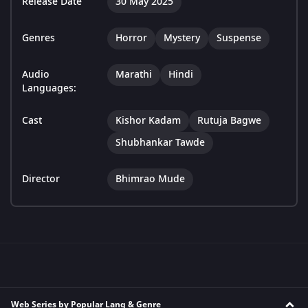
Release Date
30 May 2025
Genres
Horror
Mystery
Suspense
Audio
Marathi
Hindi
Languages:
Cast
Kishor Kadam
Rutuja Bagwe
Shubhankar Tawde
Director
Bhimrao Mude
Web Series by Popular Lang & Genre