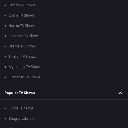
Family TV Shows
Crime TV Shows
Horror TV Shows
Romantic TV Shows
Drama TV Shows
Thriller TV Shows
Mythology TV Shows
Suspense TV Shows
Popular TV Shows
Kundali Bhagya
Bhagya Lakshmi