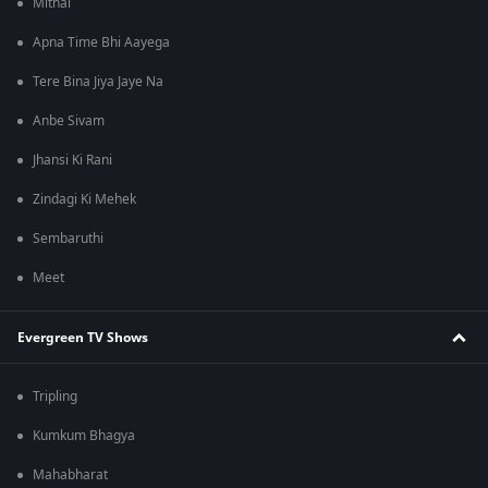
Mithai
Apna Time Bhi Aayega
Tere Bina Jiya Jaye Na
Anbe Sivam
Jhansi Ki Rani
Zindagi Ki Mehek
Sembaruthi
Meet
Evergreen TV Shows
Tripling
Kumkum Bhagya
Mahabharat