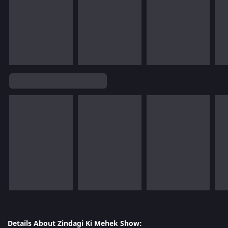
Details About Zindagi Ki Mehek Show: