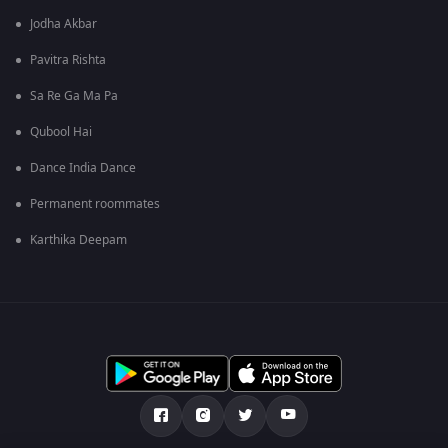
Jodha Akbar
Pavitra Rishta
Sa Re Ga Ma Pa
Qubool Hai
Dance India Dance
Permanent roommates
Karthika Deepam