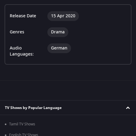
Release Date
15 Apr 2020
Genres
Drama
Audio
German
Languages:
TV Shows by Popular Language
Tamil TV Shows
English TV Shows