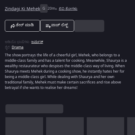
Zindagi Ki Mehek
G
20m
ಟಿವಿ ಶೋಗಳು
ಶೇರ್ ಮಾಡಿ
ವಾಚ್ ಲಿಸ್ಟ್
ಆಡಿಯೊ ಭಾಷೆಗಳು
:
ಜರ್ಮನ್
ಶೈಲಿ
:
Drama
The show portrays the life of a cheerful girl, Mehek, who belongs to a
middle-class family and has a talent for cooking. Meanwhile, Shaurya is a
wealthy restaurateur who despises the middle-class way of living. When
Shaurya meets Mehek during a cooking show, he instantly hates her for
being a middle-class girl. While dealing with Shaurya and her own
traditional family, Mehek must make certain sacrifices and rise above
betrayal if she wants to realise her dreams!