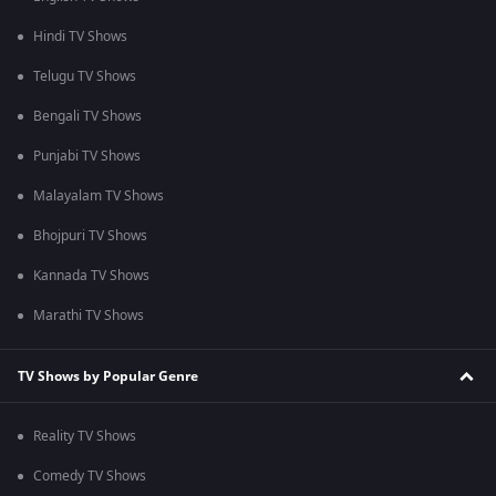
Hindi TV Shows
Telugu TV Shows
Bengali TV Shows
Punjabi TV Shows
Malayalam TV Shows
Bhojpuri TV Shows
Kannada TV Shows
Marathi TV Shows
TV Shows by Popular Genre
Reality TV Shows
Comedy TV Shows