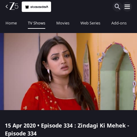
ಚಂದಾದಾರರಾಗಿ
Home
TV Shows
Movies
Web Series
Add-ons
15 Apr 2020 • Episode 334 : Zindagi Ki Mehek -
Episode 334