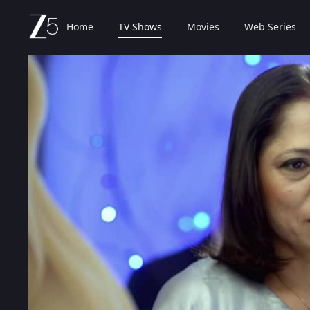
Home
TV Shows
Movies
Web Series