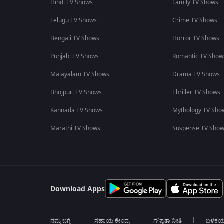
Hindi TV Shows
Family TV Shows
Telugu TV Shows
Crime TV Shows
Bengali TV Shows
Horror TV Shows
Punjabi TV Shows
Romantic TV Show
Malayalam TV Shows
Drama TV Shows
Bhojpuri TV Shows
Thriller TV Shows
Kannada TV Shows
Mythology TV Sho
Marathi TV Shows
Suspense TV Sho
Download Apps
ನಮ್ಮ ಬಗ್ಗೆ
ಸಹಾಯ ಕೇಂದ್ರ
ಗೌಪ್ಯತಾ ನೀತಿ
ಬಳಕೆ