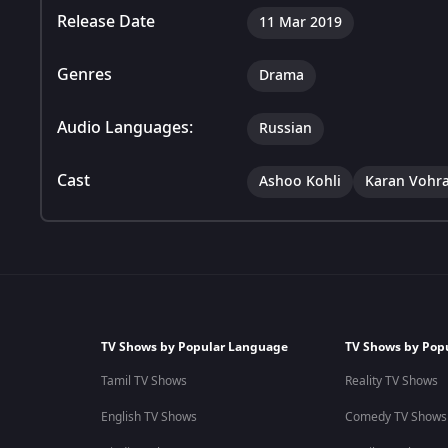
Release Date
11 Mar 2019
Genres
Drama
Audio Languages:
Russian
Cast
Ashoo Kohli
Karan Vohr
TV Shows by Popular Language
TV Shows by Pop
Tamil TV Shows
Reality TV Shows
English TV Shows
Comedy TV Shows