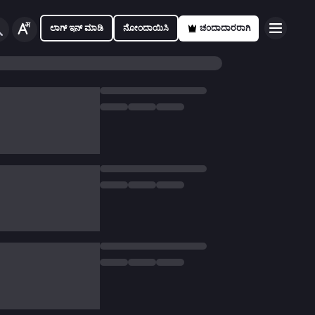
ಲಾಗ್ ಇನ್ ಮಾಡಿ
ನೋಂದಾಯಿಸಿ
ಚಂದಾದಾರರಾಗಿ