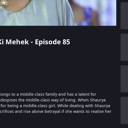
 Ki Mehek - Episode 85
longs to a middle-class family and has a talent for
despises the middle-class way of living. When Shaurya
or being a middle-class girl. While dealing with Shaurya
ifices and rise above betrayal if she wants to realise her