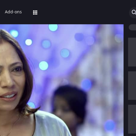
Add-ons