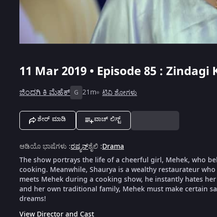
11 Mar 2019 • Episode 85 : Zindagi
ಜಿಂದಗಿ ಕಿ ಮೆಹೆಕ್
21m
ಟಿವಿ ಶೋಗಳು
G
ಶೇರ್ ಮಾಡಿ
ವಾಚ್ ಲಿಸ್ಟ್
ಆಡಿಯೊ ಭಾಷೆಗಳು
:
ರಷ್ಯನ್
ಶೈಲಿ
:
Drama
The show portrays the life of a cheerful girl, Mehek, who be
cooking. Meanwhile, Shaurya is a wealthy restaurateur who 
meets Mehek during a cooking show, he instantly hates her f
and her own traditional family, Mehek must make certain sacr
dreams!
View Director and Cast