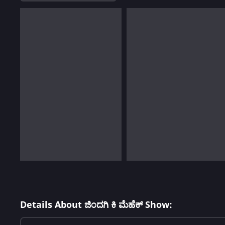
Details About ಜಿಂದಗಿ ಕಿ ಮೆಹೆಕ್ Show: