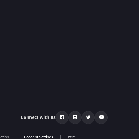
Connect with us
mation
ಬ್ಲಾಗ್