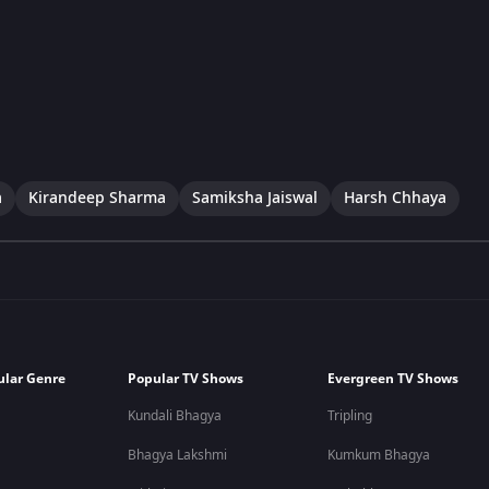
a
Kirandeep Sharma
Samiksha Jaiswal
Harsh Chhaya
ular Genre
Popular TV Shows
Evergreen TV Shows
Kundali Bhagya
Tripling
Bhagya Lakshmi
Kumkum Bhagya