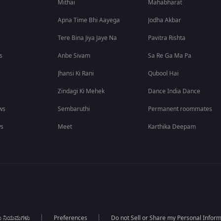
Mithai
Mahabharat
Apna Time Bhi Aayega
Jodha Akbar
Tere Bina Jiya Jaye Na
Pavitra Rishta
s
Anbe Sivam
Sa Re Ga Ma Pa
Jhansi Ki Rani
Qubool Hai
Zindagi Ki Mehek
Dance India Dance
ws
Sembaruthi
Permanent roommates
ws
Meet
Karthika Deepam
ಯ ನಿಯಮಗಳು
Preferences
Do not Sell or Share my Personal Infor