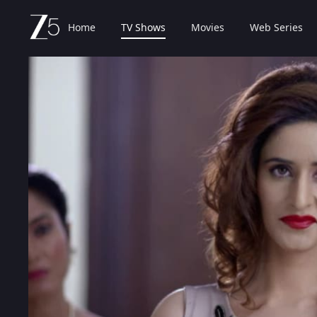
Home
TV Shows
Movies
Web Series