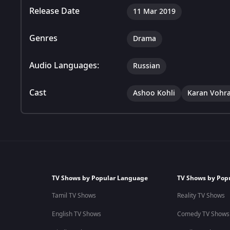
Release Date
11 Mar 2019
Genres
Drama
Audio Languages:
Russian
Cast
Ashoo Kohli
Karan Vohr
TV Shows by Popular Language
TV Shows by Pop
Tamil TV Shows
Reality TV Shows
English TV Shows
Comedy TV Shows