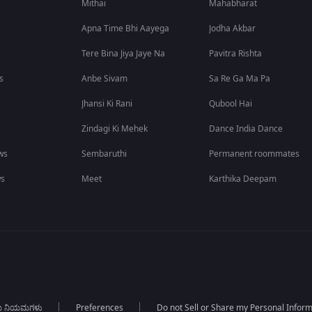
Mithai
Mahabharat
Apna Time Bhi Aayega
Jodha Akbar
Tere Bina Jiya Jaye Na
Pavitra Rishta
s
Anbe Sivam
Sa Re Ga Ma Pa
Jhansi Ki Rani
Qubool Hai
Zindagi Ki Mehek
Dance India Dance
ws
Sembaruthi
Permanent roommates
ws
Meet
Karthika Deepam
ಯ ನಿಯಮಗಳು
Preferences
Do not Sell or Share my Personal Infor