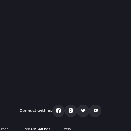
Connect with us
mation
ಬ್ಲಾಗ್