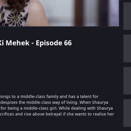
 Ki Mehek - Episode 66
longs to a middle-class family and has a talent for
despises the middle-class way of living. When Shaurya
or being a middle-class girl. While dealing with Shaurya
ifices and rise above betrayal if she wants to realise her