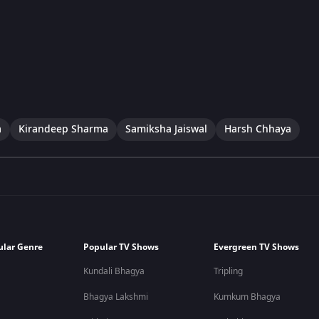
a
Kirandeep Sharma
Samiksha Jaiswal
Harsh Chhaya
ular Genre
Popular TV Shows
Evergreen TV Shows
Kundali Bhagya
Tripling
Bhagya Lakshmi
Kumkum Bhagya