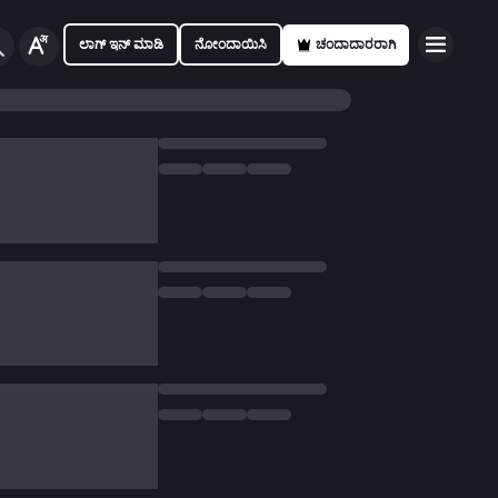
ಲಾಗ್ ಇನ್ ಮಾಡಿ
ನೋಂದಾಯಿಸಿ
ಚಂದಾದಾರರಾಗಿ