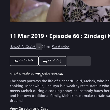
11 Mar 2019 • Episode 66 : Zindagi
ಜಿಂದಗಿ ಕಿ ಮೆಹೆಕ್
21m
ಟಿವಿ ಶೋಗಳು
G
ಶೇರ್ ಮಾಡಿ
ವಾಚ್ ಲಿಸ್ಟ್
ಆಡಿಯೊ ಭಾಷೆಗಳು
:
ರಷ್ಯನ್
ಶೈಲಿ
:
Drama
The show portrays the life of a cheerful girl, Mehek, who be
cooking. Meanwhile, Shaurya is a wealthy restaurateur who 
meets Mehek during a cooking show, he instantly hates her f
and her own traditional family, Mehek must make certain sacr
dreams!
View Director and Cast