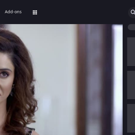
Add-ons