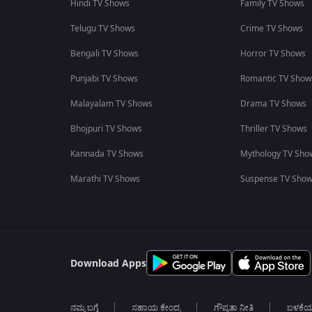
Hindi TV Shows
Family TV Shows
Telugu TV Shows
Crime TV Shows
Bengali TV Shows
Horror TV Shows
Punjabi TV Shows
Romantic TV Show
Malayalam TV Shows
Drama TV Shows
Bhojpuri TV Shows
Thriller TV Shows
Kannada TV Shows
Mythology TV Sho
Marathi TV Shows
Suspense TV Sho
Download Apps
ನಮ್ಮ ಬಗ್ಗೆ
ಸಹಾಯ ಕೇಂದ್ರ
ಗೌಪ್ಯತಾ ನೀತಿ
ಬಳಕೆ