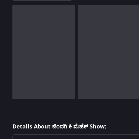
Details About ಜಿಂದಗಿ ಕಿ ಮೆಹೆಕ್ Show: