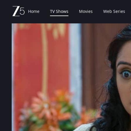
Home
TV Shows
Movies
Web Series