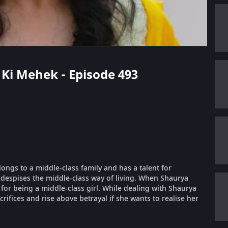
i Ki Mehek - Episode 493
longs to a middle-class family and has a talent for
despises the middle-class way of living. When Shaurya
or being a middle-class girl. While dealing with Shaurya
ifices and rise above betrayal if she wants to realise her