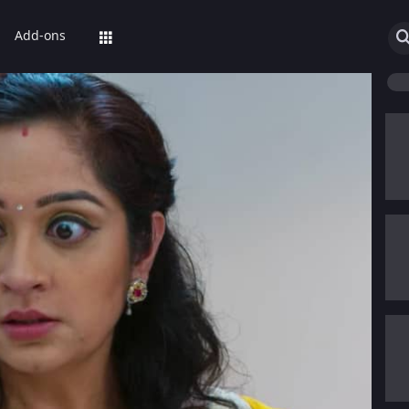
Add-ons