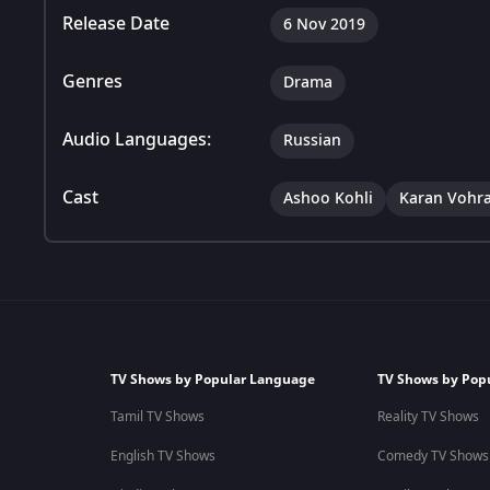
Release Date
6 Nov 2019
Genres
Drama
Audio Languages:
Russian
Cast
Ashoo Kohli
Karan Vohr
TV Shows by Popular Language
TV Shows by Pop
Tamil TV Shows
Reality TV Shows
English TV Shows
Comedy TV Shows