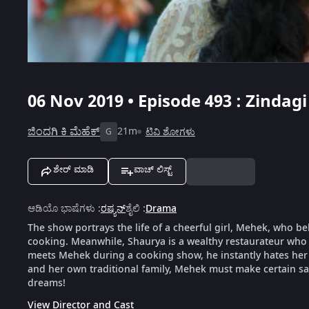
06 Nov 2019 • Episode 493 : Zindag
ಜಿಂದಗಿ ಕಿ ಮೆಹೆಕ್
21m
ಟಿವಿ ಶೋಗಳು
G
ಶೇರ್ ಮಾಡಿ
ವಾಚ್ ಲಿಸ್ಟ್
ಆಡಿಯೊ ಭಾಷೆಗಳು
:
ರಷ್ಯನ್
ಶೈಲಿ
:
Drama
The show portrays the life of a cheerful girl, Mehek, who be
cooking. Meanwhile, Shaurya is a wealthy restaurateur who 
meets Mehek during a cooking show, he instantly hates her f
and her own traditional family, Mehek must make certain sacr
dreams!
View Director and Cast