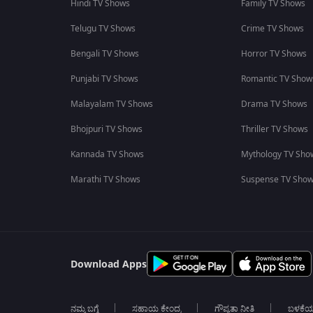
Hindi TV Shows
Family TV Shows
Telugu TV Shows
Crime TV Shows
Bengali TV Shows
Horror TV Shows
Punjabi TV Shows
Romantic TV Show
Malayalam TV Shows
Drama TV Shows
Bhojpuri TV Shows
Thriller TV Shows
Kannada TV Shows
Mythology TV Sho
Marathi TV Shows
Suspense TV Sho
Download Apps
ನಮ್ಮ ಬಗ್ಗೆ
ಸಹಾಯ ಕೇಂದ್ರ
ಗೌಪ್ಯತಾ ನೀತಿ
ಬಳಕೆ