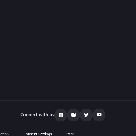
Connect with us
mation
ಬ್ಲಾಗ್