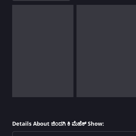
Details About ಜಿಂದಗಿ ಕಿ ಮೆಹೆಕ್ Show: