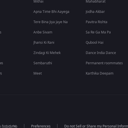
Mithai
Mahabharat
Apna Time Bhi Aayega
Jodha Akbar
Tere Bina Jiya Jaye Na
Pavitra Rishta
s
Anbe Sivam
Sa Re Ga Ma Pa
Jhansi Ki Rani
Qubool Hai
Zindagi Ki Mehek
Dance India Dance
ws
Sembaruthi
Permanent roommates
ws
Meet
Karthika Deepam
ಯ ನಿಯಮಗಳು
Preferences
Do not Sell or Share my Personal Infor