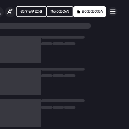
ಲಾಗ್ ಇನ್ ಮಾಡಿ
ನೋಂದಾಯಿಸಿ
ಚಂದಾದಾರರಾಗಿ