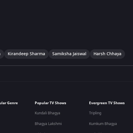
a
Kirandeep Sharma
Samiksha Jaiswal
Harsh Chhaya
ular Genre
Popular TV Shows
Evergreen TV Shows
Kundali Bhagya
Tripling
Bhagya Lakshmi
Kumkum Bhagya