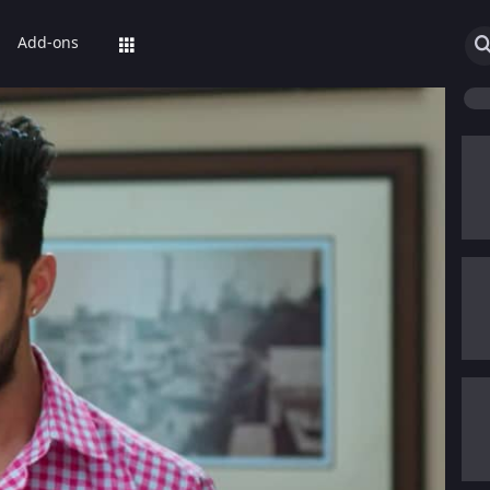
Add-ons