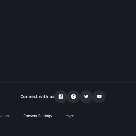
Connect with us
mation
ಬ್ಲಾಗ್