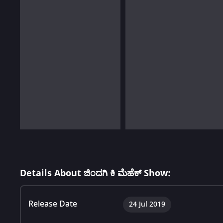
Details About ಜಿಂದಗಿ ಕಿ ಮೆಹೆಕ್ Show:
Release Date
24 Jul 2019