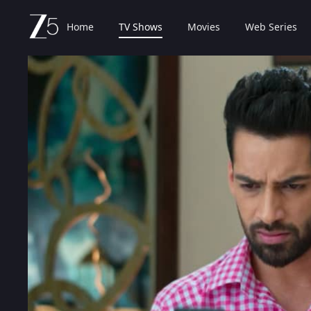
Home
TV Shows
Movies
Web Series