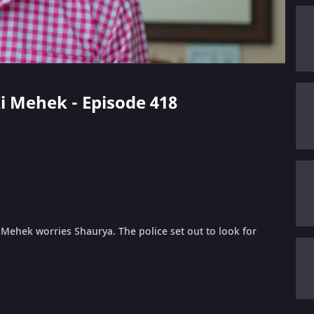
 Ki Mehek - Episode 418
m Mehek worries Shaurya. The police set out to look for