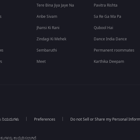
Tere Bina Jiya Jaye Na
Pavitra Rishta
s
Anbe Sivam
Sa Re Ga Ma Pa
Jhansi Ki Rani
Qubool Hai
Zindagi Ki Mehek
Dance India Dance
ws
Sembaruthi
Permanent roommates
ws
Meet
Karthika Deepam
ಯ ನಿಯಮಗಳು
Preferences
Do not Sell or Share my Personal Infor
ಕುಗಳನ್ನು ಕಾಯ್ದಿರಿಸಲಾಗಿದೆ