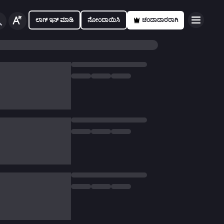
ಲಾಗ್ ಇನ್ ಮಾಡಿ
ನೋಂದಾಯಿಸಿ
ಚಂದಾದಾರರಾಗಿ