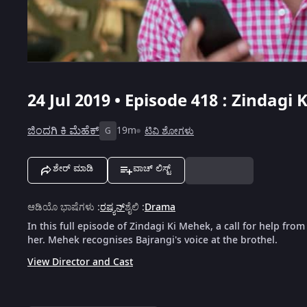
24 Jul 2019 • Episode 418 : Zindagi
ಜಿಂದಗಿ ಕಿ ಮೆಹೆಕ್
19m
ಟಿವಿ ಶೋಗಳು
G
ಶೇರ್ ಮಾಡಿ
ವಾಚ್ ಲಿಸ್ಟ್
ಆಡಿಯೊ ಭಾಷೆಗಳು
:
ರಷ್ಯನ್
ಶೈಲಿ
:
Drama
In this full episode of Zindagi Ki Mehek, a call for help fro
her. Mehek recognises Bajrangi's voice at the brothel.
View Director and Cast