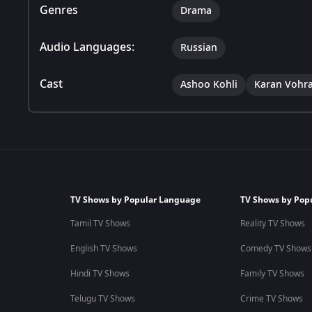
Genres
Drama
Audio Languages:
Russian
Cast
Ashoo Kohli
Karan Vohr
TV Shows by Popular Language
TV Shows by Pop
Tamil TV Shows
Reality TV Shows
English TV Shows
Comedy TV Shows
Hindi TV Shows
Family TV Shows
Telugu TV Shows
Crime TV Shows