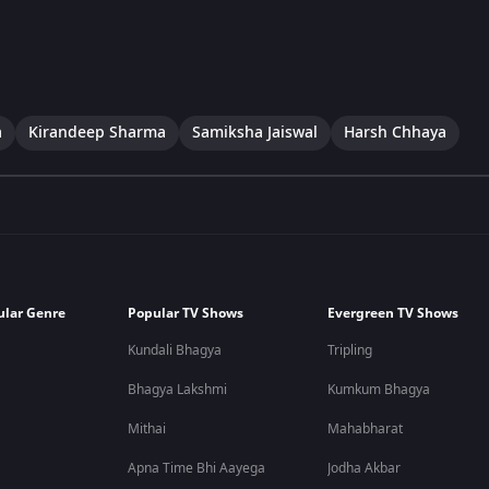
a
Kirandeep Sharma
Samiksha Jaiswal
Harsh Chhaya
ular Genre
Popular TV Shows
Evergreen TV Shows
Kundali Bhagya
Tripling
Bhagya Lakshmi
Kumkum Bhagya
Mithai
Mahabharat
Apna Time Bhi Aayega
Jodha Akbar