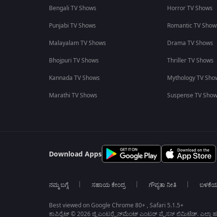
Bengali TV Shows
Horror TV Shows
Punjabi TV Shows
Romantic TV Show
Malayalam TV Shows
Drama TV Shows
Bhojpuri TV Shows
Thriller TV Shows
Kannada TV Shows
Mythology TV Sho
Marathi TV Shows
Suspense TV Sho
Download Apps
ನಮ್ಮ ಬಗ್ಗೆ
ಸಹಾಯ ಕೇಂದ್ರ
ಗೌಪ್ಯತಾ ನೀತಿ
ಬಳಕೆ
Best viewed on Google Chrome 80+ , Safari 5.1.5+
ಕಾಪಿರೈಟ್ © 2026 ಜ್ಹಿ ಎಂಟರ್‍ಟೈನ್‍ಮೆಂಟ್ ಎಂಟರ್ ಪ್ರೈಸಸ್ ಲಿಮಿಟೆಡ್. ಎಲ್ಲಾ ಹಕ್