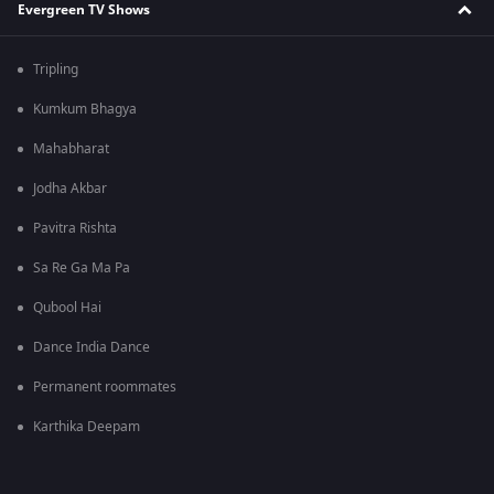
Evergreen TV Shows
Tripling
Kumkum Bhagya
Mahabharat
Jodha Akbar
Pavitra Rishta
Sa Re Ga Ma Pa
Qubool Hai
Dance India Dance
Permanent roommates
Karthika Deepam