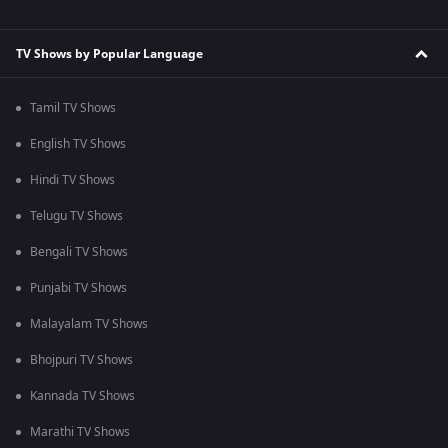
TV Shows by Popular Language
Tamil TV Shows
English TV Shows
Hindi TV Shows
Telugu TV Shows
Bengali TV Shows
Punjabi TV Shows
Malayalam TV Shows
Bhojpuri TV Shows
Kannada TV Shows
Marathi TV Shows