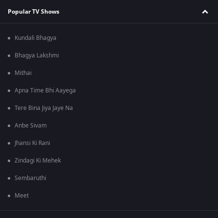
Popular TV Shows
Kundali Bhagya
Bhagya Lakshmi
Mithai
Apna Time Bhi Aayega
Tere Bina Jiya Jaye Na
Anbe Sivam
Jhansi Ki Rani
Zindagi Ki Mehek
Sembaruthi
Meet