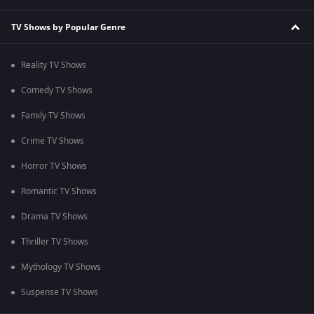
TV Shows by Popular Genre
Reality TV Shows
Comedy TV Shows
Family TV Shows
Crime TV Shows
Horror TV Shows
Romantic TV Shows
Drama TV Shows
Thriller TV Shows
Mythology TV Shows
Suspense TV Shows