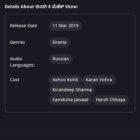
Details About ಜಿಂದಗಿ ಕಿ ಮೆಹೆಕ್ Show:
Release Date
11 Mar 2019
Genres
Drama
Audio
Russian
Languages:
Cast
Ashoo Kohli
Karan Vohra
Kirandeep Sharma
Samiksha Jaiswal
Harsh Chhaya