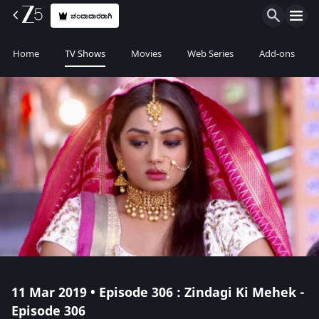
ಚಂದಾದಾರರಾಗಿ
Home
TV Shows
Movies
Web Series
Add-ons
11 Mar 2019 • Episode 306 : Zindagi Ki Mehek -
Episode 306