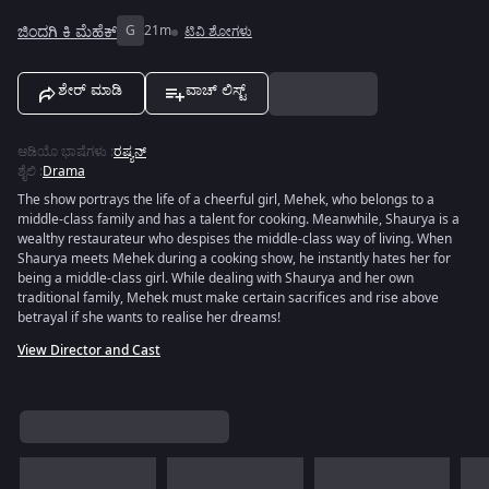
ಜಿಂದಗಿ ಕಿ ಮೆಹೆಕ್
G
21m
ಟಿವಿ ಶೋಗಳು
ಶೇರ್ ಮಾಡಿ
ವಾಚ್ ಲಿಸ್ಟ್
ಆಡಿಯೊ ಭಾಷೆಗಳು
:
ರಷ್ಯನ್
ಶೈಲಿ
:
Drama
The show portrays the life of a cheerful girl, Mehek, who belongs to a
middle-class family and has a talent for cooking. Meanwhile, Shaurya is a
wealthy restaurateur who despises the middle-class way of living. When
Shaurya meets Mehek during a cooking show, he instantly hates her for
being a middle-class girl. While dealing with Shaurya and her own
traditional family, Mehek must make certain sacrifices and rise above
betrayal if she wants to realise her dreams!
View Director and Cast