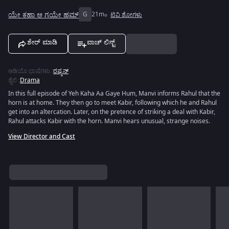
ಯೇ ಕಹಾ ಆ ಗಯೇ ಹಮ್
G
21m
ಟಿವಿ ಶೋಗಳು
ಶೇರ್ ಮಾಡಿ
ವಾಚ್ ಲಿಸ್ಟ್
ಆಡಿಯೊ ಭಾಷೆಗಳು
:
ರಷ್ಯನ್
ಶೈಲಿ
:
Drama
In this full episode of Yeh Kaha Aa Gaye Hum, Manvi informs Rahul that the
horn is at home. They then go to meet Kabir, following which he and Rahul
get into an altercation. Later, on the pretence of striking a deal with Kabir,
Rahul attacks Kabir with the horn. Manvi hears unusual, strange noises.
View Director and Cast