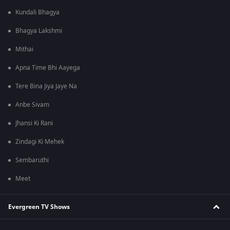
Kundali Bhagya
Bhagya Lakshmi
Mithai
Apna Time Bhi Aayega
Tere Bina Jiya Jaye Na
Anbe Sivam
Jhansi Ki Rani
Zindagi Ki Mehek
Sembaruthi
Meet
Evergreen TV Shows