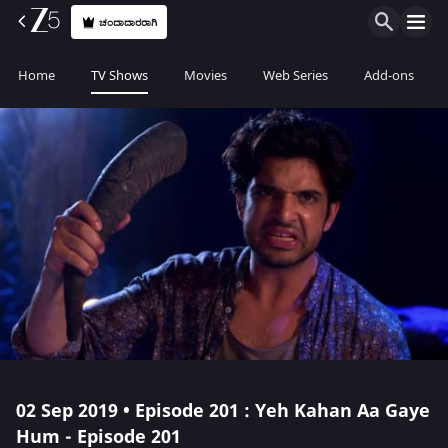
ಚಂದಾದಾರರಾಗಿ
Home
TV Shows
Movies
Web Series
Add-ons
02 Sep 2019 • Episode 201 : Yeh Kahan Aa Gaye
Hum - Episode 201