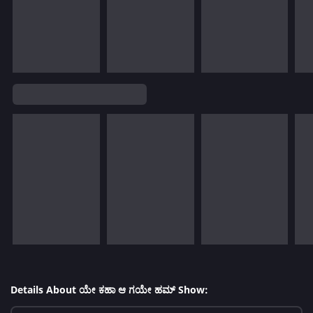
Details About ಯೇ ಕಹಾ ಆ ಗಯೇ ಹಮ್ Show: