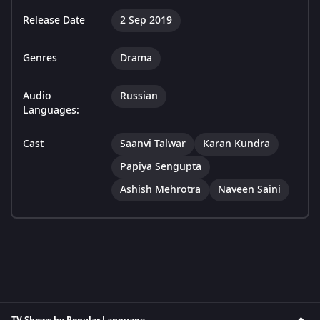
Release Date
2 Sep 2019
Genres
Drama
Audio
Russian
Languages:
Cast
Saanvi Talwar
Karan Kundra
Papiya Sengupta
Ashish Mehrotra
Naveen Saini
TV Shows by Popular Language