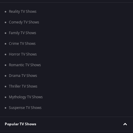
Reality TV Shows
Comedy TV Shows
Family TV Shows
Crime TV Shows
Horror TV Shows
Romantic TV Shows
Drama TV Shows
Thriller TV Shows
Mythology TV Shows
Suspense TV Shows
Popular TV Shows