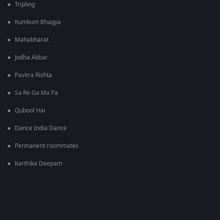
Tripling
Kumkum Bhagya
Mahabharat
Jodha Akbar
Pavitra Rishta
Sa Re Ga Ma Pa
Qubool Hai
Dance India Dance
Permanent roommates
Karthika Deepam