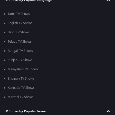
Tamil TV Shows
English TV Shows
Hindi TV Shows
Telugu TV Shows
Bengali TV Shows
Punjabi TV Shows
Malayalam TV Shows
Bhojpuri TV Shows
Kannada TV Shows
Marathi TV Shows
TV Shows by Popular Genre