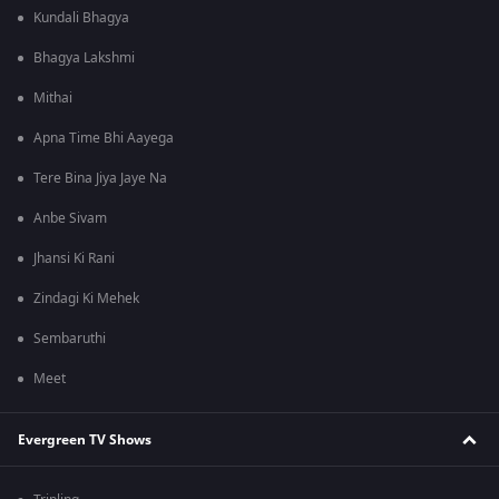
Kundali Bhagya
Bhagya Lakshmi
Mithai
Apna Time Bhi Aayega
Tere Bina Jiya Jaye Na
Anbe Sivam
Jhansi Ki Rani
Zindagi Ki Mehek
Sembaruthi
Meet
Evergreen TV Shows