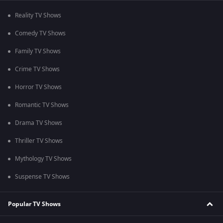
Reality TV Shows
Comedy TV Shows
Family TV Shows
Crime TV Shows
Horror TV Shows
Romantic TV Shows
Drama TV Shows
Thriller TV Shows
Mythology TV Shows
Suspense TV Shows
Popular TV Shows