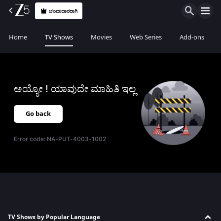
ಚಂದಾದಾರರಾಗಿ
Home
TV Shows
Movies
Web Series
Add-ons
ಅಯ್ಯೋ ! ಯಾವುದೇ ಮಾಹಿತಿ ಇಲ್ಲ
Go back
Error code:
NA-PUT-4003-1002
TV Shows by Popular Language