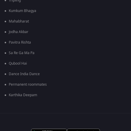
Tripling
Kumkum Bhagya
Mahabharat
Jodha Akbar
Pavitra Rishta
Sa Re Ga Ma Pa
Qubool Hai
Dance India Dance
Permanent roommates
Karthika Deepam