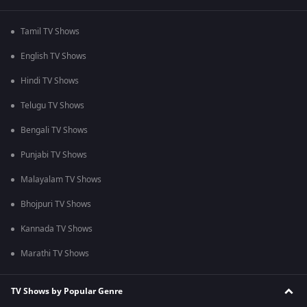
Tamil TV Shows
English TV Shows
Hindi TV Shows
Telugu TV Shows
Bengali TV Shows
Punjabi TV Shows
Malayalam TV Shows
Bhojpuri TV Shows
Kannada TV Shows
Marathi TV Shows
TV Shows by Popular Genre