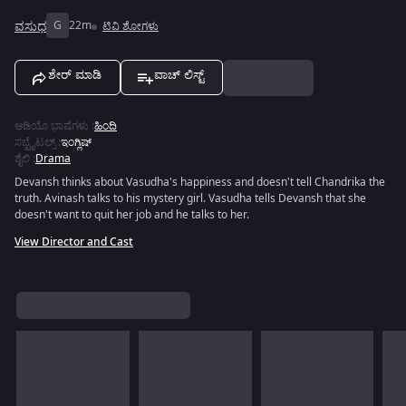
ವಸುಧ
G
22m
ಟಿವಿ ಶೋಗಳು
ಶೇರ್ ಮಾಡಿ
ವಾಚ್ ಲಿಸ್ಟ್
ಆಡಿಯೊ ಭಾಷೆಗಳು
:
ಹಿಂದಿ
ಸಬ್ಟೈಟಲ್ಸ್
:
ಇಂಗ್ಲಿಷ್
ಶೈಲಿ
:
Drama
Devansh thinks about Vasudha's happiness and doesn't tell Chandrika the
truth. Avinash talks to his mystery girl. Vasudha tells Devansh that she
doesn't want to quit her job and he talks to her.
View Director and Cast