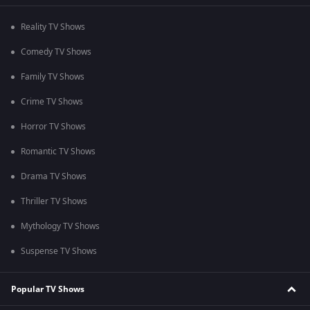
Reality TV Shows
Comedy TV Shows
Family TV Shows
Crime TV Shows
Horror TV Shows
Romantic TV Shows
Drama TV Shows
Thriller TV Shows
Mythology TV Shows
Suspense TV Shows
Popular TV Shows