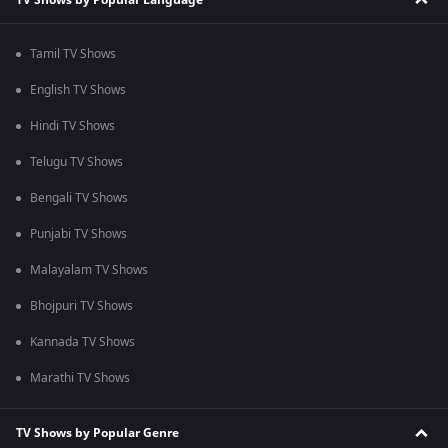
Tamil TV Shows
English TV Shows
Hindi TV Shows
Telugu TV Shows
Bengali TV Shows
Punjabi TV Shows
Malayalam TV Shows
Bhojpuri TV Shows
Kannada TV Shows
Marathi TV Shows
TV Shows by Popular Genre