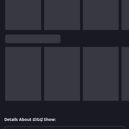
Details About ವಸುಧ Show: