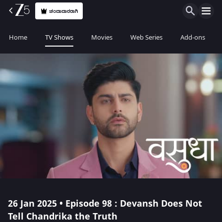
ಚಂದಾದಾರರಾಗಿ
Home
TV Shows
Movies
Web Series
Add-ons
26 Jan 2025 • Episode 98 : Devansh Does Not
Tell Chandrika the Truth