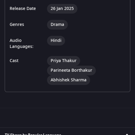
Release Date
26 Jan 2025
Genres
Drama
Audio
Hindi
Languages:
Cast
Priya Thakur
Parineeta Borthakur
Abhishek Sharma
TV Shows by Popular Language