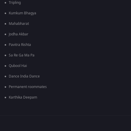
Tripling
Kumkum Bhagya
Mahabharat
Jodha Akbar
Pavitra Rishta
Sa Re Ga Ma Pa
Qubool Hai
Dance India Dance
Permanent roommates
Karthika Deepam