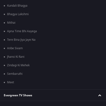
Kundali Bhagya
Bhagya Lakshmi
Mithai
Apna Time Bhi Aayega
Tere Bina Jiya Jaye Na
Anbe Sivam
Jhansi Ki Rani
Zindagi Ki Mehek
Sembaruthi
Meet
Evergreen TV Shows