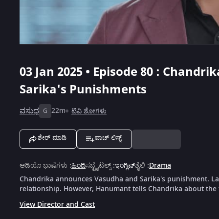
03 Jan 2025 • Episode 80 : Chand
Sarika's Punishments
ವಸುಧ
22m
ಟಿವಿ ಶೋಗಳು
G
ಶೇರ್ ಮಾಡಿ
ವಾಚ್ ಲಿಸ್ಟ್
ಆಡಿಯೊ ಭಾಷೆಗಳು
:
ಹಿಂದಿ
ಸಬ್ಟೈಟಲ್ಸ್
:
ಇಂಗ್ಲಿಷ್
ಶೈಲಿ
:
Drama
Chandrika announces Vasudha and Sarika's punishment. La
relationship. However, Hanumant tells Chandrika about the 
View Director and Cast