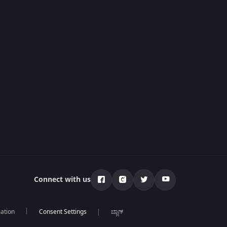
Connect with us
mation
ಬ್ಲಾಗ್