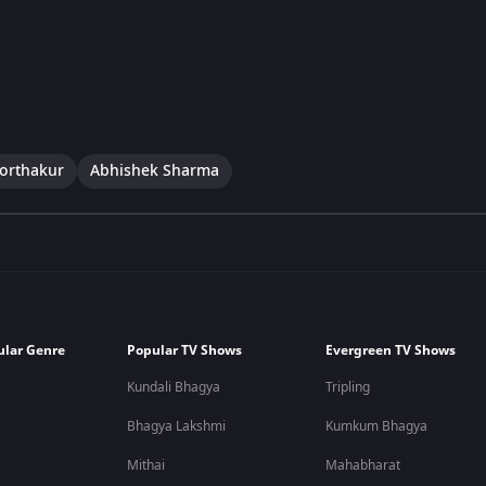
Borthakur
Abhishek Sharma
ular Genre
Popular TV Shows
Evergreen TV Shows
Kundali Bhagya
Tripling
Bhagya Lakshmi
Kumkum Bhagya
Mithai
Mahabharat