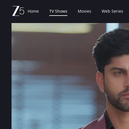
Home
TV Shows
Movies
Web Series