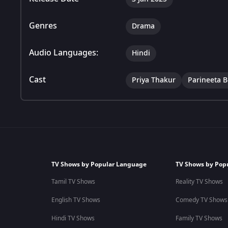
Genres
Drama
Audio Languages:
Hindi
Cast
Priya Thakur
Parineeta 
TV Shows by Popular Language
TV Shows by Pop
Tamil TV Shows
Reality TV Shows
English TV Shows
Comedy TV Shows
Hindi TV Shows
Family TV Shows