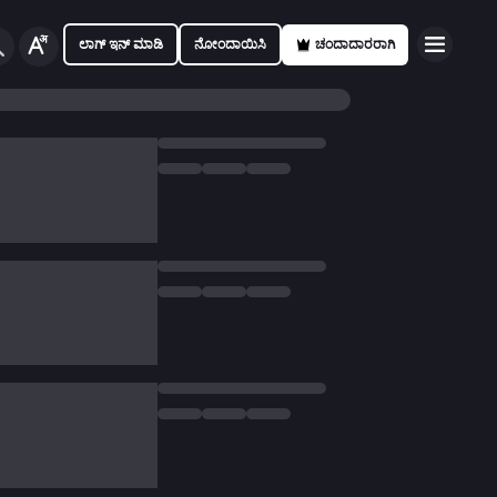
ಲಾಗ್ ಇನ್ ಮಾಡಿ
ನೋಂದಾಯಿಸಿ
ಚಂದಾದಾರರಾಗಿ