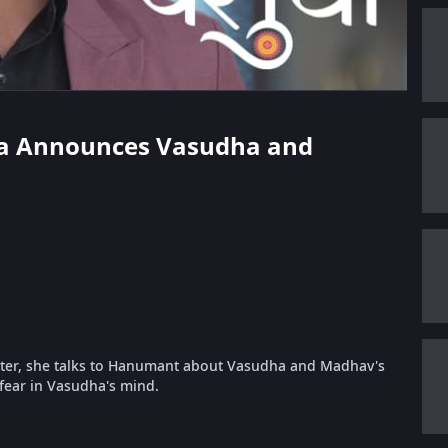
rika Announces Vasudha and
ter, she talks to Hanumant about Vasudha and Madhav's
fear in Vasudha's mind.