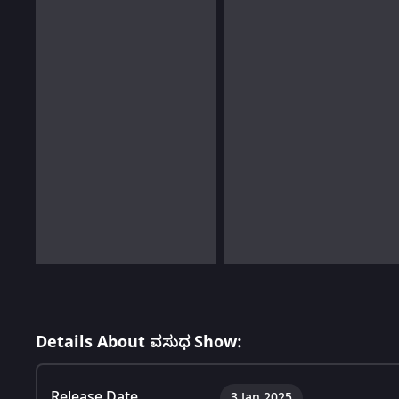
Details About ವಸುಧ Show:
Release Date
3 Jan 2025