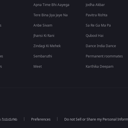
Apna Time Bhi Aayega
Jodha Akbar
Tere Bina Jiya Jaye Na
Pavitra Rishta
s
Anbe Sivam
Sa Re Ga Ma Pa
Jhansi Ki Rani
Qubool Hai
Zindagi Ki Mehek
Dance India Dance
ws
Sembaruthi
Permanent roommates
ws
Meet
Karthika Deepam
ಯ ನಿಯಮಗಳು
Preferences
Do not Sell or Share my Personal Infor