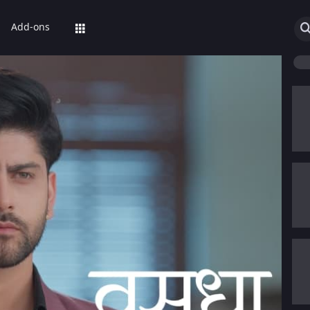
Add-ons