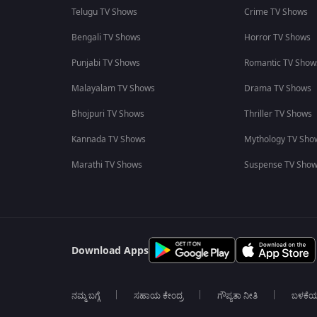
Telugu TV Shows
Crime TV Shows
Bengali TV Shows
Horror TV Shows
Punjabi TV Shows
Romantic TV Show
Malayalam TV Shows
Drama TV Shows
Bhojpuri TV Shows
Thriller TV Shows
Kannada TV Shows
Mythology TV Sho
Marathi TV Shows
Suspense TV Sho
Download Apps
ನಮ್ಮ ಬಗ್ಗೆ
ಸಹಾಯ ಕೇಂದ್ರ
ಗೌಪ್ಯತಾ ನೀತಿ
ಬಳಕೆ