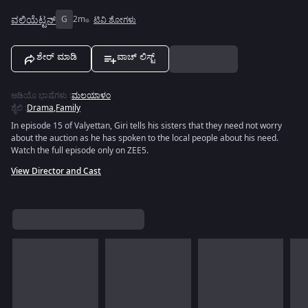
ವಲಿಯೆಟ್ಟನ್
G
2m
ಟಿವಿ ಶೋಗಳು
ಶೇರ್ ಮಾಡಿ
ವಾಚ್ ಲಿಸ್ಟ್
ಆಡಿಯೊ ಭಾಷೆಗಳು
:
ಮಲಯಾಳಂ
ಶೈಲಿ
:
Drama
,
Family
In episode 15 of Valyettan, Giri tells his sisters that they need not worry
about the auction as he has spoken to the local people about his need.
Watch the full episode only on ZEE5.
View Director and Cast