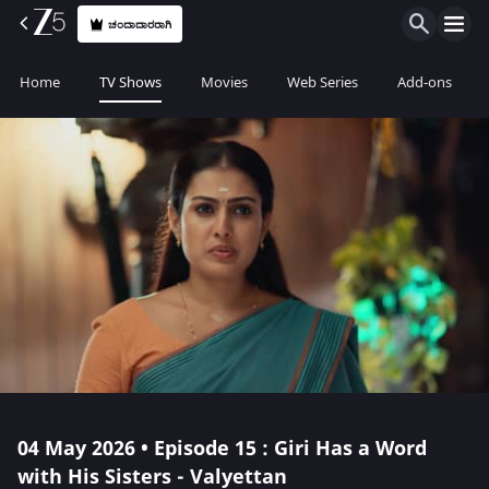
ಚಂದಾದಾರರಾಗಿ
Home
TV Shows
Movies
Web Series
Add-ons
04 May 2026 • Episode 15 : Giri Has a Word
with His Sisters - Valyettan