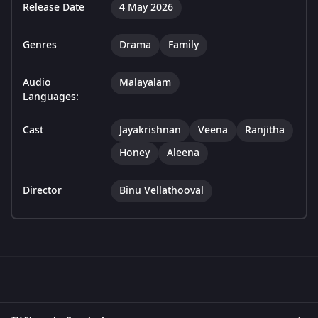
Release Date
4 May 2026
Genres
Drama
Family
Audio
Malayalam
Languages:
Cast
Jayakrishnan
Veena
Ranjitha
Honey
Aleena
Director
Binu Vellathooval