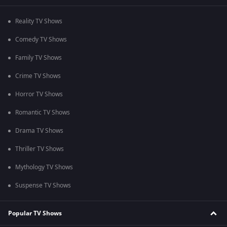
Reality TV Shows
Comedy TV Shows
Family TV Shows
Crime TV Shows
Horror TV Shows
Romantic TV Shows
Drama TV Shows
Thriller TV Shows
Mythology TV Shows
Suspense TV Shows
Popular TV Shows