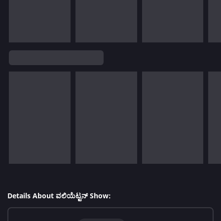
Details About ವಲಿಯೆಟ್ಟನ್ Show: