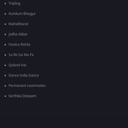
Tripling
Kumkum Bhagya
Mahabharat
Jodha Akbar
Pavitra Rishta
Sa Re Ga Ma Pa
Qubool Hai
Dance India Dance
Permanent roommates
Karthika Deepam