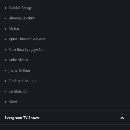
Kundali Bhagya
Bhagya Lakshmi
Mithai
Apna Time Bhi Aayega
Tere Bina Jiya Jaye Na
Anbe Sivam
Jhansi Ki Rani
Zindagi Ki Mehek
Sembaruthi
Meet
Evergreen TV Shows