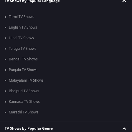
TV Shows by Popular Language
Tamil TV Shows
English TV Shows
Hindi TV Shows
Telugu TV Shows
Bengali TV Shows
Punjabi TV Shows
Malayalam TV Shows
Bhojpuri TV Shows
Kannada TV Shows
Marathi TV Shows
TV Shows by Popular Genre