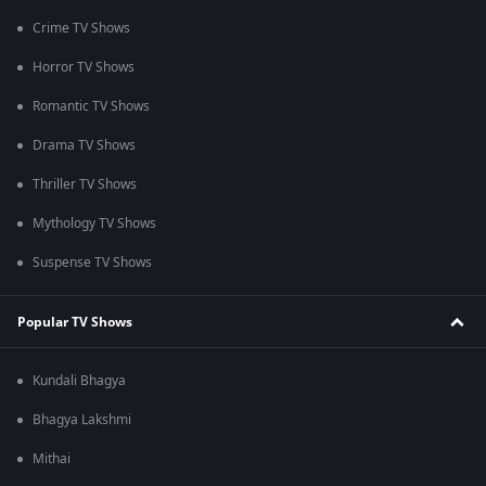
Crime TV Shows
Horror TV Shows
Romantic TV Shows
Drama TV Shows
Thriller TV Shows
Mythology TV Shows
Suspense TV Shows
Popular TV Shows
Kundali Bhagya
Bhagya Lakshmi
Mithai