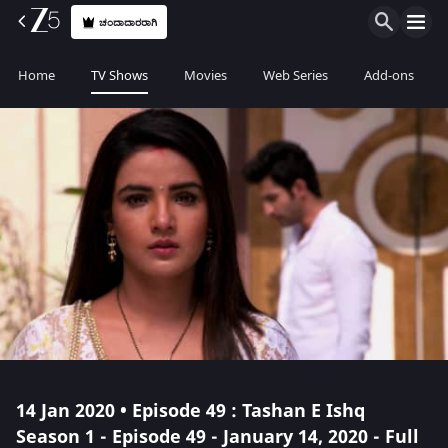
ಚಂದಾದಾರರಾಗಿ
Home
TV Shows
Movies
Web Series
Add-ons
14 Jan 2020 • Episode 49 : Tashan E Ishq
Season 1 - Episode 49 - January 14, 2020 - Full