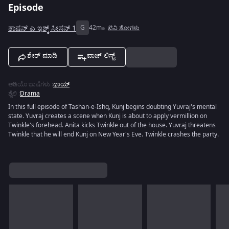
Episode
ತಾಷನ್ ಎ ಇಶ್ಕ್ ಸೀಸನ್ 1
G
42m
ಟಿವಿ ಶೋಗಳು
ಶೇರ್ ಮಾಡಿ
ವಾಚ್ ಲಿಸ್ಟ್
ಆಡಿಯೊ ಭಾಷೆಗಳು
:
ಥಾಯ್
ಶೈಲಿ
:
Drama
In this full episode of Tashan-e-Ishq, Kunj begins doubting Yuvraj's mental
state. Yuvraj creates a scene when Kunj is about to apply vermillion on
Twinkle's forehead. Anita kicks Twinkle out of the house. Yuvraj threatens
Twinkle that he will end Kunj on New Year's Eve. Twinkle crashes the party.