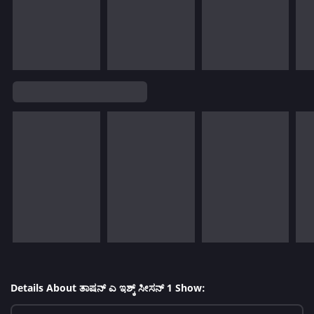
Details About ತಾಷನ್ ಎ ಇಶ್ಕ್ ಸೀಸನ್ 1 Show: