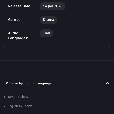
Release Date
14 Jan 2020
Genres
Drama
Audio
Thai
Languages:
TV Shows by Popular Language
Tamil TV Shows
English TV Shows