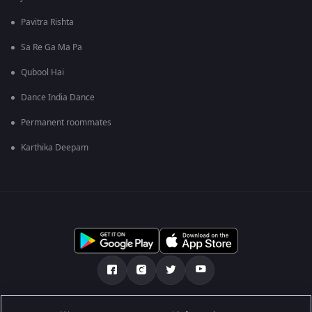
Pavitra Rishta
Sa Re Ga Ma Pa
Qubool Hai
Dance India Dance
Permanent roommates
Karthika Deepam