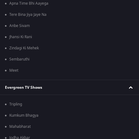
Apna Time Bhi Aayega
Tere Bina Jiya Jaye Na
Anbe Sivam
Jhansi Ki Rani
Zindagi Ki Mehek
Sembaruthi
Meet
Evergreen TV Shows
Tripling
Kumkum Bhagya
Mahabharat
Jodha Akbar