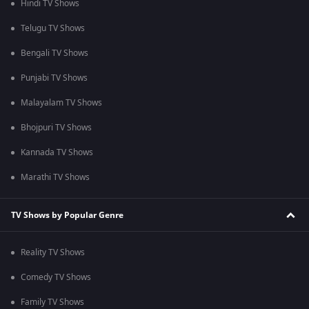
Hindi TV Shows
Telugu TV Shows
Bengali TV Shows
Punjabi TV Shows
Malayalam TV Shows
Bhojpuri TV Shows
Kannada TV Shows
Marathi TV Shows
TV Shows by Popular Genre
Reality TV Shows
Comedy TV Shows
Family TV Shows