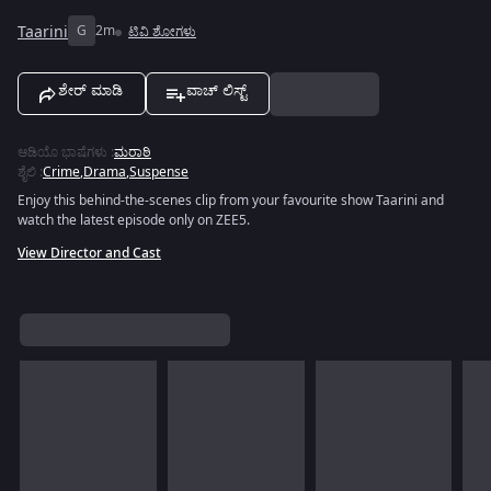
Taarini
G
2m
ಟಿವಿ ಶೋಗಳು
ಶೇರ್ ಮಾಡಿ
ವಾಚ್ ಲಿಸ್ಟ್
ಆಡಿಯೊ ಭಾಷೆಗಳು
:
ಮರಾಠಿ
ಶೈಲಿ
:
Crime
,
Drama
,
Suspense
Enjoy this behind-the-scenes clip from your favourite show Taarini and
watch the latest episode only on ZEE5.
View Director and Cast