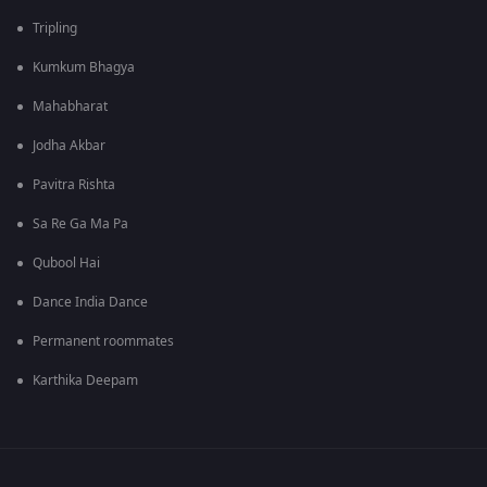
Tripling
Kumkum Bhagya
Mahabharat
Jodha Akbar
Pavitra Rishta
Sa Re Ga Ma Pa
Qubool Hai
Dance India Dance
Permanent roommates
Karthika Deepam