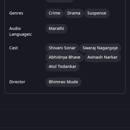
Genres
Crime
Drama
Suspense
Audio
Marathi
Languages:
Cast
Shivani Sonar
Swaraj Nagargoje
Abhidnya Bhave
Avinash Narkar
Atul Todankar
Director
Bhimrao Mude