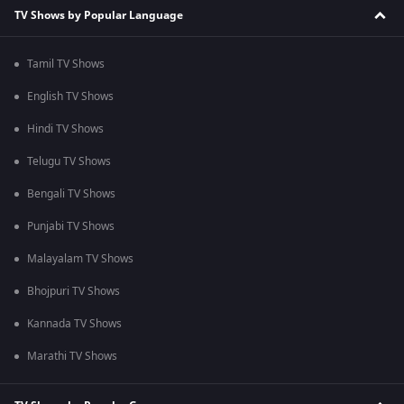
TV Shows by Popular Language
Tamil TV Shows
English TV Shows
Hindi TV Shows
Telugu TV Shows
Bengali TV Shows
Punjabi TV Shows
Malayalam TV Shows
Bhojpuri TV Shows
Kannada TV Shows
Marathi TV Shows