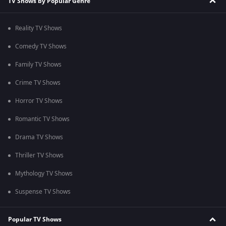
TV Shows by Popular Genre
Reality TV Shows
Comedy TV Shows
Family TV Shows
Crime TV Shows
Horror TV Shows
Romantic TV Shows
Drama TV Shows
Thriller TV Shows
Mythology TV Shows
Suspense TV Shows
Popular TV Shows