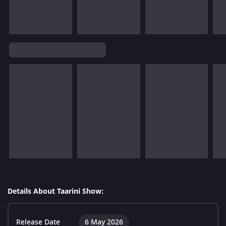
Details About Taarini Show:
Release Date
6 May 2026