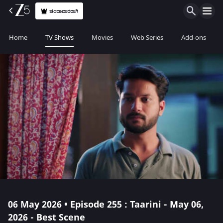
ಚಂದಾದಾರರಾಗಿ
Home
TV Shows
Movies
Web Series
Add-ons
06 May 2026 • Episode 255 : Taarini - May 06,
2026 - Best Scene