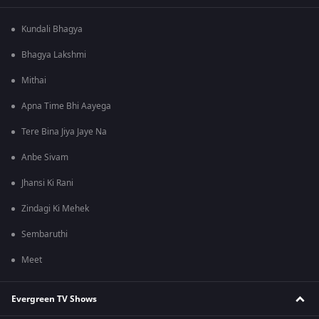
Kundali Bhagya
Bhagya Lakshmi
Mithai
Apna Time Bhi Aayega
Tere Bina Jiya Jaye Na
Anbe Sivam
Jhansi Ki Rani
Zindagi Ki Mehek
Sembaruthi
Meet
Evergreen TV Shows