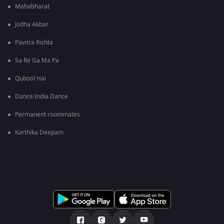
Mahabharat
Jodha Akbar
Pavitra Rishta
Sa Re Ga Ma Pa
Qubool Hai
Dance India Dance
Permanent roommates
Karthika Deepam