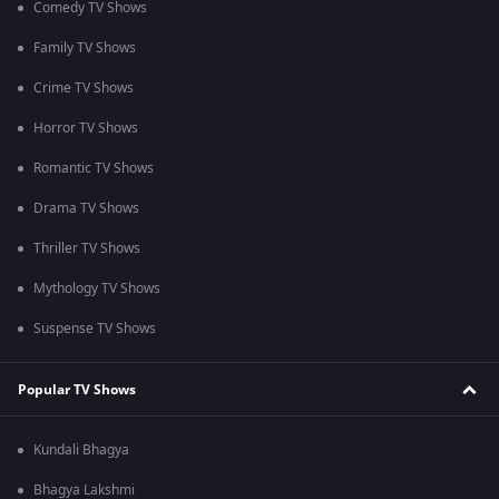
Comedy TV Shows
Family TV Shows
Crime TV Shows
Horror TV Shows
Romantic TV Shows
Drama TV Shows
Thriller TV Shows
Mythology TV Shows
Suspense TV Shows
Popular TV Shows
Kundali Bhagya
Bhagya Lakshmi