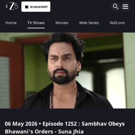
ಚಂದಾದಾರರಾಗಿ
Home
TV Shows
Movies
Web Series
Add-ons
06 May 2026 • Episode 1252 : Sambhav Obeys
Bhawani's Orders - Suna Jhia