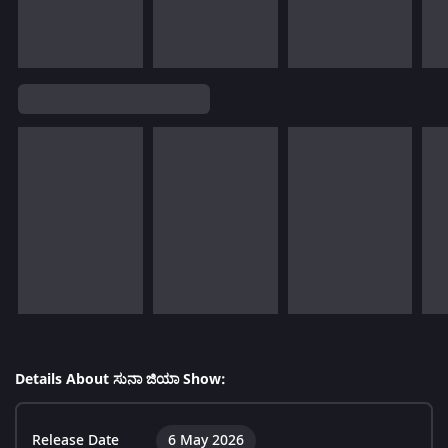
Details About ಸುನಾ ಜಿಯಾ Show:
Release Date
6 May 2026