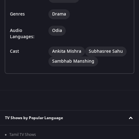
Genres
Drama
Audio
Odia
Languages:
Cast
Ankita Mishra
Subhasree Sahu
Sambhab Manshing
TV Shows by Popular Language
Tamil TV Shows