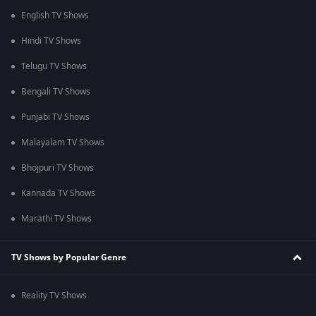
English TV Shows
Hindi TV Shows
Telugu TV Shows
Bengali TV Shows
Punjabi TV Shows
Malayalam TV Shows
Bhojpuri TV Shows
Kannada TV Shows
Marathi TV Shows
TV Shows by Popular Genre
Reality TV Shows