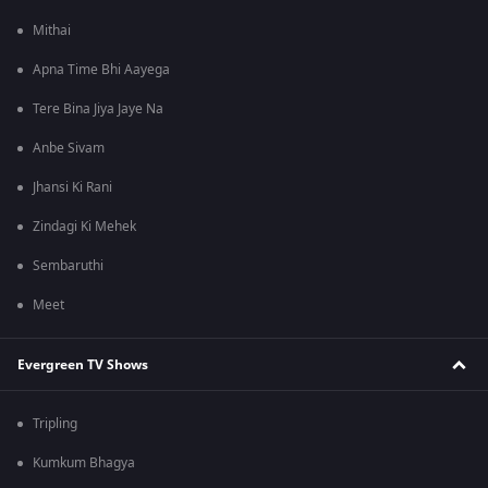
Mithai
Apna Time Bhi Aayega
Tere Bina Jiya Jaye Na
Anbe Sivam
Jhansi Ki Rani
Zindagi Ki Mehek
Sembaruthi
Meet
Evergreen TV Shows
Tripling
Kumkum Bhagya