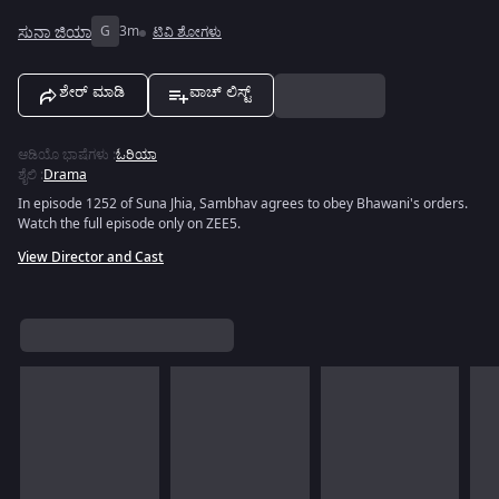
ಸುನಾ ಜಿಯಾ
G
3m
ಟಿವಿ ಶೋಗಳು
ಶೇರ್ ಮಾಡಿ
ವಾಚ್ ಲಿಸ್ಟ್
ಆಡಿಯೊ ಭಾಷೆಗಳು
:
ಓರಿಯಾ
ಶೈಲಿ
:
Drama
In episode 1252 of Suna Jhia, Sambhav agrees to obey Bhawani's orders.
Watch the full episode only on ZEE5.
View Director and Cast