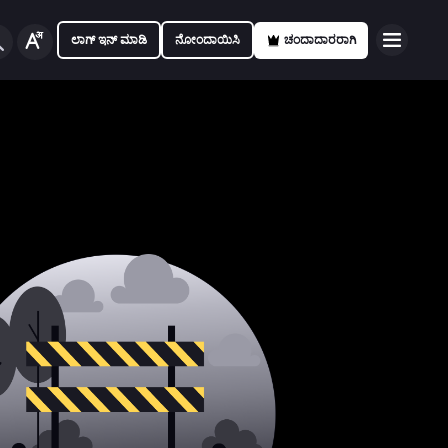
ಲಾಗ್ ಇನ್ ಮಾಡಿ
ನೋಂದಾಯಿಸಿ
ಚಂದಾದಾರರಾಗಿ