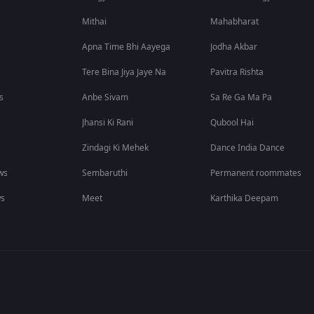
Mithai
Mahabharat
Apna Time Bhi Aayega
Jodha Akbar
Tere Bina Jiya Jaye Na
Pavitra Rishta
s
Anbe Sivam
Sa Re Ga Ma Pa
Jhansi Ki Rani
Qubool Hai
Zindagi Ki Mehek
Dance India Dance
ws
Sembaruthi
Permanent roommates
ws
Meet
Karthika Deepam