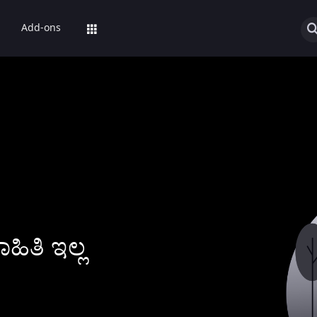
Add-ons
ಿತಿ ಇಲ್ಲ