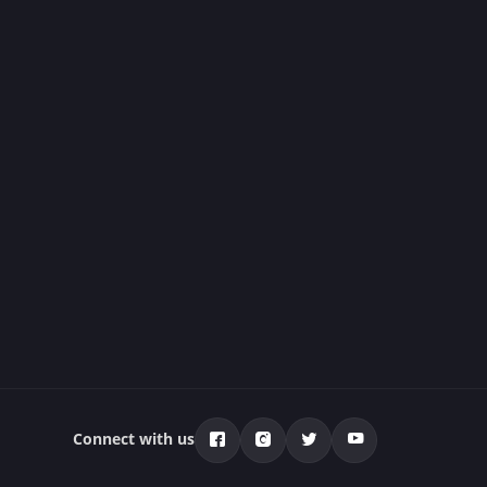
Connect with us