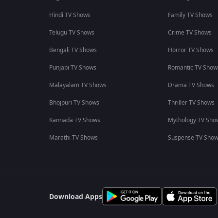
Hindi TV Shows
Family TV Shows
Telugu TV Shows
Crime TV Shows
Bengali TV Shows
Horror TV Shows
Punjabi TV Shows
Romantic TV Show
Malayalam TV Shows
Drama TV Shows
Bhojpuri TV Shows
Thriller TV Shows
Kannada TV Shows
Mythology TV Sho
Marathi TV Shows
Suspense TV Sho
Download Apps