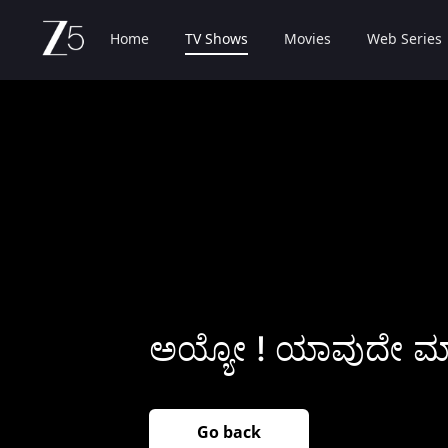
Home
TV Shows
Movies
Web Series
ಅಯ್ಯೋ ! ಯಾವುದೇ ಮಾಹ
Go back