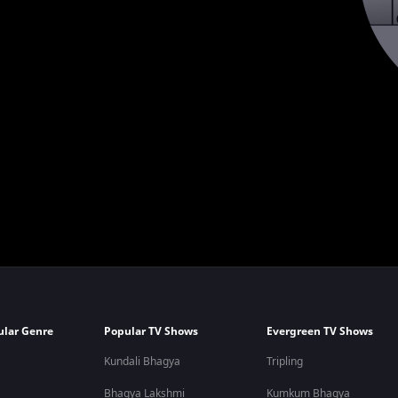
ular Genre
Popular TV Shows
Evergreen TV Shows
Kundali Bhagya
Tripling
Bhagya Lakshmi
Kumkum Bhagya