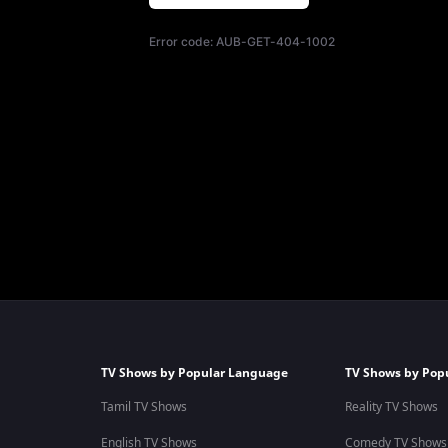
Error code:
AUB-GET-404-1002
TV Shows by Popular Language
TV Shows by Pop
Tamil TV Shows
Reality TV Shows
English TV Shows
Comedy TV Shows