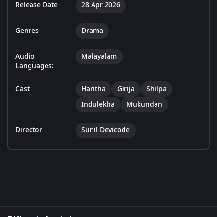
Release Date
28 Apr 2026
Genres
Drama
Audio
Malayalam
Languages:
Cast
Haritha
Girija
Shilpa
Indulekha
Mukundan
Director
Sunil Devicode