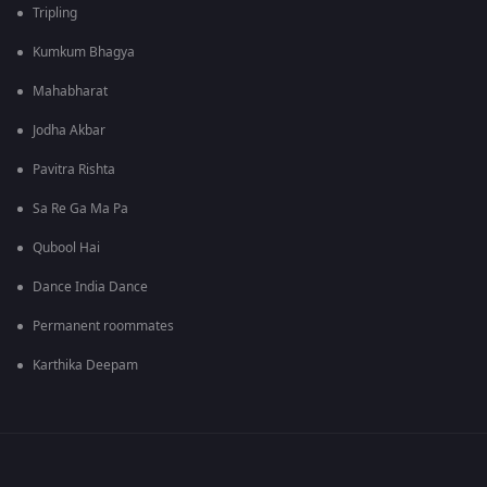
Tripling
Kumkum Bhagya
Mahabharat
Jodha Akbar
Pavitra Rishta
Sa Re Ga Ma Pa
Qubool Hai
Dance India Dance
Permanent roommates
Karthika Deepam