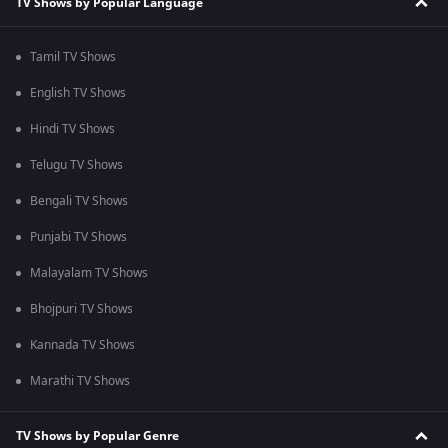
TV Shows by Popular Language
Tamil TV Shows
English TV Shows
Hindi TV Shows
Telugu TV Shows
Bengali TV Shows
Punjabi TV Shows
Malayalam TV Shows
Bhojpuri TV Shows
Kannada TV Shows
Marathi TV Shows
TV Shows by Popular Genre