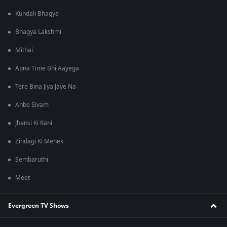
Kundali Bhagya
Bhagya Lakshmi
Mithai
Apna Time Bhi Aayega
Tere Bina Jiya Jaye Na
Anbe Sivam
Jhansi Ki Rani
Zindagi Ki Mehek
Sembaruthi
Meet
Evergreen TV Shows