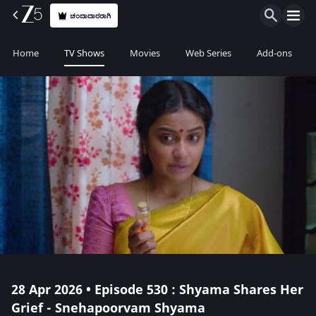
ಚಂದಾದಾರರಾಗಿ
Home
TV Shows
Movies
Web Series
Add-ons
28 Apr 2026 • Episode 530 : Shyama Shares Her
Grief - Snehapoorvam Shyama