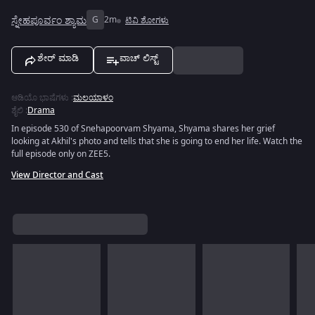
ಸ್ನೇಹಪೂರ್ವಂ ಶ್ಯಾಮ
G
2m
ಟಿವಿ ಶೋಗಳು
ಶೇರ್ ಮಾಡಿ
ವಾಚ್ ಲಿಸ್ಟ್
ಆಡಿಯೊ ಭಾಷೆಗಳು
:
ಮಲಯಾಳಂ
ಶೈಲಿ
:
Drama
In episode 530 of Snehapoorvam Shyama, Shyama shares her grief
looking at Akhil's photo and tells that she is going to end her life. Watch the
full episode only on ZEE5.
View Director and Cast