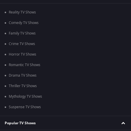
Reality TV Shows
Comedy TV Shows
Family TV Shows
Crime TV Shows
Horror TV Shows
Romantic TV Shows
Drama TV Shows
Thriller TV Shows
Mythology TV Shows
Suspense TV Shows
Popular TV Shows