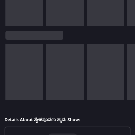
Details About ಸ್ನೇಹಪೂರ್ವಂ ಶ್ಯಾಮ Show: