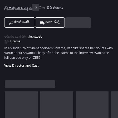
ಸ್ನೇಹಪೂರ್ವಂ ಶ್ಯಾಮ
G
2m
ಟಿವಿ ಶೋಗಳು
ಶೇರ್ ಮಾಡಿ
ವಾಚ್ ಲಿಸ್ಟ್
ಆಡಿಯೊ ಭಾಷೆಗಳು
:
ಮಲಯಾಳಂ
ಶೈಲಿ
:
Drama
In episode 526 of Snehapoorvam Shyama, Radhika shares her doubts with
Varun about Shyama's baby after she listens to the interview. Watch the
full episode only on ZEE5.
View Director and Cast