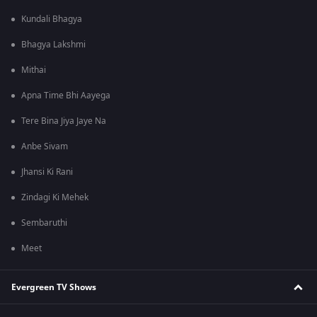
Kundali Bhagya
Bhagya Lakshmi
Mithai
Apna Time Bhi Aayega
Tere Bina Jiya Jaye Na
Anbe Sivam
Jhansi Ki Rani
Zindagi Ki Mehek
Sembaruthi
Meet
Evergreen TV Shows