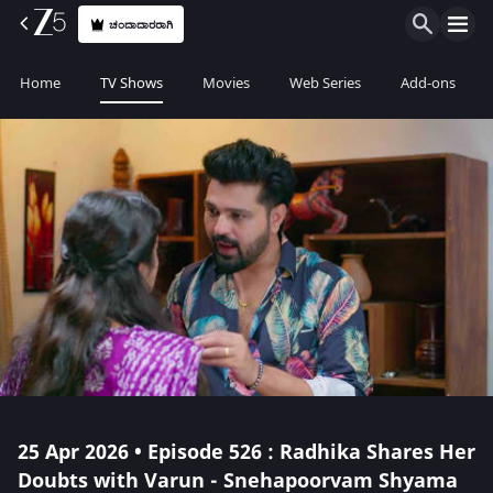
ಚಂದಾದಾರರಾಗಿ
Home
TV Shows
Movies
Web Series
Add-ons
25 Apr 2026 • Episode 526 : Radhika Shares Her
Doubts with Varun - Snehapoorvam Shyama