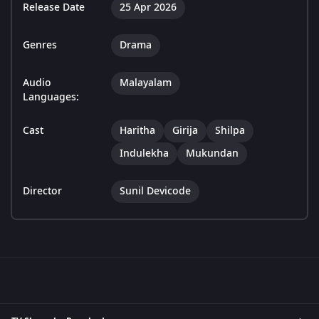
Release Date
25 Apr 2026
Genres
Drama
Audio
Malayalam
Languages:
Cast
Haritha
Girija
Shilpa
Indulekha
Mukundan
Director
Sunil Devicode