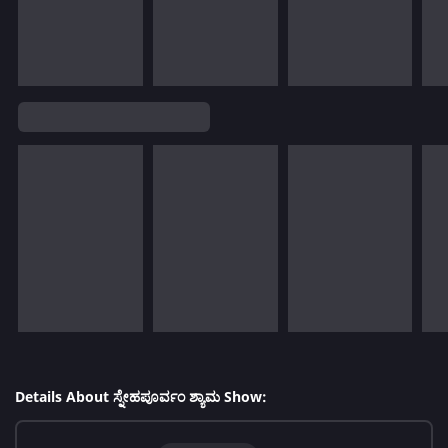
Details About ಸ್ನೇಹಪೂರ್ವಂ ಶ್ಯಾಮ Show: