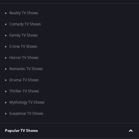
Reality TV Shows
Comedy TV Shows
Family TV Shows
Crime TV Shows
Horror TV Shows
Romantic TV Shows
Drama TV Shows
Thriller TV Shows
Mythology TV Shows
Suspense TV Shows
Popular TV Shows