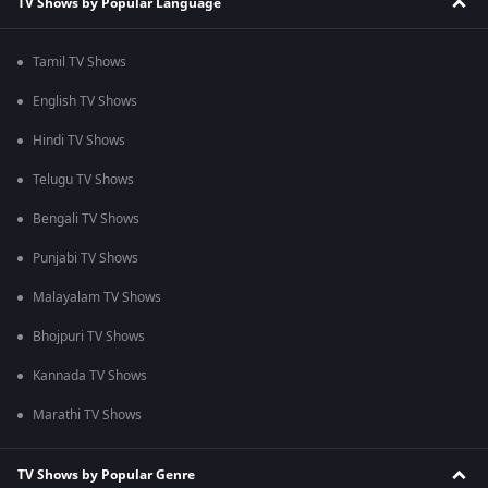
TV Shows by Popular Language
Tamil TV Shows
English TV Shows
Hindi TV Shows
Telugu TV Shows
Bengali TV Shows
Punjabi TV Shows
Malayalam TV Shows
Bhojpuri TV Shows
Kannada TV Shows
Marathi TV Shows
TV Shows by Popular Genre