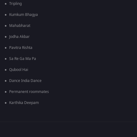
Tripling
Kumkum Bhagya
Mahabharat
Jodha Akbar
Pavitra Rishta
Sa Re Ga Ma Pa
Qubool Hai
Dance India Dance
Permanent roommates
Karthika Deepam