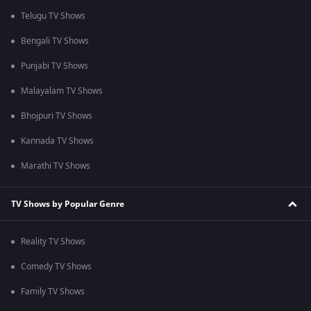
Telugu TV Shows
Bengali TV Shows
Punjabi TV Shows
Malayalam TV Shows
Bhojpuri TV Shows
Kannada TV Shows
Marathi TV Shows
TV Shows by Popular Genre
Reality TV Shows
Comedy TV Shows
Family TV Shows