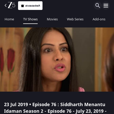
ಚಂದಾದಾರರಾಗಿ
Home
TV Shows
Movies
Web Series
Add-ons
23 Jul 2019 • Episode 76 : Siddharth Menantu
Idaman Season 2 - Episode 76 - July 23, 2019 -