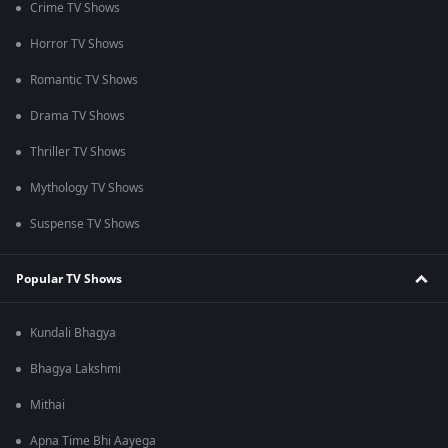
Crime TV Shows
Horror TV Shows
Romantic TV Shows
Drama TV Shows
Thriller TV Shows
Mythology TV Shows
Suspense TV Shows
Popular TV Shows
Kundali Bhagya
Bhagya Lakshmi
Mithai
Apna Time Bhi Aayega