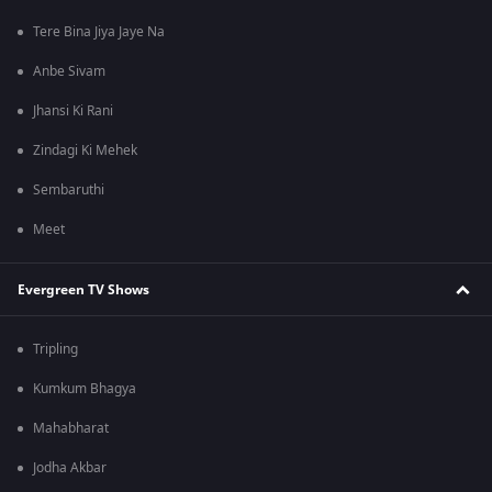
Tere Bina Jiya Jaye Na
Anbe Sivam
Jhansi Ki Rani
Zindagi Ki Mehek
Sembaruthi
Meet
Evergreen TV Shows
Tripling
Kumkum Bhagya
Mahabharat
Jodha Akbar