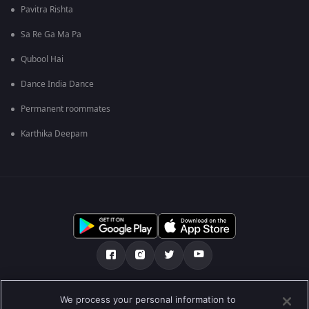
Pavitra Rishta
Sa Re Ga Ma Pa
Qubool Hai
Dance India Dance
Permanent roommates
Karthika Deepam
ನಮ್ಮ ಬಗ್ಗೆ
ಸಹಾಯ ಕೇಂದ್ರ
ಗೌಪ್ಯತಾ ನೀತಿ
We process your personal information to