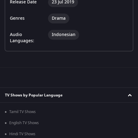
Release Date
23 Jul 2019
Genres
Drama
Audio
Indonesian
Languages:
TV Shows by Popular Language
Tamil TV Shows
English TV Shows
Hindi TV Shows