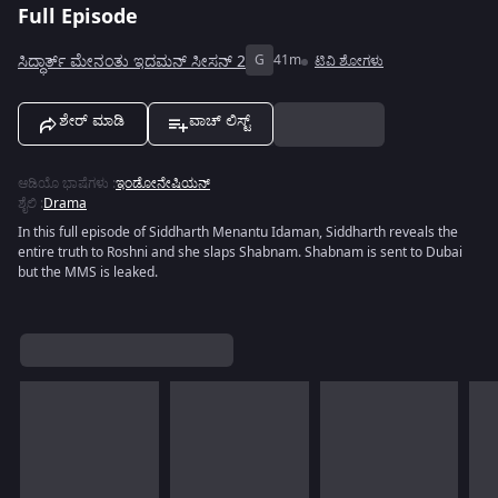
Full Episode
ಸಿದ್ಧಾರ್ತ್ ಮೇನಂತು ಇದಮನ್ ಸೀಸನ್ 2
G
41m
ಟಿವಿ ಶೋಗಳು
ಶೇರ್ ಮಾಡಿ
ವಾಚ್ ಲಿಸ್ಟ್
ಆಡಿಯೊ ಭಾಷೆಗಳು
:
ಇಂಡೋನೇಷಿಯನ್
ಶೈಲಿ
:
Drama
In this full episode of Siddharth Menantu Idaman, Siddharth reveals the
entire truth to Roshni and she slaps Shabnam. Shabnam is sent to Dubai
but the MMS is leaked.