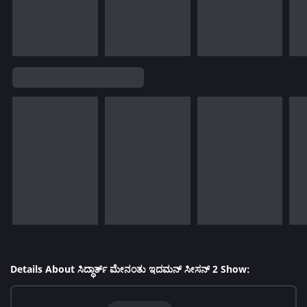
Details About ಸಿದ್ಧಾರ್ತ್ ಮೇನಂತು ಇದಮನ್ ಸೀಸನ್ 2 Show: