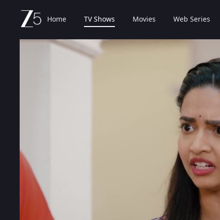
Home
TV Shows
Movies
Web Series