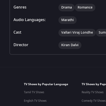
Genres
Drama
Romance
Audio Languages:
Marathi
Cast
Vallari Viraj Londhe
Sumi
Director
Kiran Dalvi
TV Shows by Popular Language
TV Shows by Pop
Tamil TV Shows
Reality TV Shows
English TV Shows
Comedy TV Shows