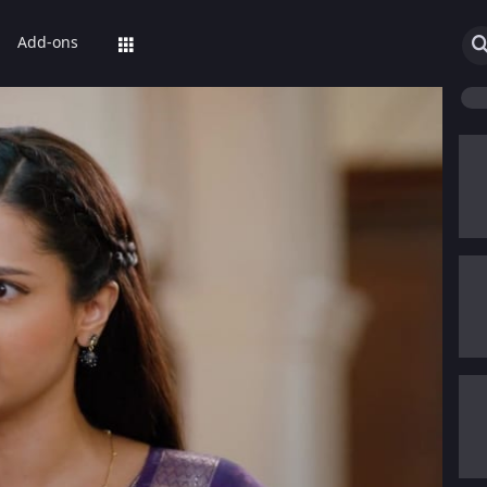
Add-ons