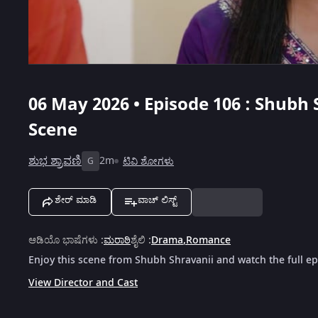
06 May 2026 • Episode 106 : Shubh 
Scene
ಶುಭ ಶ್ರಾವಣಿ
2m
ಟಿವಿ ಶೋಗಳು
G
ಶೇರ್ ಮಾಡಿ
ವಾಚ್ ಲಿಸ್ಟ್
ಆಡಿಯೊ ಭಾಷೆಗಳು
:
ಮರಾಠಿ
ಶೈಲಿ
:
Drama
,
Romance
Enjoy this scene from Shubh Shravanii and watch the full e
View Director and Cast