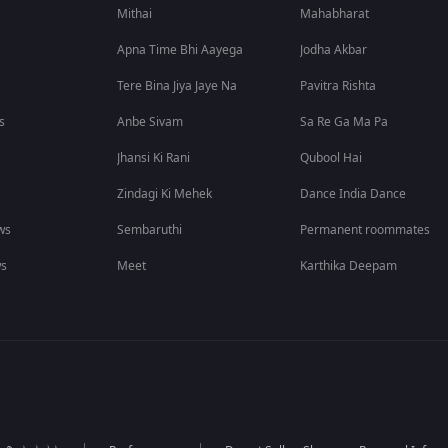
Mithai
Mahabharat
Apna Time Bhi Aayega
Jodha Akbar
Tere Bina Jiya Jaye Na
Pavitra Rishta
s
Anbe Sivam
Sa Re Ga Ma Pa
Jhansi Ki Rani
Qubool Hai
Zindagi Ki Mehek
Dance India Dance
ws
Sembaruthi
Permanent roommates
ws
Meet
Karthika Deepam