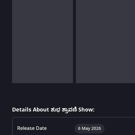
Details About ಶುಭ ಶ್ರಾವಣಿ Show:
Release Date
6 May 2026