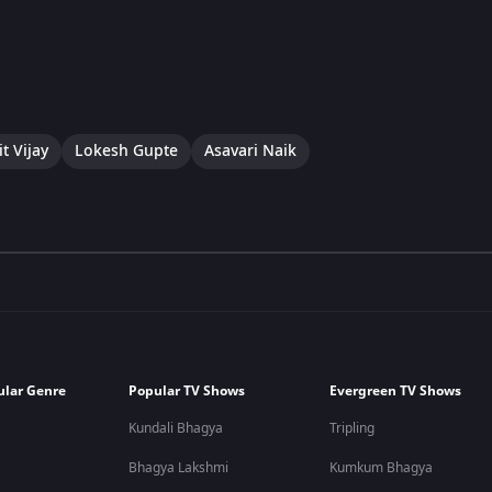
t Vijay
Lokesh Gupte
Asavari Naik
ular Genre
Popular TV Shows
Evergreen TV Shows
Kundali Bhagya
Tripling
Bhagya Lakshmi
Kumkum Bhagya