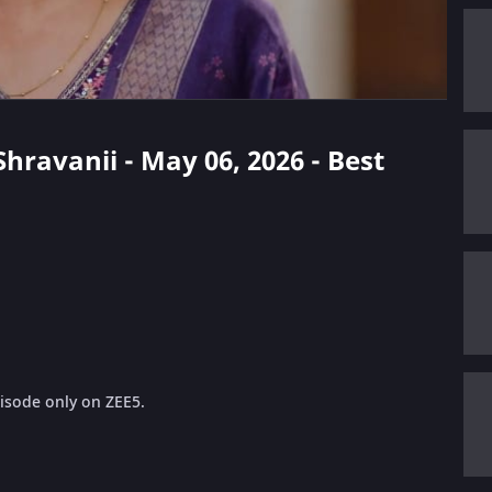
Shravanii - May 06, 2026 - Best
pisode only on ZEE5.