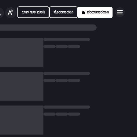
ಲಾಗ್ ಇನ್ ಮಾಡಿ
ನೋಂದಾಯಿಸಿ
ಚಂದಾದಾರರಾಗಿ