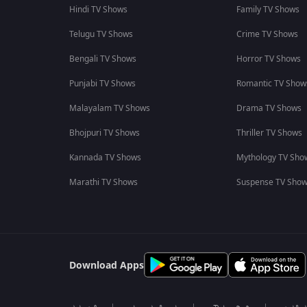
Hindi TV Shows
Family TV Shows
Telugu TV Shows
Crime TV Shows
Bengali TV Shows
Horror TV Shows
Punjabi TV Shows
Romantic TV Show
Malayalam TV Shows
Drama TV Shows
Bhojpuri TV Shows
Thriller TV Shows
Kannada TV Shows
Mythology TV Sho
Marathi TV Shows
Suspense TV Sho
Download Apps