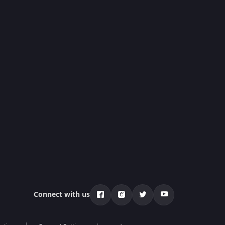
Connect with us