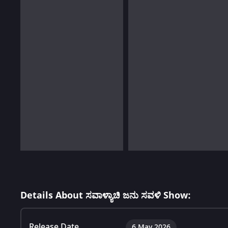
Details About ಸವಾಳ್ಯಾಚಿ ಜನು ಸವಳಿ Show:
Release Date
6 May 2026