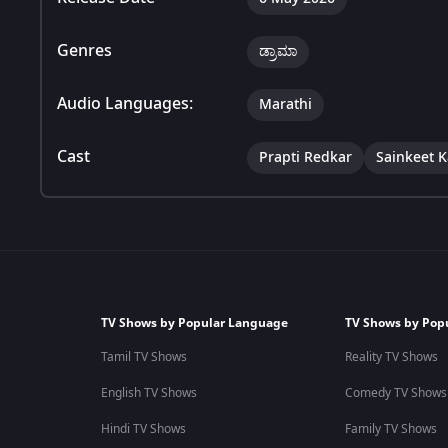
Genres
ಡ್ರಾಮಾ
Audio Languages:
Marathi
Cast
Prapti Redkar
Sainkeet 
TV Shows by Popular Language
TV Shows by Pop
Tamil TV Shows
Reality TV Shows
English TV Shows
Comedy TV Shows
Hindi TV Shows
Family TV Shows