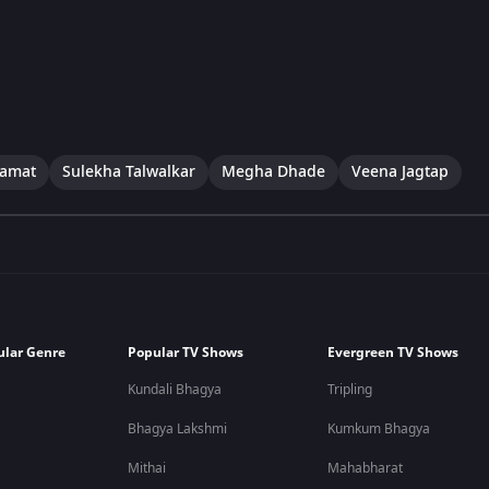
Kamat
Sulekha Talwalkar
Megha Dhade
Veena Jagtap
ular Genre
Popular TV Shows
Evergreen TV Shows
Kundali Bhagya
Tripling
Bhagya Lakshmi
Kumkum Bhagya
Mithai
Mahabharat