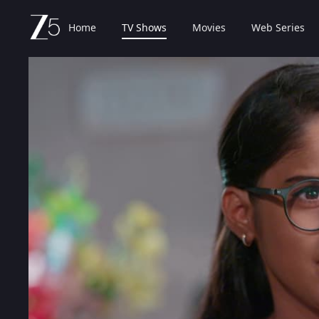
Home
TV Shows
Movies
Web Series