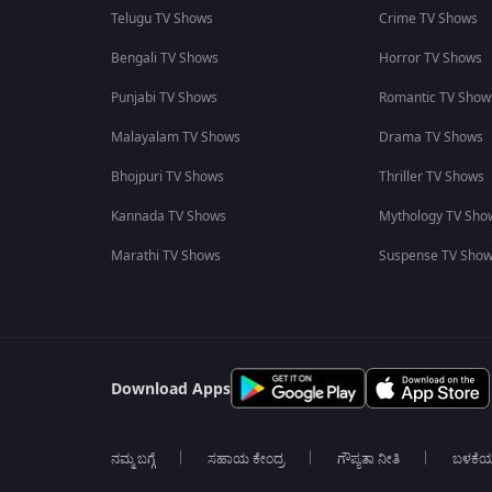
Telugu TV Shows
Crime TV Shows
Bengali TV Shows
Horror TV Shows
Punjabi TV Shows
Romantic TV Show
Malayalam TV Shows
Drama TV Shows
Bhojpuri TV Shows
Thriller TV Shows
Kannada TV Shows
Mythology TV Sho
Marathi TV Shows
Suspense TV Sho
Download Apps
ನಮ್ಮ ಬಗ್ಗೆ
ಸಹಾಯ ಕೇಂದ್ರ
ಗೌಪ್ಯತಾ ನೀತಿ
ಬಳಕೆ