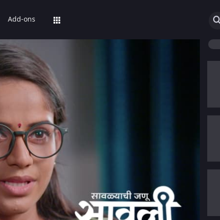
Add-ons