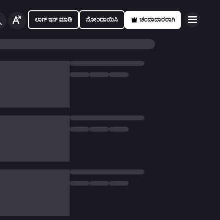
ಲಾಗ್ ಇನ್ ಮಾಡಿ
ನೋಂದಾಯಿಸಿ
ಚಂದಾದಾರರಾಗಿ