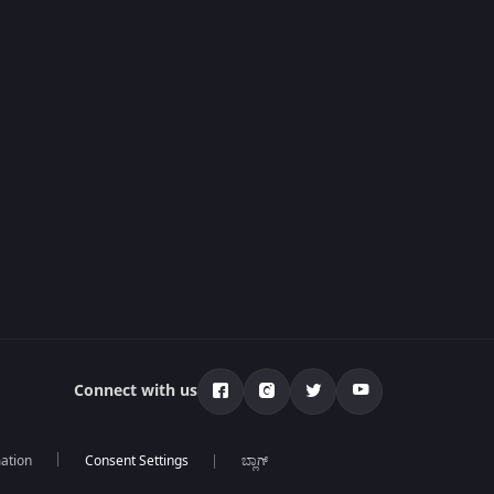
Connect with us
mation
ಬ್ಲಾಗ್