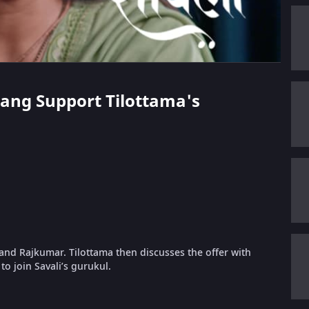
arang Support Tilottama's
 and Rajkumar. Tilottama then discusses the offer with
to join Savali’s gurukul.