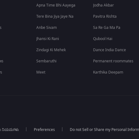
Apna Time Bhi Aayega
Jodha Akbar
Tere Bina Jiya Jaye Na
Pavitra Rishta
s
Anbe Sivam
Sa Re Ga Ma Pa
Jhansi Ki Rani
Qubool Hai
Zindagi Ki Mehek
Dance India Dance
ws
Sembaruthi
Permanent roommates
ws
Meet
Karthika Deepam
ಯ ನಿಯಮಗಳು
Preferences
Do not Sell or Share my Personal Infor