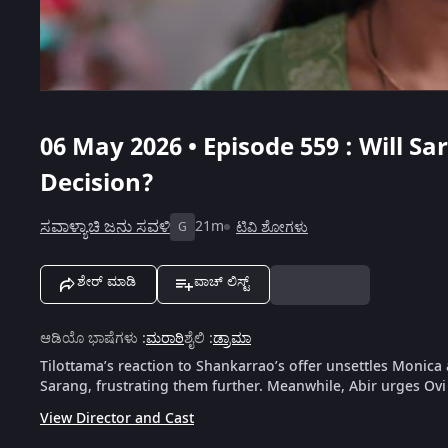
06 May 2026 • Episode 559 : Will S
Decision?
ಸವಾಳ್ಯಾಚಿ ಜನು ಸವಳಿ
21m
ಟಿವಿ ಶೋಗಳು
G
ಶೇರ್ ಮಾಡಿ
ವಾಚ್ ಲಿಸ್ಟ್
ಆಡಿಯೊ ಭಾಷೆಗಳು
:
ಮರಾಠಿ
ಶೈಲಿ
:
ಡ್ರಾಮಾ
Tilottama’s reaction to Shankarrao’s offer unsettles Monica
Sarang, frustrating them further. Meanwhile, Abir urges Ovi 
View Director and Cast