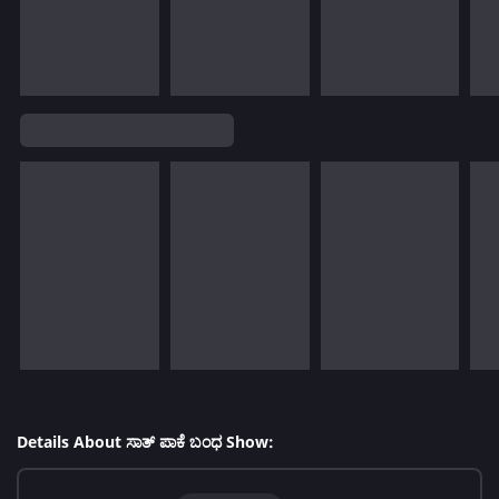
Details About ಸಾತ್ ಪಾಕೆ ಬಂಧ Show: