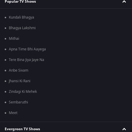
Popular TV Shows
Kundali Bhagya
Bhagya Lakshmi
Mithai
Apna Time Bhi Aayega
Tere Bina Jiya Jaye Na
Anbe Sivam
Jhansi Ki Rani
Zindagi Ki Mehek
Sembaruthi
Meet
Evergreen TV Shows