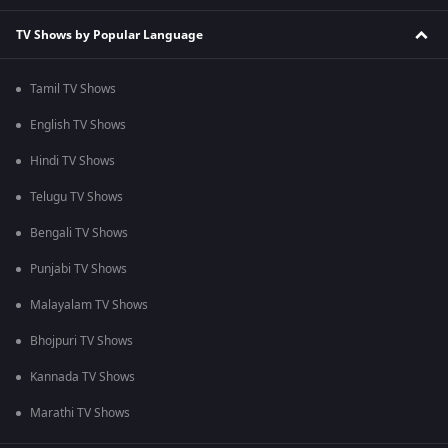
TV Shows by Popular Language
Tamil TV Shows
English TV Shows
Hindi TV Shows
Telugu TV Shows
Bengali TV Shows
Punjabi TV Shows
Malayalam TV Shows
Bhojpuri TV Shows
Kannada TV Shows
Marathi TV Shows