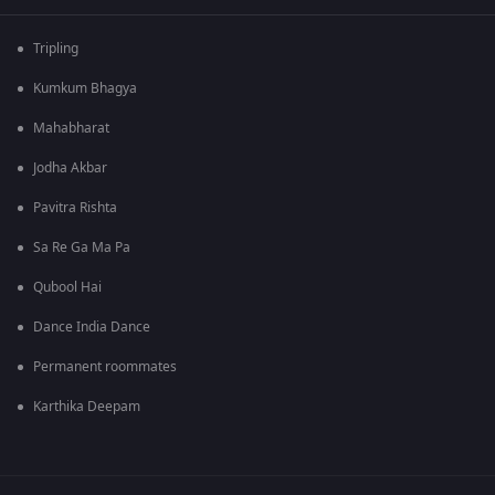
Tripling
Kumkum Bhagya
Mahabharat
Jodha Akbar
Pavitra Rishta
Sa Re Ga Ma Pa
Qubool Hai
Dance India Dance
Permanent roommates
Karthika Deepam