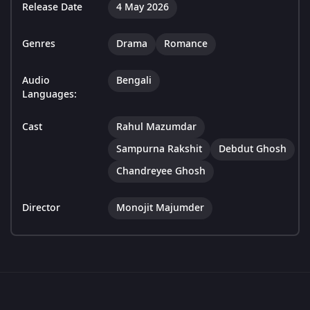
Release Date
4 May 2026
Genres
Drama
Romance
Audio
Bengali
Languages:
Cast
Rahul Mazumdar
Sampurna Rakshit
Debdut Ghosh
Chandreyee Ghosh
Director
Monojit Majumder