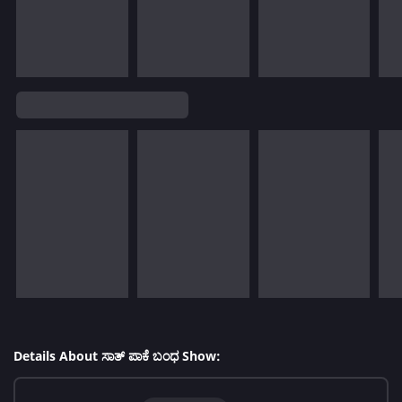
Details About ಸಾತ್ ಪಾಕೆ ಬಂಧ Show: