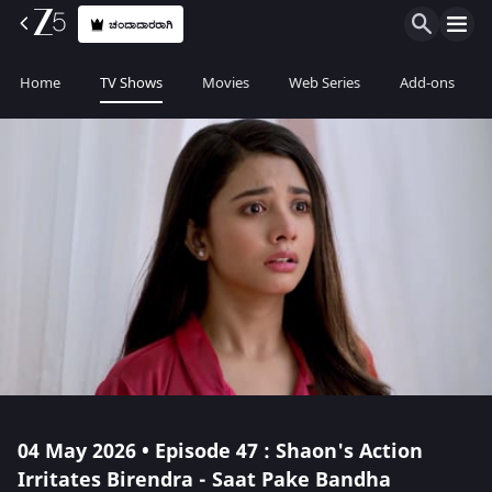
ಚಂದಾದಾರರಾಗಿ
Home
TV Shows
Movies
Web Series
Add-ons
04 May 2026 • Episode 47 : Shaon's Action
Irritates Birendra - Saat Pake Bandha