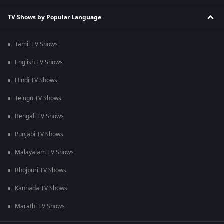
TV Shows by Popular Language
Tamil TV Shows
English TV Shows
Hindi TV Shows
Telugu TV Shows
Bengali TV Shows
Punjabi TV Shows
Malayalam TV Shows
Bhojpuri TV Shows
Kannada TV Shows
Marathi TV Shows