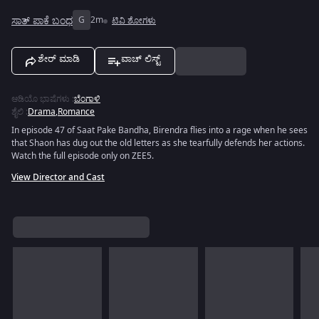
ಸಾತ್ ಪಾಕೆ ಬಂಧ
G
2m
ಟಿವಿ ಶೋಗಳು
ಶೇರ್ ಮಾಡಿ
ವಾಚ್ ಲಿಸ್ಟ್
ಆಡಿಯೊ ಭಾಷೆಗಳು
:
ಬೆಂಗಾಳಿ
ಶೈಲಿ
:
Drama
,
Romance
In episode 47 of Saat Pake Bandha, Birendra flies into a rage when he sees
that Shaon has dug out the old letters as she tearfully defends her actions.
Watch the full episode only on ZEE5.
View Director and Cast