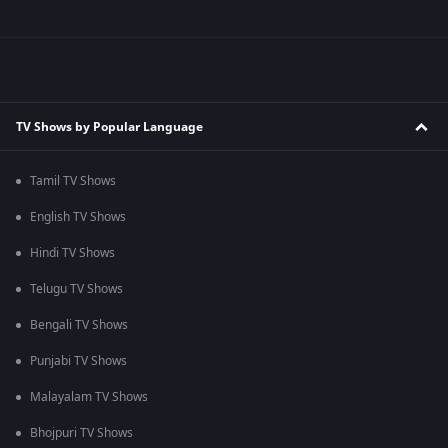
TV Shows by Popular Language
Tamil TV Shows
English TV Shows
Hindi TV Shows
Telugu TV Shows
Bengali TV Shows
Punjabi TV Shows
Malayalam TV Shows
Bhojpuri TV Shows