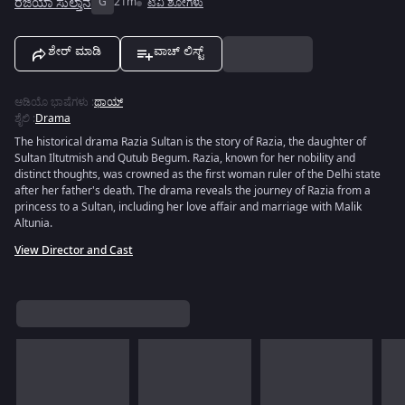
ರಜಿಯಾ ಸುಲ್ತಾನ
G
21m
ಟಿವಿ ಶೋಗಳು
ಶೇರ್ ಮಾಡಿ
ವಾಚ್ ಲಿಸ್ಟ್
ಆಡಿಯೊ ಭಾಷೆಗಳು
:
ಥಾಯ್
ಶೈಲಿ
:
Drama
The historical drama Razia Sultan is the story of Razia, the daughter of
Sultan Iltutmish and Qutub Begum. Razia, known for her nobility and
distinct thoughts, was crowned as the first woman ruler of the Delhi state
after her father's death. The drama reveals the journey of Razia from a
princess to a Sultan, including her love affair and marriage with Malik
Altunia.
View Director and Cast