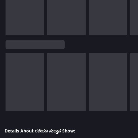
Details About ರಜಿಯಾ ಸುಲ್ತಾನ Show: