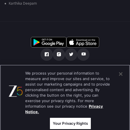
Karthika Deepam
ನಮ್ಮ ಬಗ್ಗೆ
ಸಹಾಯ ಕೇಂದ್ರ
ಗೌಪ್ಯತಾ ನೀತಿ
We process your personal information to
measure and improve our sites and service, to
ಬಳಕೆಯ ನಿಯಮಗಳು
Preferences
assist our marketing campaigns and to provide
personalised content and advertising. By
Do not Sell or Share my Personal Information
clicking the button on the right, you can
exercise your privacy rights. For more
ಬ್ಲಾಗ್
information see our privacy notice
Privacy
Notice.
Best viewed on Google Chrome 80+ , Safari 5.1.5+
ಕಾಪಿರೈಟ್ © 2026 ಜ್ಹಿ ಎಂಟರ್‍ಟೈನ್‍ಮೆಂಟ್ ಎಂಟರ್ ಪ್ರೈಸಸ್ ಲಿಮಿಟೆಡ್. ಎಲ್ಲಾ ಹಕ್ಕುಗಳನ್ನು
ಕಾಯ್ದಿರಿಸಲಾಗಿದೆ
Your Privacy Rights