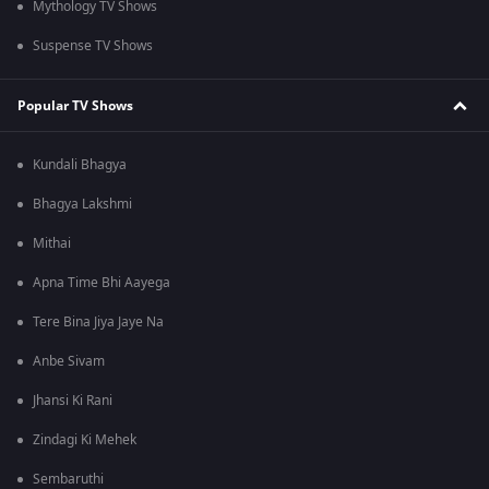
Mythology TV Shows
Suspense TV Shows
Popular TV Shows
Kundali Bhagya
Bhagya Lakshmi
Mithai
Apna Time Bhi Aayega
Tere Bina Jiya Jaye Na
Anbe Sivam
Jhansi Ki Rani
Zindagi Ki Mehek
Sembaruthi