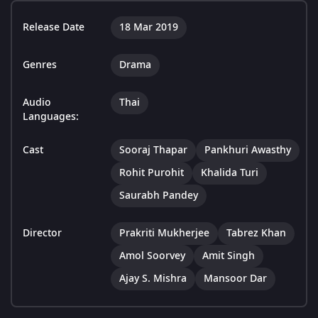
Release Date
18 Mar 2019
Genres
Drama
Audio
Thai
Languages:
Cast
Sooraj Thapar
Pankhuri Awasthy
Rohit Purohit
Khalida Turi
Saurabh Pandey
Director
Prakriti Mukherjee
Tabrez Khan
Amol Soorvey
Amit Singh
Ajay S. Mishra
Mansoor Dar