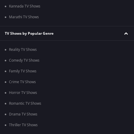
Kannada TV Shows
Marathi TV Shows
TV Shows by Popular Genre
Reality TV Shows
Comedy TV Shows
Family TV Shows
Crime TV Shows
Horror TV Shows
Romantic TV Shows
Drama TV Shows
Thriller TV Shows