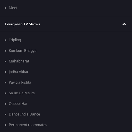
Meet
Evergreen TV Shows
Tripling
Kumkum Bhagya
Mahabharat
Jodha Akbar
Pavitra Rishta
Sa Re Ga Ma Pa
Qubool Hai
Dance India Dance
Permanent roommates