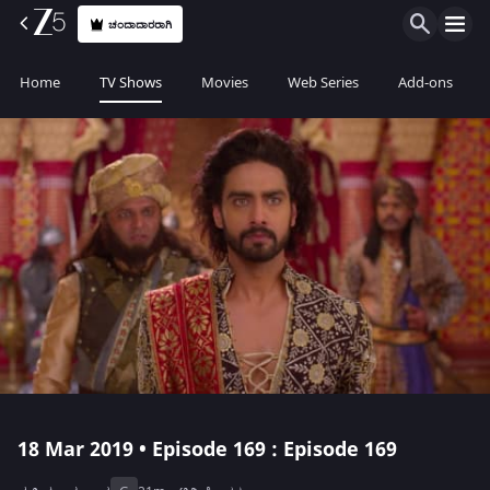
ಚಂದಾದಾರರಾಗಿ
Home
TV Shows
Movies
Web Series
Add-ons
18 Mar 2019 • Episode 169 : Episode 169