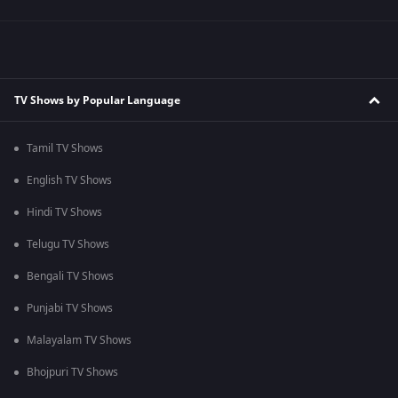
TV Shows by Popular Language
Tamil TV Shows
English TV Shows
Hindi TV Shows
Telugu TV Shows
Bengali TV Shows
Punjabi TV Shows
Malayalam TV Shows
Bhojpuri TV Shows