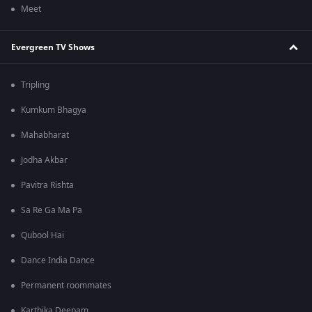
Meet
Evergreen TV Shows
Tripling
Kumkum Bhagya
Mahabharat
Jodha Akbar
Pavitra Rishta
Sa Re Ga Ma Pa
Qubool Hai
Dance India Dance
Permanent roommates
Karthika Deepam