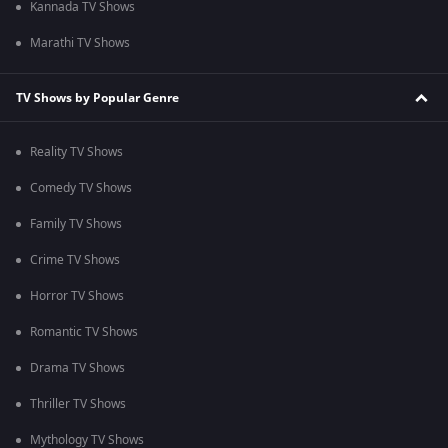
Kannada TV Shows
Marathi TV Shows
TV Shows by Popular Genre
Reality TV Shows
Comedy TV Shows
Family TV Shows
Crime TV Shows
Horror TV Shows
Romantic TV Shows
Drama TV Shows
Thriller TV Shows
Mythology TV Shows