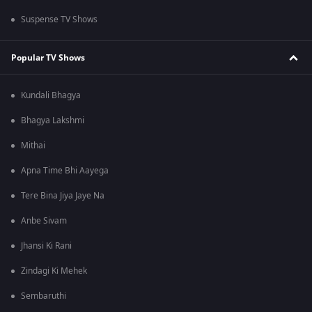
Suspense TV Shows
Popular TV Shows
Kundali Bhagya
Bhagya Lakshmi
Mithai
Apna Time Bhi Aayega
Tere Bina Jiya Jaye Na
Anbe Sivam
Jhansi Ki Rani
Zindagi Ki Mehek
Sembaruthi