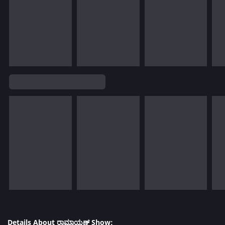
Details About ರಾಮಾಯಣ್ Show: