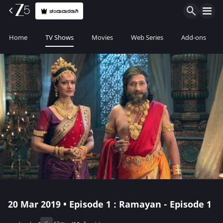
ಚಂದಾದಾರರಾಗಿ
Home
TV Shows
Movies
Web Series
Add-ons
20 Mar 2019 • Episode 1 : Ramayan - Episode 1