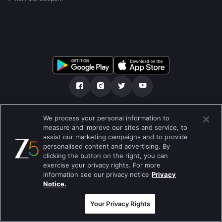
ನಮ್ಮ ಬಗ್ಗೆ
ಸಹಾಯ ಕೇಂದ್ರ
ಗೌಪ್ಯತಾ ನೀತಿ
We process your personal information to
measure and improve our sites and service, to
ಬಳಕೆಯ ನಿಯಮಗಳು
Preferences
assist our marketing campaigns and to provide
personalised content and advertising. By
Do not Sell or Share my Personal Information
clicking the button on the right, you can
exercise your privacy rights. For more
ಬ್ಲಾಗ್
information see our privacy notice
Privacy
Notice.
Best viewed on Google Chrome 80+ , Safari 5.1.5+
ಕಾಪಿರೈಟ್ © 2026 ಜ್ಹಿ ಎಂಟರ್‍ಟೈನ್‍ಮೆಂಟ್ ಎಂಟರ್ ಪ್ರೈಸಸ್ ಲಿಮಿಟೆಡ್. ಎಲ್ಲಾ ಹಕ್ಕುಗಳನ್ನು
ಕಾಯ್ದಿರಿಸಲಾಗಿದೆ
Your Privacy Rights