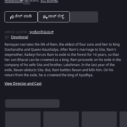
ರಾಮಾಯಣ್
G
43m
ಟಿವಿ ಶೋಗಳು
ಶೇರ್ ಮಾಡಿ
ವಾಚ್ ಲಿಸ್ಟ್
ಆಡಿಯೊ ಭಾಷೆಗಳು
:
ಇಂಡೋನೇಷಿಯನ್
ಶೈಲಿ
:
Devotional
Ramayan narrates the life of Ram, the eldest of four sons and heir to King
Dasharatha and Queen Kaushalya. After Ram's marriage to Sita, Ram's
stepmother, Kaikeyi forces Ram to exile to the forest for 14 years, so that
her son Bharat can be crowned as a king. Ram proceeds on his exile in the
company of his wife Sita and brother, Lakshman. In the last year of the
exile, Ravan abducts Sita. But, Ram battles Ravan and kills him. On his
return from the exile, he is crowned the king of Ayodhya.
View Director and Cast