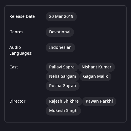
Release Date
20 Mar 2019
Genres
Devotional
Audio
Indonesian
Languages:
Cast
Pallavi Sapra
Nishant Kumar
Neha Sargam
Gagan Malik
Rucha Gujrati
Director
Rajesh Shikhre
Pawan Parkhi
Mukesh Singh