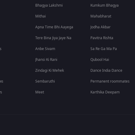
Bhagya Lakshmi
Kumkum Bhagya
Mithai
Mahabharat
Apna Time Bhi Aayega
Jodha Akbar
Tere Bina Jiya Jaye Na
Pavitra Rishta
s
Anbe Sivam
Sa Re Ga Ma Pa
Jhansi Ki Rani
Qubool Hai
Zindagi Ki Mehek
Dance India Dance
ws
Sembaruthi
Permanent roommates
ws
Meet
Karthika Deepam