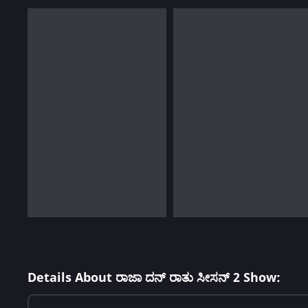
Details About ರಾಜಾ ದನ್ ರಾತು ಸೀಸನ್ 2 Show: