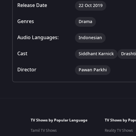
Release Date
22 Oct 2019
Genres
Drama
Audio Languages:
Indonesian
Cast
Siddhant Karnick
Drasht
Director
Pawan Parkhi
TV Shows by Popular Language
TV Shows by Pop
Tamil TV Shows
Reality TV Shows