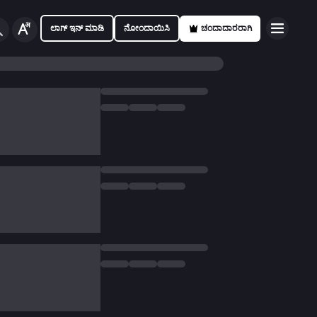
ಲಾಗ್ ಇನ್ ಮಾಡಿ
ನೋಂದಾಯಿಸಿ
ಚಂದಾದಾರರಾಗಿ