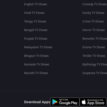
English TV Shows
Comedy TV Shows
Hindi TV Shows
Family TV Shows
Telugu TV Shows
Crime TV Shows
Bengali TV Shows
Horror TV Shows
Punjabi TV Shows
Romantic TV Show
Malayalam TV Shows
Drama TV Shows
Bhojpuri TV Shows
Thriller TV Shows
Kannada TV Shows
Mythology TV Sho
Marathi TV Shows
Suspense TV Sho
Download Apps