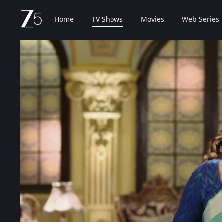
Home
TV Shows
Movies
Web Series