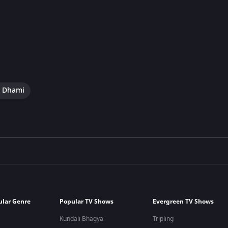
i Dhami
ular Genre
Popular TV Shows
Evergreen TV Shows
Kundali Bhagya
Tripling