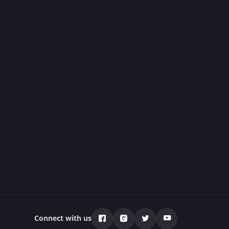
Connect with us