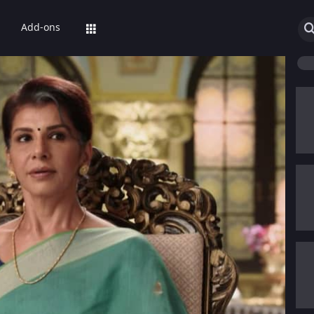
Add-ons