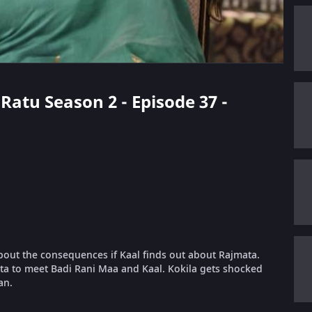
 Ratu Season 2 - Episode 37 -
about the consequences if Kaal finds out about Rajmata.
ata to meet Badi Rani Maa and Kaal. Kokila gets shocked
an.