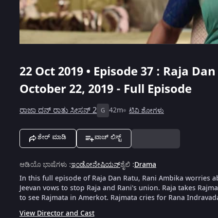
22 Oct 2019 • Episode 37 : Raja Dan
October 22, 2019 - Full Episode
ರಾಜಾ ದನ್ ರಾತು ಸೀಸನ್ 2
42m
ಟಿವಿ ಶೋಗಳು
G
ಶೇರ್ ಮಾಡಿ
ವಾಚ್ ಲಿಸ್ಟ್
ಆಡಿಯೊ ಭಾಷೆಗಳು
:
ಇಂಡೋನೇಷಿಯನ್
ಶೈಲಿ
:
Drama
In this full episode of Raja Dan Ratu, Rani Ambika worries 
Jeevan vows to stop Raja and Rani's union. Raja takes Rajm
to see Rajmata in Amerkot. Rajmata cries for Rana Indravad
View Director and Cast