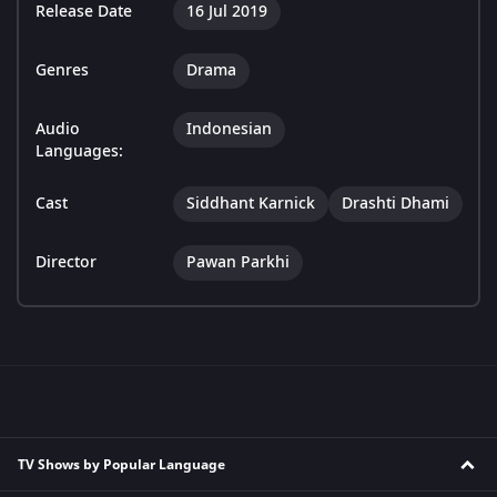
Release Date
16 Jul 2019
Genres
Drama
Audio
Indonesian
Languages:
Cast
Siddhant Karnick
Drashti Dhami
Director
Pawan Parkhi
TV Shows by Popular Language