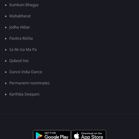
Kumkum Bhagya
Mahabharat
Jodha Akbar
Pavitra Rishta
Sa Re Ga Ma Pa
Qubool Hai
Dance India Dance
Permanent roommates
Karthika Deepam