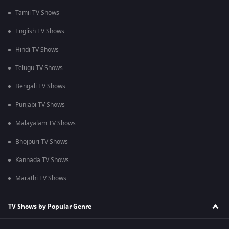
Tamil TV Shows
English TV Shows
Hindi TV Shows
Telugu TV Shows
Bengali TV Shows
Punjabi TV Shows
Malayalam TV Shows
Bhojpuri TV Shows
Kannada TV Shows
Marathi TV Shows
TV Shows by Popular Genre