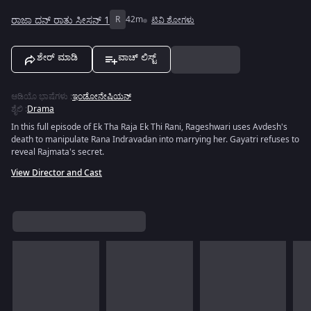
ರಾಜಾ ದನ್ ರಾತು ಸೀಸನ್ 1
R
42m
ಟಿವಿ ಶೋಗಳು
ಶೇರ್ ಮಾಡಿ
ವಾಚ್ ಲಿಸ್ಟ್
ಆಡಿಯೊ ಭಾಷೆಗಳು
:
ಇಂಡೋನೇಷಿಯನ್
ಶೈಲಿ
:
Drama
In this full episode of Ek Tha Raja Ek Thi Rani, Rageshwari uses Avdesh's
death to manipulate Rana Indravadan into marrying her. Gayatri refuses to
reveal Rajmata's secret.
View Director and Cast