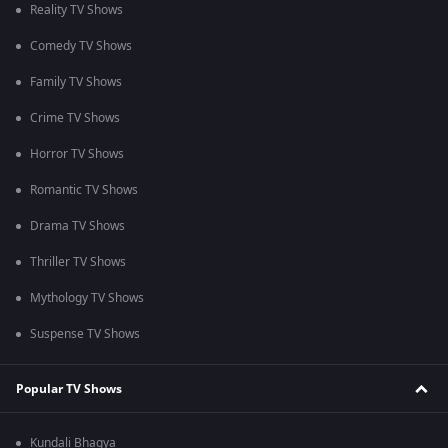
Reality TV Shows
Comedy TV Shows
Family TV Shows
Crime TV Shows
Horror TV Shows
Romantic TV Shows
Drama TV Shows
Thriller TV Shows
Mythology TV Shows
Suspense TV Shows
Popular TV Shows
Kundali Bhagya