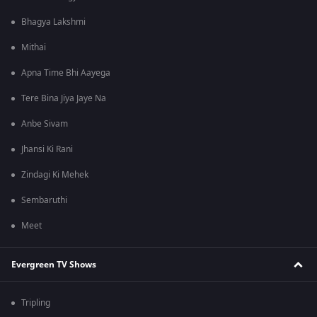
Bhagya Lakshmi
Mithai
Apna Time Bhi Aayega
Tere Bina Jiya Jaye Na
Anbe Sivam
Jhansi Ki Rani
Zindagi Ki Mehek
Sembaruthi
Meet
Evergreen TV Shows
Tripling