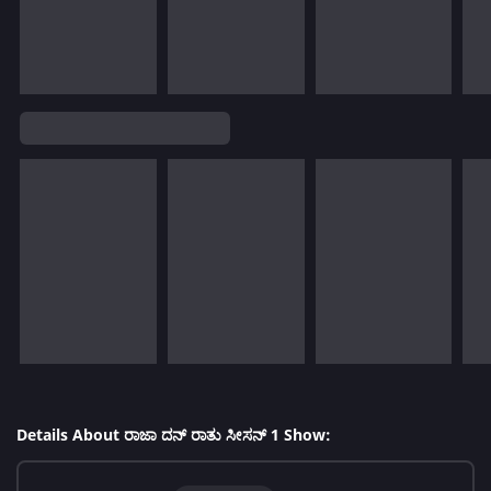
Details About ರಾಜಾ ದನ್ ರಾತು ಸೀಸನ್ 1 Show: