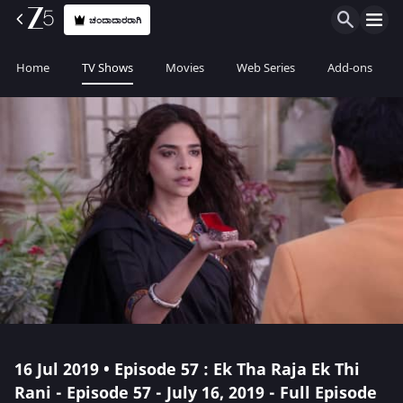
ಚಂದಾದಾರರಾಗಿ
Home
TV Shows
Movies
Web Series
Add-ons
16 Jul 2019 • Episode 57 : Ek Tha Raja Ek Thi
Rani - Episode 57 - July 16, 2019 - Full Episode