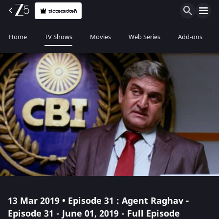
ಚಂದಾದಾರರಾಗಿ
Home
TV Shows
Movies
Web Series
Add-ons
13 Mar 2019 • Episode 31 : Agent Raghav -
Episode 31 - June 01, 2019 - Full Episode