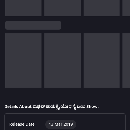
Details About ರಾಘವ್ ಪಾಯಕ್ರೈ ಯೋಧ ಸೈ ಲೂಬ Show:
Release Date
13 Mar 2019