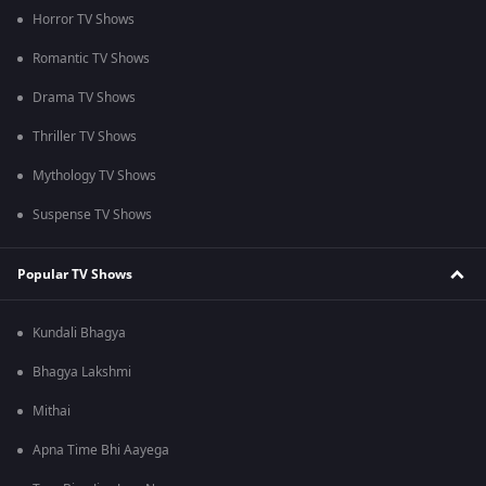
Horror TV Shows
Romantic TV Shows
Drama TV Shows
Thriller TV Shows
Mythology TV Shows
Suspense TV Shows
Popular TV Shows
Kundali Bhagya
Bhagya Lakshmi
Mithai
Apna Time Bhi Aayega