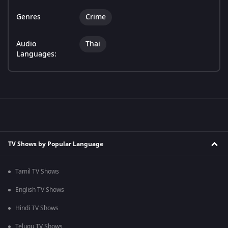
Genres
Crime
Audio
Thai
Languages:
TV Shows by Popular Language
Tamil TV Shows
English TV Shows
Hindi TV Shows
Telugu TV Shows