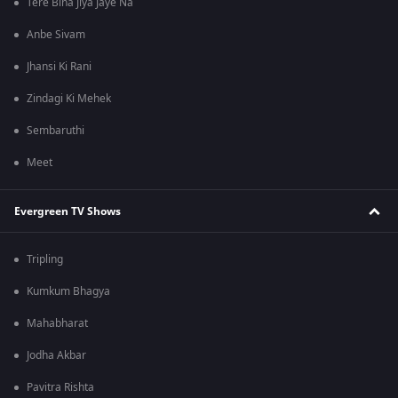
Tere Bina Jiya Jaye Na
Anbe Sivam
Jhansi Ki Rani
Zindagi Ki Mehek
Sembaruthi
Meet
Evergreen TV Shows
Tripling
Kumkum Bhagya
Mahabharat
Jodha Akbar
Pavitra Rishta