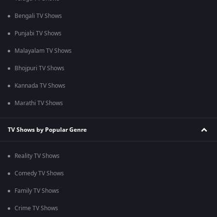
Bengali TV Shows
Punjabi TV Shows
Malayalam TV Shows
Bhojpuri TV Shows
Kannada TV Shows
Marathi TV Shows
TV Shows by Popular Genre
Reality TV Shows
Comedy TV Shows
Family TV Shows
Crime TV Shows