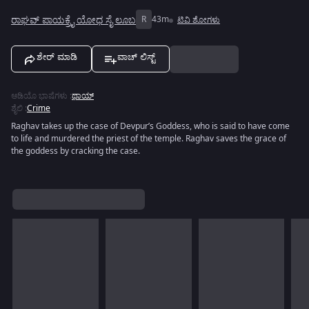
ರಾಘವ್ ಪಾಯಕ್ರೈ ಯೋಧ ಸೈ ಲೂಬ
R
43m
ಟಿವಿ ಶೋಗಳು
ಶೇರ್ ಮಾಡಿ
ವಾಚ್ ಲಿಸ್ಟ್
ಆಡಿಯೊ ಭಾಷೆಗಳು
:
ಥಾಯ್
ಶೈಲಿ
:
Crime
Raghav takes up the case of Devpur’s Goddess, who is said to have come
to life and murdered the priest of the temple. Raghav saves the grace of
the goddess by cracking the case.