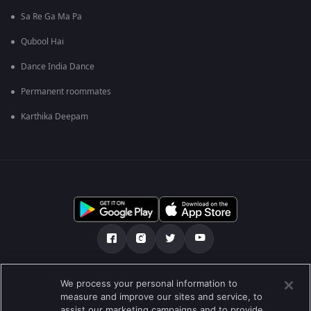
Sa Re Ga Ma Pa
Qubool Hai
Dance India Dance
Permanent roommates
Karthika Deepam
ನಮ್ಮ ಬಗ್ಗೆ
ಸಹಾಯ ಕೇಂದ್ರ
ಗೌಪ್ಯತಾ ನೀತಿ
We process your personal information to
measure and improve our sites and service, to
ಬಳಕೆಯ ನಿಯಮಗಳು
Preferences
assist our marketing campaigns and to provide