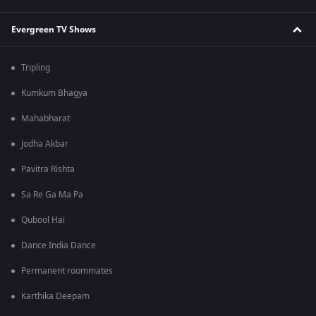
Evergreen TV Shows
Tripling
Kumkum Bhagya
Mahabharat
Jodha Akbar
Pavitra Rishta
Sa Re Ga Ma Pa
Qubool Hai
Dance India Dance
Permanent roommates
Karthika Deepam