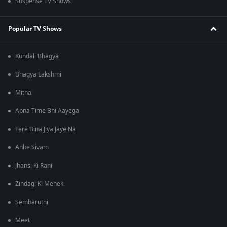
Suspense TV Shows
Popular TV Shows
Kundali Bhagya
Bhagya Lakshmi
Mithai
Apna Time Bhi Aayega
Tere Bina Jiya Jaye Na
Anbe Sivam
Jhansi Ki Rani
Zindagi Ki Mehek
Sembaruthi
Meet