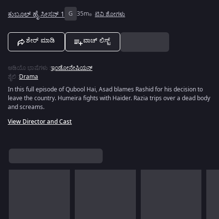
ಕುಬೂಲ್ ಹೈ ಸೀಸನ್ 1
G
35m
ಟಿವಿ ಶೋಗಳು
ಶೇರ್ ಮಾಡಿ
ವಾಚ್ ಲಿಸ್ಟ್
ಆಡಿಯೊ ಭಾಷೆಗಳು
:
ಇಂಡೋನೇಷಿಯನ್
ಶೈಲಿ
:
Drama
In this full episode of Qubool Hai, Asad blames Rashid for his decision to
leave the country. Humeira fights with Haider. Razia trips over a dead body
and screams.
View Director and Cast