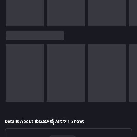
Details About ಕುಬೂಲ್ ಹೈ ಸೀಸನ್ 1 Show: