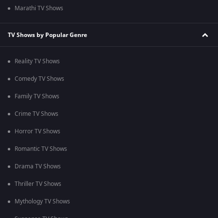
Marathi TV Shows
TV Shows by Popular Genre
Reality TV Shows
Comedy TV Shows
Family TV Shows
Crime TV Shows
Horror TV Shows
Romantic TV Shows
Drama TV Shows
Thriller TV Shows
Mythology TV Shows