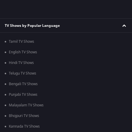
TV Shows by Popular Language
Tamil TV Shows
English TV Shows
Hindi TV Shows
Telugu TV Shows
Bengali TV Shows
Punjabi TV Shows
Malayalam TV Shows
Bhojpuri TV Shows
Kannada TV Shows