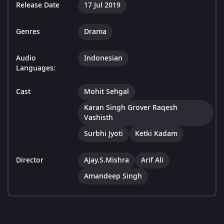
Release Date
17 Jul 2019
Genres
Drama
Audio
Indonesian
Languages:
Cast
Mohit Sehgal
Karan Singh Grover Raqesh
Vashisth
Surbhi Jyoti
Ketki Kadam
Director
Ajay.S.Mishra
Arif Ali
Amandeep Singh