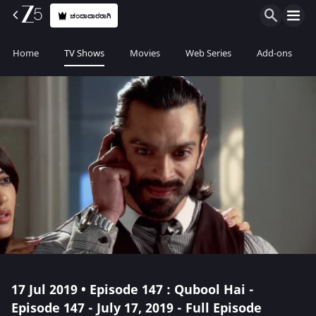
ಚಂದಾದಾರರಾಗಿ
Home
TV Shows
Movies
Web Series
Add-ons
17 Jul 2019 • Episode 147 : Qubool Hai -
Episode 147 - July 17, 2019 - Full Episode