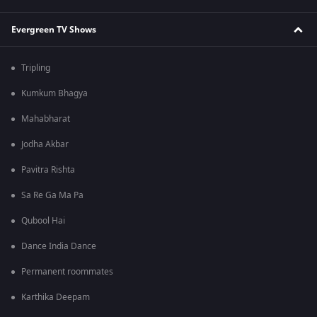
Evergreen TV Shows
Tripling
Kumkum Bhagya
Mahabharat
Jodha Akbar
Pavitra Rishta
Sa Re Ga Ma Pa
Qubool Hai
Dance India Dance
Permanent roommates
Karthika Deepam