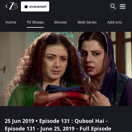
ಚಂದಾದಾರರಾಗಿ
Home
TV Shows
Movies
Web Series
Add-ons
25 Jun 2019 • Episode 131 : Qubool Hai -
Episode 131 - June 25, 2019 - Full Episode