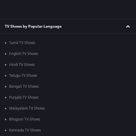
TV Shows by Popular Language
Tamil TV Shows
English TV Shows
Hindi TV Shows
Telugu TV Shows
Bengali TV Shows
Punjabi TV Shows
Malayalam TV Shows
Bhojpuri TV Shows
Kannada TV Shows