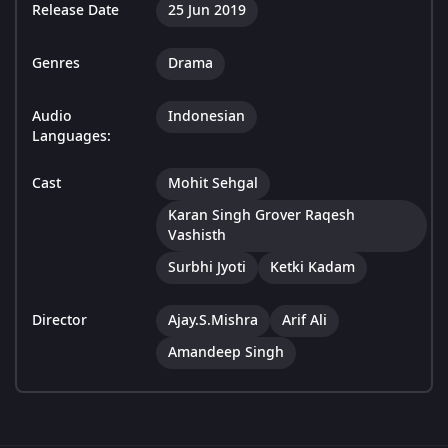
Release Date
25 Jun 2019
Genres
Drama
Audio
Indonesian
Languages:
Cast
Mohit Sehgal
Karan Singh Grover Raqesh
Vashisth
Surbhi Jyoti
Ketki Kadam
Director
Ajay.S.Mishra
Arif Ali
Amandeep Singh