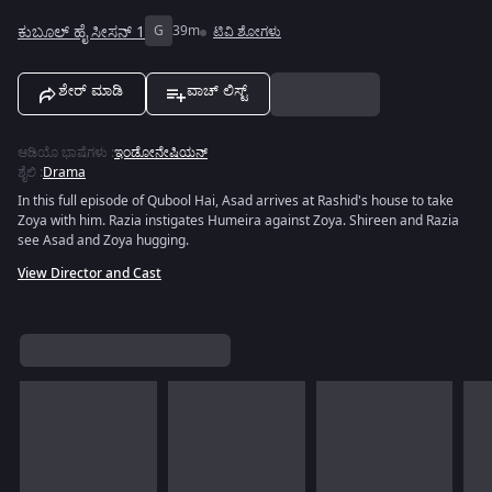
ಕುಬೂಲ್ ಹೈ ಸೀಸನ್ 1
G
39m
ಟಿವಿ ಶೋಗಳು
ಶೇರ್ ಮಾಡಿ
ವಾಚ್ ಲಿಸ್ಟ್
ಆಡಿಯೊ ಭಾಷೆಗಳು
:
ಇಂಡೋನೇಷಿಯನ್
ಶೈಲಿ
:
Drama
In this full episode of Qubool Hai, Asad arrives at Rashid's house to take
Zoya with him. Razia instigates Humeira against Zoya. Shireen and Razia
see Asad and Zoya hugging.
View Director and Cast