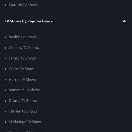
Marathi TV Shows
TV Shows by Popular Genre
Reality TV Shows
Comedy TV Shows
Family TV Shows
Crime TV Shows
Horror TV Shows
Romantic TV Shows
Drama TV Shows
Thriller TV Shows
Mythology TV Shows