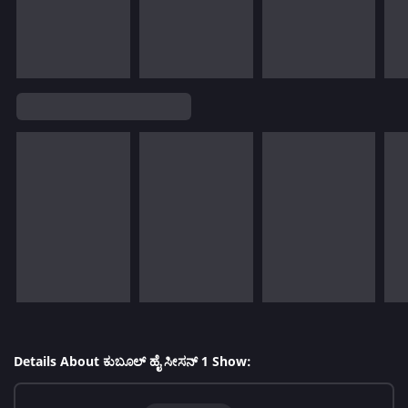
Details About ಕುಬೂಲ್ ಹೈ ಸೀಸನ್ 1 Show: