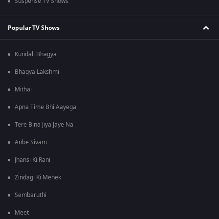
Suspense TV Shows
Popular TV Shows
Kundali Bhagya
Bhagya Lakshmi
Mithai
Apna Time Bhi Aayega
Tere Bina Jiya Jaye Na
Anbe Sivam
Jhansi Ki Rani
Zindagi Ki Mehek
Sembaruthi
Meet