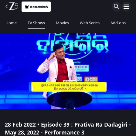
ಚಂದಾದಾರರಾಗಿ
Home
TV Shows
Movies
Web Series
Add-ons
28 Feb 2022 • Episode 39 : Prativa Ra Dadagiri -
May 28, 2022 - Performance 3