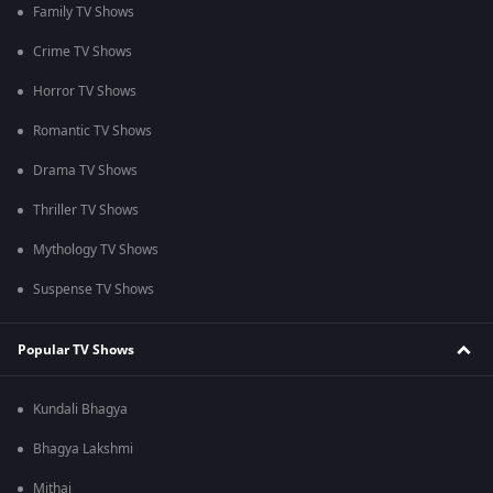
Family TV Shows
Crime TV Shows
Horror TV Shows
Romantic TV Shows
Drama TV Shows
Thriller TV Shows
Mythology TV Shows
Suspense TV Shows
Popular TV Shows
Kundali Bhagya
Bhagya Lakshmi
Mithai