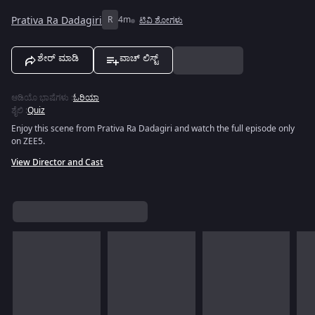
Prativa Ra Dadagiri
R
4m
ಟಿವಿ ಶೋಗಳು
ಶೇರ್ ಮಾಡಿ
ವಾಚ್ ಲಿಸ್ಟ್
ಆಡಿಯೊ ಭಾಷೆಗಳು
:
ಓರಿಯಾ
ಶೈಲಿ
:
Quiz
Enjoy this scene from Prativa Ra Dadagiri and watch the full episode only
on ZEE5.
View Director and Cast