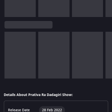
Details About Prativa Ra Dadagiri Show:
Release Date
28 Feb 2022