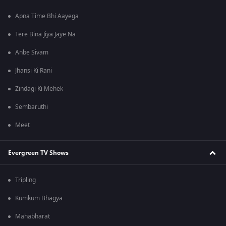
Apna Time Bhi Aayega
Tere Bina Jiya Jaye Na
Anbe Sivam
Jhansi Ki Rani
Zindagi Ki Mehek
Sembaruthi
Meet
Evergreen TV Shows
Tripling
Kumkum Bhagya
Mahabharat