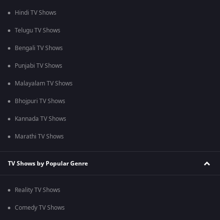
Hindi TV Shows
Telugu TV Shows
Bengali TV Shows
Punjabi TV Shows
Malayalam TV Shows
Bhojpuri TV Shows
Kannada TV Shows
Marathi TV Shows
TV Shows by Popular Genre
Reality TV Shows
Comedy TV Shows