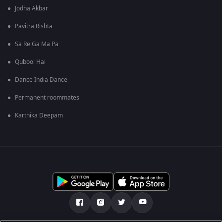
Jodha Akbar
Pavitra Rishta
Sa Re Ga Ma Pa
Qubool Hai
Dance India Dance
Permanent roommates
Karthika Deepam