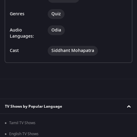
Genres
Quiz
Audio
Odia
Languages:
Cast
Siddhant Mohapatra
TV Shows by Popular Language
Tamil TV Shows
English TV Shows