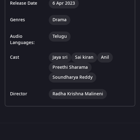
Release Date
6 Apr 2023
Genres
Drama
Audio
Telugu
Languages:
Cast
Jaya sri
Sai kiran
Anil
Preethi Sharama
Soundharya Reddy
Director
Radha Krishna Malineni