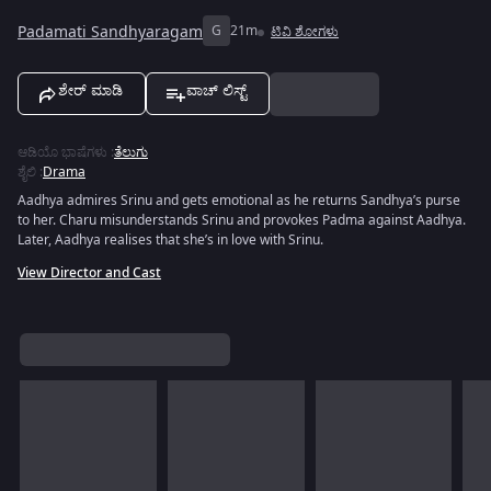
Padamati Sandhyaragam
G
21m
ಟಿವಿ ಶೋಗಳು
ಶೇರ್ ಮಾಡಿ
ವಾಚ್ ಲಿಸ್ಟ್
ಆಡಿಯೊ ಭಾಷೆಗಳು
:
ತೆಲುಗು
ಶೈಲಿ
:
Drama
Aadhya admires Srinu and gets emotional as he returns Sandhya’s purse
to her. Charu misunderstands Srinu and provokes Padma against Aadhya.
Later, Aadhya realises that she’s in love with Srinu.
View Director and Cast