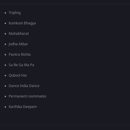
Tripling
Kumkum Bhagya
Mahabharat
Jodha Akbar
Pavitra Rishta
Sa Re Ga Ma Pa
Qubool Hai
Dance India Dance
Permanent roommates
Karthika Deepam