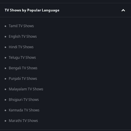
TV Shows by Popular Language
Tamil TV Shows
English TV Shows
Hindi TV Shows
Telugu TV Shows
Bengali TV Shows
Punjabi TV Shows
Malayalam TV Shows
Bhojpuri TV Shows
Kannada TV Shows
Marathi TV Shows