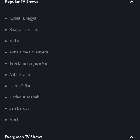
Popular TV Shows
Kundali Bhagya
Bhagya Lakshmi
Mithai
Apna Time Bhi Aayega
Tere Bina Jiya Jaye Na
Anbe Sivam
Jhansi Ki Rani
Zindagi Ki Mehek
Sembaruthi
Meet
Evergreen TV Shows