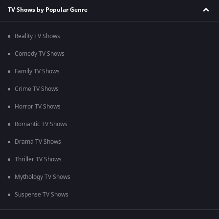
TV Shows by Popular Genre
Reality TV Shows
Comedy TV Shows
Family TV Shows
Crime TV Shows
Horror TV Shows
Romantic TV Shows
Drama TV Shows
Thriller TV Shows
Mythology TV Shows
Suspense TV Shows