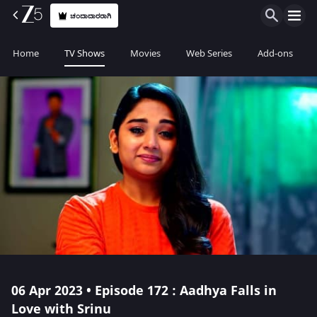
ಚಂದಾದಾರರಾಗಿ
Home
TV Shows
Movies
Web Series
Add-ons
06 Apr 2023 • Episode 172 : Aadhya Falls in
Love with Srinu