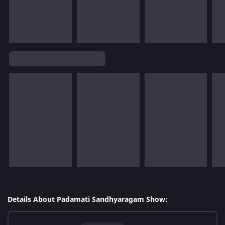
Details About Padamati Sandhyaragam Show: