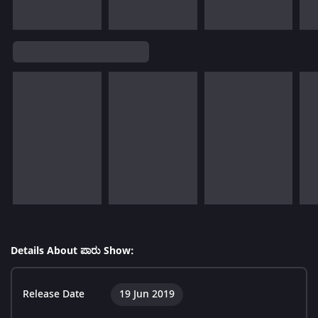
Details About ಪಾರು Show:
Release Date
19 Jun 2019