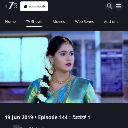
ಚಂದಾದಾರರಾಗಿ
Home
TV Shows
Movies
Web Series
Add-ons
19 Jun 2019 • Episode 144 : ಸೀಸನ್ 1