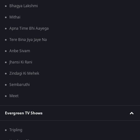
Bhagya Lakshmi
Mithai
Apna Time Bhi Aayega
Tere Bina Jiya Jaye Na
Anbe Sivam
Jhansi Ki Rani
Zindagi Ki Mehek
Sembaruthi
Meet
Evergreen TV Shows
Tripling