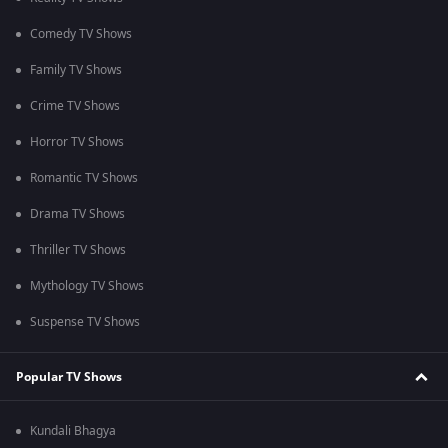
Comedy TV Shows
Family TV Shows
Crime TV Shows
Horror TV Shows
Romantic TV Shows
Drama TV Shows
Thriller TV Shows
Mythology TV Shows
Suspense TV Shows
Popular TV Shows
Kundali Bhagya