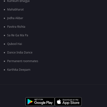
Kumkum Bhagya
Mahabharat
Jodha Akbar
Pavitra Rishta
Sa Re Ga Ma Pa
Qubool Hai
Dance India Dance
Permanent roommates
Karthika Deepam