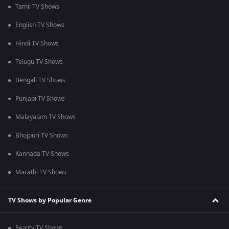
Tamil TV Shows
English TV Shows
Hindi TV Shows
Telugu TV Shows
Bengali TV Shows
Punjabi TV Shows
Malayalam TV Shows
Bhojpuri TV Shows
Kannada TV Shows
Marathi TV Shows
TV Shows by Popular Genre
Reality TV Shows