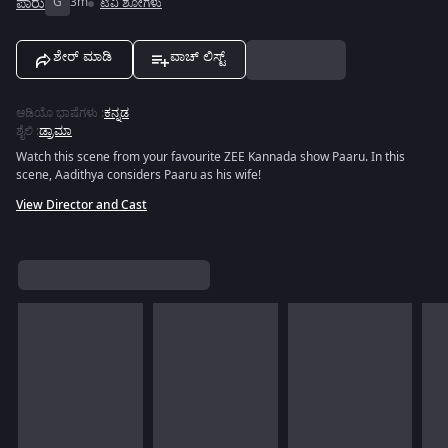
ಪಾರು
G
3m
ಟಿವಿ ಶೋಗಳು
ಶೇರ್ ಮಾಡಿ
ವಾಚ್ ಲಿಸ್ಟ್
ಆಡಿಯೊ ಭಾಷೆಗಳು
:
ಕನ್ನಡ
ಶೈಲಿ
:
ಡ್ರಾಮಾ
Watch this scene from your favourite ZEE Kannada show Paaru. In this
scene, Aadithya considers Paaru as his wife!
View Director and Cast