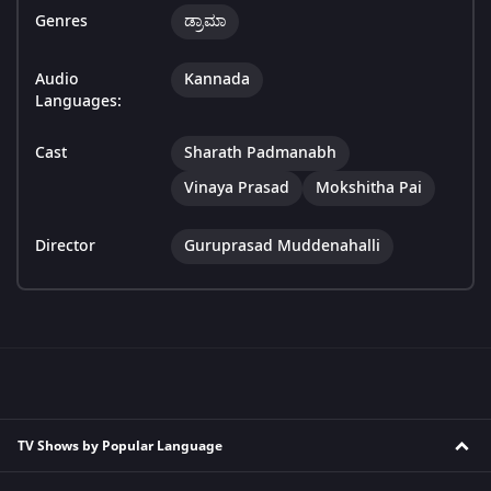
Genres
ಡ್ರಾಮಾ
Audio
Kannada
Languages:
Cast
Sharath Padmanabh
Vinaya Prasad
Mokshitha Pai
Director
Guruprasad Muddenahalli
TV Shows by Popular Language