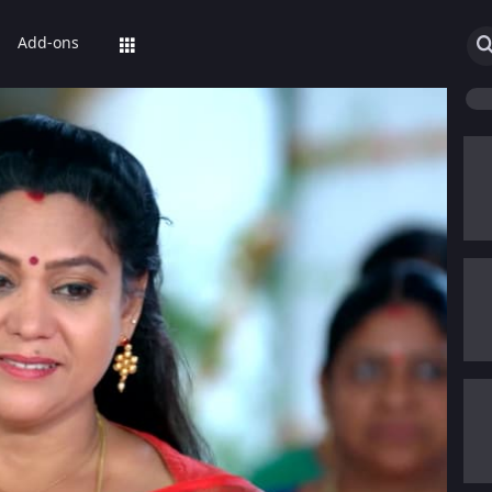
Add-ons