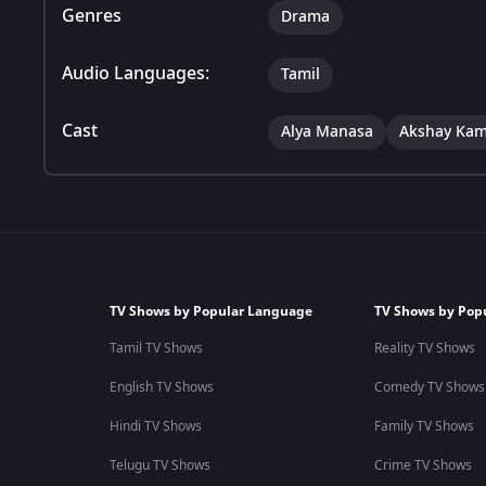
Genres
Drama
Audio Languages:
Tamil
Cast
Alya Manasa
Akshay Kam
TV Shows by Popular Language
TV Shows by Pop
Tamil TV Shows
Reality TV Shows
English TV Shows
Comedy TV Shows
Hindi TV Shows
Family TV Shows
Telugu TV Shows
Crime TV Shows