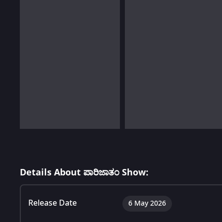
Details About ಪಾರಿಜಾತಂ Show:
Release Date
6 May 2026