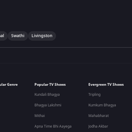
al
Swathi
Livingston
ular Genre
Popular TV Shows
Evergreen TV Shows
Kundali Bhagya
Tripling
Bhagya Lakshmi
Kumkum Bhagya
Mithai
Mahabharat
Apna Time Bhi Aayega
Jodha Akbar