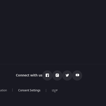
Connect with us
mation
ಬ್ಲಾಗ್