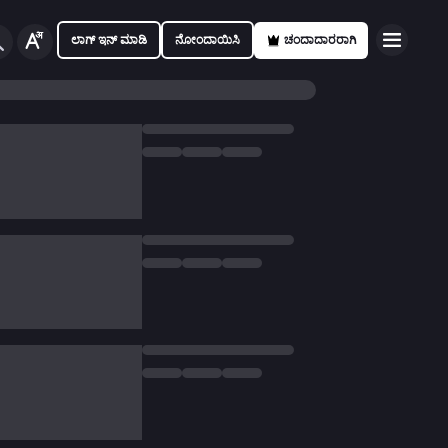
ಲಾಗ್ ಇನ್ ಮಾಡಿ
ನೋಂದಾಯಿಸಿ
ಚಂದಾದಾರರಾಗಿ