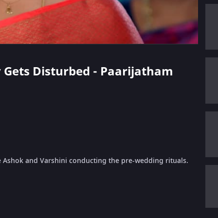
v Gets Disturbed - Paarijatham
e Ashok and Varshini conducting the pre-wedding rituals.