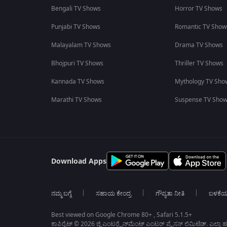
Bengali TV Shows
Horror TV Shows
Punjabi TV Shows
Romantic TV Show
Malayalam TV Shows
Drama TV Shows
Bhojpuri TV Shows
Thriller TV Shows
Kannada TV Shows
Mythology TV Sho
Marathi TV Shows
Suspense TV Sho
Download Apps
ನಮ್ಮ ಬಗ್ಗೆ
ಸಹಾಯ ಕೇಂದ್ರ
ಗೌಪ್ಯತಾ ನೀತಿ
ಬಳಕೆ
Best viewed on Google Chrome 80+ , Safari 5.1.5+
ಕಾಪಿರೈಟ್ © 2026 ಜ್ಹಿ ಎಂಟರ್‍ಟೈನ್‍ಮೆಂಟ್ ಎಂಟರ್ ಪ್ರೈಸಸ್ ಲಿಮಿಟೆಡ್. ಎಲ್ಲಾ ಹಕ್