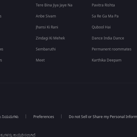
Tere Bina Jiya Jaye Na
Pavitra Rishta
s
Anbe Sivam
Sa Re Ga Ma Pa
Jhansi Ki Rani
Qubool Hai
Zindagi Ki Mehek
Dance India Dance
ws
Sembaruthi
Permanent roommates
ws
Meet
Karthika Deepam
ಯ ನಿಯಮಗಳು
Preferences
Do not Sell or Share my Personal Infor
ಕುಗಳನ್ನು ಕಾಯ್ದಿರಿಸಲಾಗಿದೆ