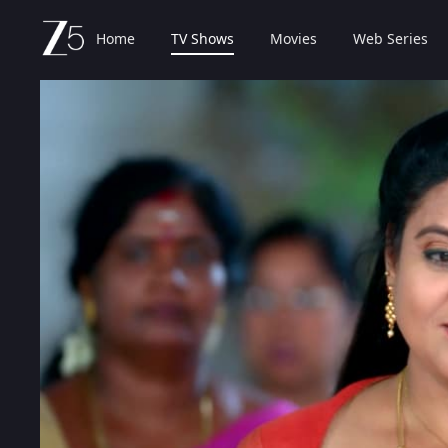
Home
TV Shows
Movies
Web Series