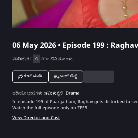
06 May 2026 • Episode 199 : Ragha
ಪಾರಿಜಾತಂ
2m
ಟಿವಿ ಶೋಗಳು
G
ಶೇರ್ ಮಾಡಿ
ವಾಚ್ ಲಿಸ್ಟ್
ಆಡಿಯೊ ಭಾಷೆಗಳು
:
ತಮಿಳು
ಶೈಲಿ
:
Drama
In episode 199 of Paarijatham, Raghav gets disturbed to se
Watch the full episode only on ZEE5.
View Director and Cast