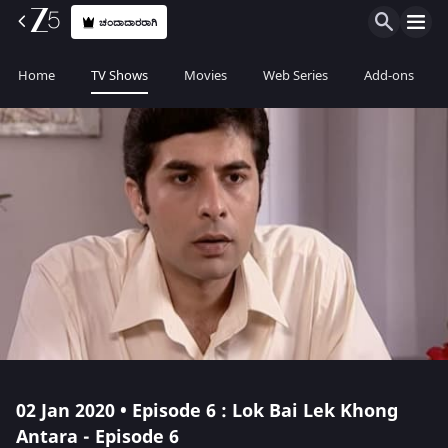
ಚಂದಾದಾರರಾಗಿ
Home
TV Shows
Movies
Web Series
Add-ons
02 Jan 2020 • Episode 6 : Lok Bai Lek Khong
Antara - Episode 6