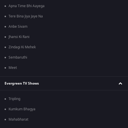
Apna Time Bhi Aayega
Tere Bina Jiya Jaye Na
Anbe Sivam
Jhansi Ki Rani
Zindagi Ki Mehek
Sembaruthi
Meet
Evergreen TV Shows
Tripling
Kumkum Bhagya
Mahabharat