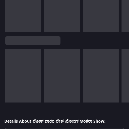
Details About ಲೋಕ್ ಬಾಯಿ ಲೇಕ್ ಖೋಂಗ್ ಅಂತರಾ Show: