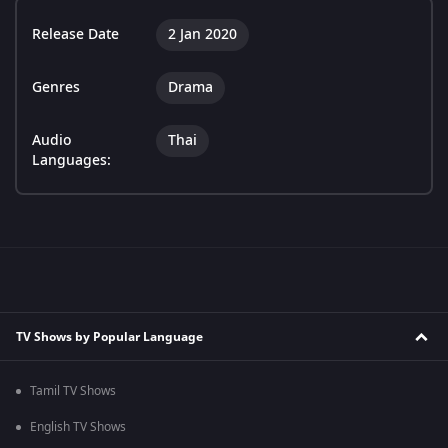
Release Date
2 Jan 2020
Genres
Drama
Audio
Thai
Languages:
TV Shows by Popular Language
Tamil TV Shows
English TV Shows