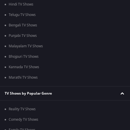
Hindi TV Shows
Telugu TV Shows
Bengali TV Shows
Punjabi TV Shows
Malayalam TV Shows
Bhojpuri TV Shows
Kannada TV Shows
Marathi TV Shows
TV Shows by Popular Genre
Reality TV Shows
Comedy TV Shows