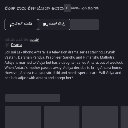
ಲೋಕ್ ಬಾಯಿ ಲೇಕ್ ಖೋಂಗ್ ಅಂತರಾ
G
44m
ಟಿವಿ ಶೋಗಳು
ಶೇರ್ ಮಾಡಿ
ವಾಚ್ ಲಿಸ್ಟ್
ಆಡಿಯೊ ಭಾಷೆಗಳು
:
ಥಾಯ್
ಶೈಲಿ
:
Drama
Lok Bai Lek Khong Antara is a television drama series starring Zaynah
Vastani, Darshan Pandya, Prabhleen Sandhu and Himanshu Malhotra.
Aditya is married to Vidya but has a daughter called Antara, out of wedlock.
When Antara’s mother passes away, Aditya decides to bring Antara home.
However, Antara is an autistic child and needs special care. Will Vidya and
her kids adjust with Antara and accept her?