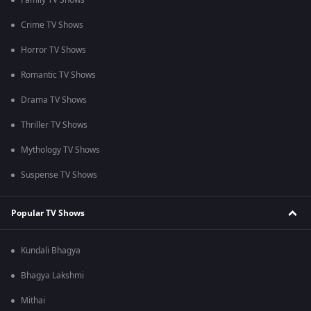
Family TV Shows
Crime TV Shows
Horror TV Shows
Romantic TV Shows
Drama TV Shows
Thriller TV Shows
Mythology TV Shows
Suspense TV Shows
Popular TV Shows
Kundali Bhagya
Bhagya Lakshmi
Mithai