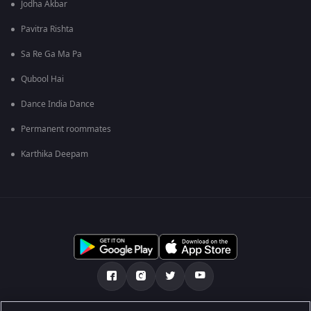
Jodha Akbar
Pavitra Rishta
Sa Re Ga Ma Pa
Qubool Hai
Dance India Dance
Permanent roommates
Karthika Deepam