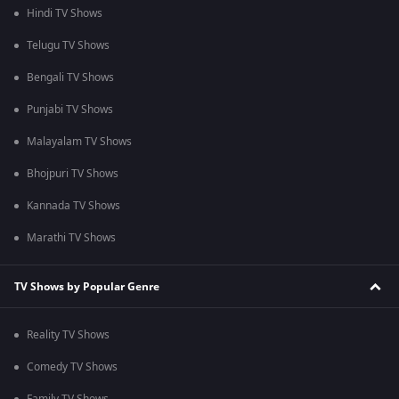
Hindi TV Shows
Telugu TV Shows
Bengali TV Shows
Punjabi TV Shows
Malayalam TV Shows
Bhojpuri TV Shows
Kannada TV Shows
Marathi TV Shows
TV Shows by Popular Genre
Reality TV Shows
Comedy TV Shows