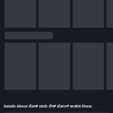
Details About ಲೋಕ್ ಬಾಯಿ ಲೇಕ್ ಖೋಂಗ್ ಅಂತರಾ Show: