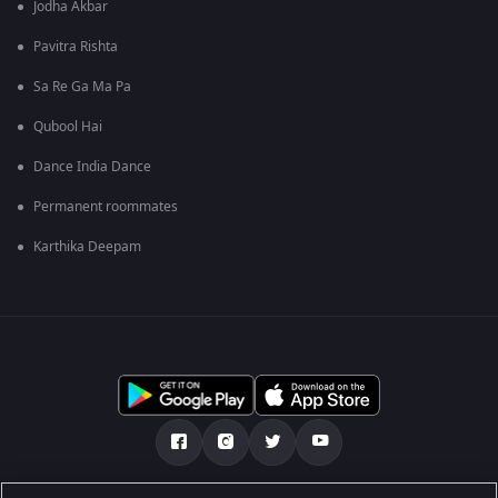
Jodha Akbar
Pavitra Rishta
Sa Re Ga Ma Pa
Qubool Hai
Dance India Dance
Permanent roommates
Karthika Deepam