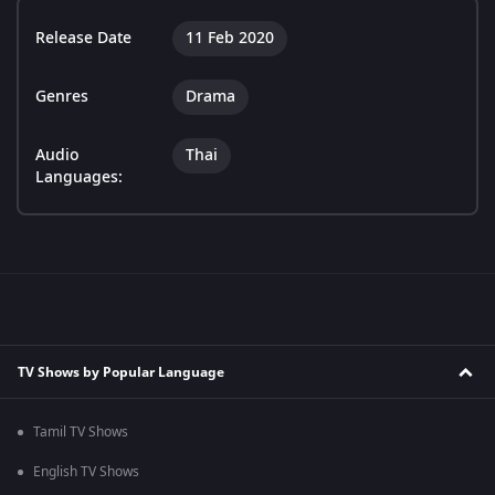
Release Date
11 Feb 2020
Genres
Drama
Audio
Thai
Languages:
TV Shows by Popular Language
Tamil TV Shows
English TV Shows