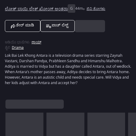
ಲೋಕ್ ಬಾಯಿ ಲೇಕ್ ಖೋಂಗ್ ಅಂತರಾ
G
44m
ಟಿವಿ ಶೋಗಳು
ಶೇರ್ ಮಾಡಿ
ವಾಚ್ ಲಿಸ್ಟ್
ಆಡಿಯೊ ಭಾಷೆಗಳು
:
ಥಾಯ್
ಶೈಲಿ
:
Drama
Lok Bai Lek Khong Antara is a television drama series starring Zaynah
Vastani, Darshan Pandya, Prabhleen Sandhu and Himanshu Malhotra.
Aditya is married to Vidya but has a daughter called Antara, out of wedlock.
When Antara’s mother passes away, Aditya decides to bring Antara home.
However, Antara is an autistic child and needs special care. Will Vidya and
her kids adjust with Antara and accept her?