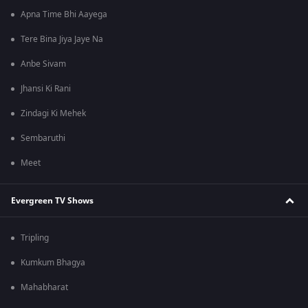
Apna Time Bhi Aayega
Tere Bina Jiya Jaye Na
Anbe Sivam
Jhansi Ki Rani
Zindagi Ki Mehek
Sembaruthi
Meet
Evergreen TV Shows
Tripling
Kumkum Bhagya
Mahabharat