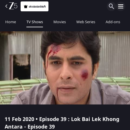
ಚಂದಾದಾರರಾಗಿ
Home
TV Shows
Movies
Web Series
Add-ons
11 Feb 2020 • Episode 39 : Lok Bai Lek Khong
Antara - Episode 39