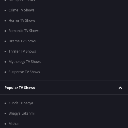
Family TV Shows
Crime TV Shows
Horror TV Shows
Romantic TV Shows
Drama TV Shows
Thriller TV Shows
Mythology TV Shows
Suspense TV Shows
Popular TV Shows
Kundali Bhagya
Bhagya Lakshmi
Mithai