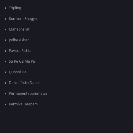
Tripling
Kumkum Bhagya
Mahabharat
Jodha Akbar
Pavitra Rishta
Sa Re Ga Ma Pa
Qubool Hai
Dance India Dance
Permanent roommates
Karthika Deepam