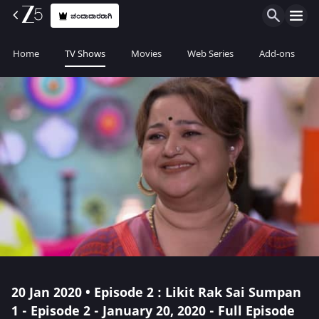
ಚಂದಾದಾರರಾಗಿ
Home
TV Shows
Movies
Web Series
Add-ons
20 Jan 2020 • Episode 2 : Likit Rak Sai Sumpan
1 - Episode 2 - January 20, 2020 - Full Episode