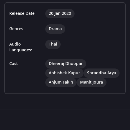
Release Date
20 Jan 2020
Genres
Drama
Audio
Thai
Languages:
Cast
Dheeraj Dhoopar
Abhishek Kapur
Shraddha Arya
Anjum Fakih
Manit Joura