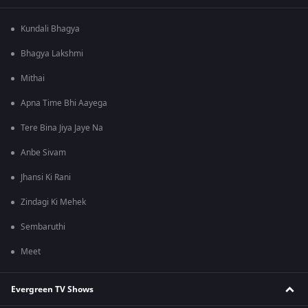
Kundali Bhagya
Bhagya Lakshmi
Mithai
Apna Time Bhi Aayega
Tere Bina Jiya Jaye Na
Anbe Sivam
Jhansi Ki Rani
Zindagi Ki Mehek
Sembaruthi
Meet
Evergreen TV Shows