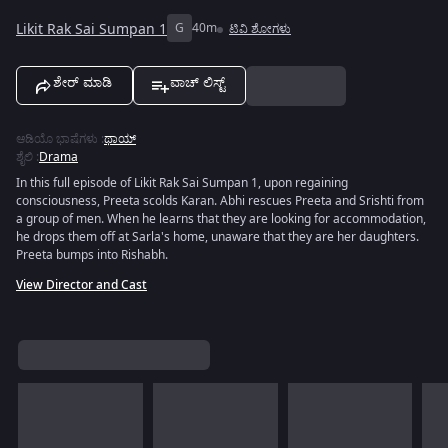
Likit Rak Sai Sumpan 1
G
40m
ಟಿವಿ ಶೋಗಳು
ಶೇರ್ ಮಾಡಿ
ವಾಚ್ ಲಿಸ್ಟ್
ಆಡಿಯೊ ಭಾಷೆಗಳು
:
ಥಾಯ್
ಶೈಲಿ
:
Drama
In this full episode of Likit Rak Sai Sumpan 1, upon regaining
consciousness, Preeta scolds Karan. Abhi rescues Preeta and Srishti from
a group of men. When he learns that they are looking for accommodation,
he drops them off at Sarla's home, unaware that they are her daughters.
Preeta bumps into Rishabh.
View Director and Cast