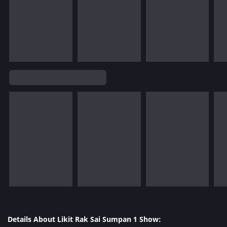
Details About Likit Rak Sai Sumpan 1 Show: