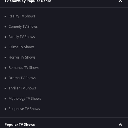
TV Shows by Popular Genre
Reality TV Shows
Comedy TV Shows
Family TV Shows
Crime TV Shows
Horror TV Shows
Romantic TV Shows
Drama TV Shows
Thriller TV Shows
Mythology TV Shows
Suspense TV Shows
Popular TV Shows