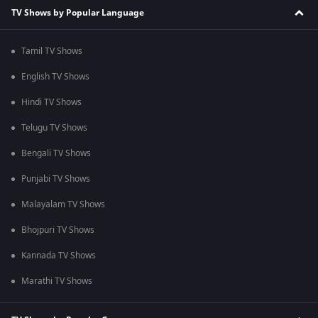
TV Shows by Popular Language
Tamil TV Shows
English TV Shows
Hindi TV Shows
Telugu TV Shows
Bengali TV Shows
Punjabi TV Shows
Malayalam TV Shows
Bhojpuri TV Shows
Kannada TV Shows
Marathi TV Shows