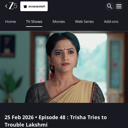
ಚಂದಾದಾರರಾಗಿ
Home
TV Shows
Movies
Web Series
Add-ons
25 Feb 2026 • Episode 48 : Trisha Tries to
Trouble Lakshmi