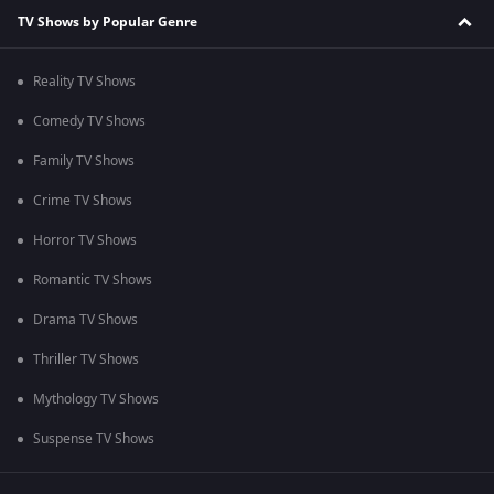
TV Shows by Popular Genre
Reality TV Shows
Comedy TV Shows
Family TV Shows
Crime TV Shows
Horror TV Shows
Romantic TV Shows
Drama TV Shows
Thriller TV Shows
Mythology TV Shows
Suspense TV Shows