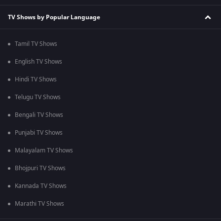
TV Shows by Popular Language
Tamil TV Shows
English TV Shows
Hindi TV Shows
Telugu TV Shows
Bengali TV Shows
Punjabi TV Shows
Malayalam TV Shows
Bhojpuri TV Shows
Kannada TV Shows
Marathi TV Shows