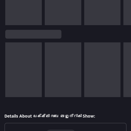
Details About ലക്ഷ്മി രാവേ മാ ഇന്റികി Show: