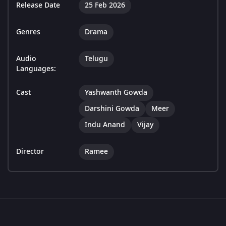
Release Date
25 Feb 2026
Genres
Drama
Audio
Telugu
Languages:
Cast
Yashwanth Gowda
Darshini Gowda
Meer
Indu Anand
Vijay
Director
Ramee