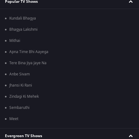
Popular TV Shows
Kundali Bhagya
Bhagya Lakshmi
Mithai
Apna Time Bhi Aayega
Tere Bina Jiya Jaye Na
Anbe Sivam
Jhansi Ki Rani
Zindagi Ki Mehek
Sembaruthi
Meet
Evergreen TV Shows