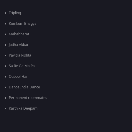
Tripling
Kumkum Bhagya
Mahabharat
Jodha Akbar
Pavitra Rishta
Sa Re Ga Ma Pa
Qubool Hai
Dance India Dance
Permanent roommates
Karthika Deepam