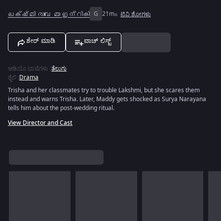
ലക്ഷ്മി രാവേ മാ ഇന്റികി
G
21m
ಟಿವಿ ಶೋಗಳು
ಶೇರ್ ಮಾಡಿ
ವಾಚ್ ಲಿಸ್ಟ್
ಆಡಿಯೊ ಭಾಷೆಗಳು
:
ತೆಲುಗು
ಶೈಲಿ
:
Drama
Trisha and her classmates try to trouble Lakshmi, but she scares them
instead and warns Trisha. Later, Maddy gets shocked as Surya Narayana
tells him about the post-wedding ritual.
View Director and Cast